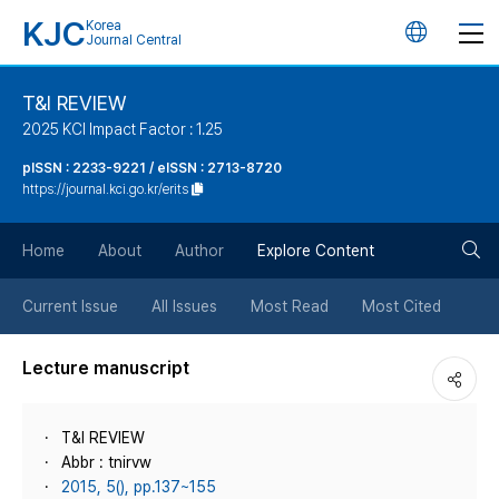
KJC
Korea
언
Journal Central
어
T&I REVIEW
2025 KCI Impact Factor : 1.25
변
pISSN : 2233-9221 / eISSN : 2713-8720
https://journal.kci.go.kr/erits
경
검
버
Home
About
Author
Explore Content
색
튼
Current Issue
All Issues
Most Read
Most Cited
버
Lecture manuscript
튼
T&I REVIEW
Abbr : tnirvw
2015, 5(), pp.137~155