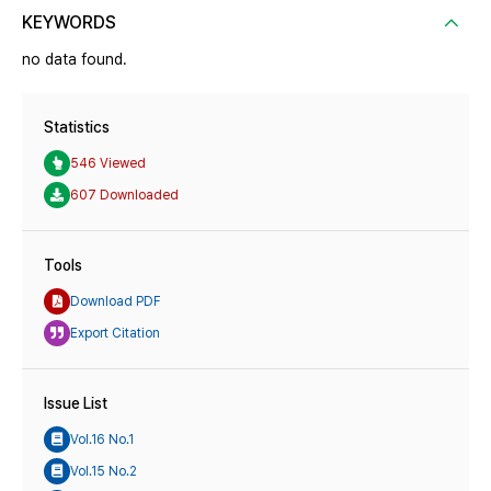
KEYWORDS
no data found.
Statistics
546 Viewed
607 Downloaded
Tools
Download PDF
Export Citation
Issue List
Vol.16 No.1
Vol.15 No.2