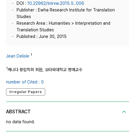
DOI :
10.22962/tnirvw.2015.5..006
Publisher : Ewha Research Institute for Translation
Studies
Research Area : Humanities > Interpretation and
Translation Studies
Published : June 30, 2015
1
Jean Delisle
1
캐나다 왕립학회 회원, 오타와대학교 명예교수
number of Cited : 0
Irregular Papers
ABSTRACT
no data found.