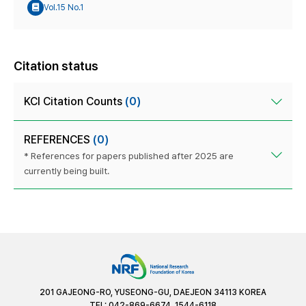
Vol.15 No.1
Citation status
KCI Citation Counts
(0)
REFERENCES
(0)
* References for papers published after 2025 are
currently being built.
201 GAJEONG-RO, YUSEONG-GU, DAEJEON 34113 KOREA
TEL: 042-869-6674, 1544-6118