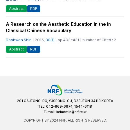
PDF
Abstract
A Research on the Aesthetic Education in the in
Classical Chinese Vocabulary
Doohwan Shin
| 2015,
30(1)
| pp.403~431 | number of Cited : 2
PDF
Abstract
201 GAJEONG-RO, YUSEONG-GU, DAEJEON 34113 KOREA
TEL: 042-869-6674, 1544-6118
E-mail:
kciadmin@nrf.re.kr
COPYRIGHT BY 2024 NRF. ALL RIGHTS RESERVED.