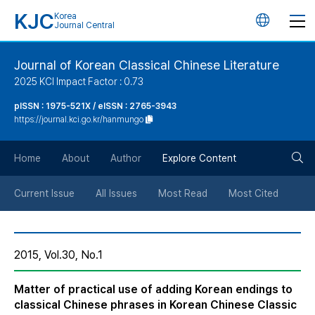
KJC
Korea
언
Journal Central
어
Journal of Korean Classical Chinese Literature
2025 KCI Impact Factor : 0.73
변
pISSN : 1975-521X / eISSN : 2765-3943
https://journal.kci.go.kr/hanmungo
경
검
버
Home
About
Author
Explore Content
색
튼
Current Issue
All Issues
Most Read
Most Cited
버
2015, Vol.30, No.1
튼
Matter of practical use of adding Korean endings to
classical Chinese phrases in Korean Chinese Classic