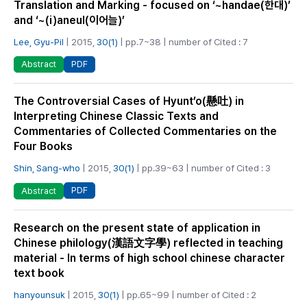
Translation and Marking - focused on ‘~handae(한대)’
and ‘~(i)aneul(이어늘)’
Lee, Gyu-Pil
| 2015,
30(1)
| pp.7~38 | number of Cited : 7
PDF
Abstract
The Controversial Cases of Hyunt’o(懸吐) in
Interpreting Chinese Classic Texts and
Commentaries of Collected Commentaries on the
Four Books
Shin, Sang-who
| 2015,
30(1)
| pp.39~63 | number of Cited : 3
PDF
Abstract
Research on the present state of application in
Chinese philology(漢語文字學) reflected in teaching
material - In terms of high school chinese character
text book
hanyounsuk
| 2015,
30(1)
| pp.65~99 | number of Cited : 2