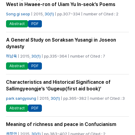
West in Hwaee-ron of Uiam Yu In-seok’s Poems
Song gi seop
| 2015,
30(1)
| pp.307~334 | number of Cited : 2
PDF
Abstract
A General Study on Soraksan Yusangi in Joseon
dynasty
허남욱
| 2015,
30(1)
| pp.335~364 | number of Cited : 7
PDF
Abstract
Characteristics and Historical Significance of
Sallimgyeongje’s ‘Gugeup(first aid book)’
park sangyoung
| 2015,
30(1)
| pp.365~382 | number of Cited : 3
PDF
Abstract
Meaning of richness and peace in Confucianism
권정안
| 2015,
30(1)
| pp.383~402 | number of Cited : 2