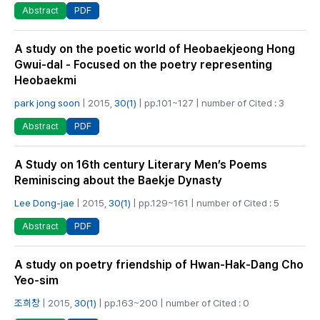
PDF
Abstract
A study on the poetic world of Heobaekjeong Hong
Gwui-dal - Focused on the poetry representing
Heobaekmi
park jong soon
| 2015,
30(1)
| pp.101~127 | number of Cited : 3
PDF
Abstract
A Study on 16th century Literary Men’s Poems
Reminiscing about the Baekje Dynasty
Lee Dong-jae
| 2015,
30(1)
| pp.129~161 | number of Cited : 5
PDF
Abstract
A study on poetry friendship of Hwan-Hak-Dang Cho
Yeo-sim
조희창
| 2015,
30(1)
| pp.163~200 | number of Cited : 0