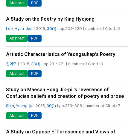
PDF
Abstract
A Study on the Poetry by King Hyojong
Lee, Hyun-Jee
| 2015,
30(1)
| pp.201~229 | number of Cited : 5
PDF
Abstract
Artistic Characteristics of Yeongsuhap’s Poetry
김여주
| 2015,
30(1)
| pp.231~271 | number of Cited : 3
PDF
Abstract
Study on Maesan Hong Jik-pil’s reverence of
Confucian beliefs and creation of poetry and prose
Shin, Young-ju
| 2015,
30(1)
| pp.273~306 | number of Cited : 7
PDF
Abstract
A Study on Oppose Efflorescence and Views of