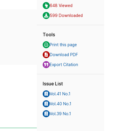
648 Viewed
599 Downloaded
Tools
Print this page
Download PDF
Export Citation
Issue List
Vol.41 No.1
Vol.40 No.1
Vol.39 No.1