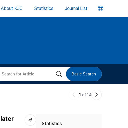
언
About KJC
Statistics
Journal List
어
변
경
버
검
Basic Search
튼
색
이
다
1
of 14
버
전
음
논
논
튼
later
Statistics
문
문