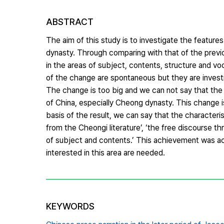
ABSTRACT
The aim of this study is to investigate the features
dynasty. Through comparing with that of the previous
in the areas of subject, contents, structure and vo
of the change are spontaneous but they are investi
The change is too big and we can not say that the
of China, especially Cheong dynasty. This change i
basis of the result, we can say that the characteri
from the Cheongi literature’, ‘the free discourse th
of subject and contents.’ This achievement was ac
interested in this area are needed.
KEYWORDS