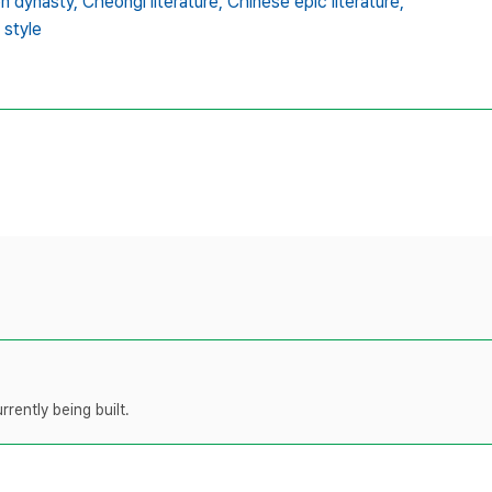
on dynasty,
Cheongi literature,
Chinese epic literature,
 style
rently being built.