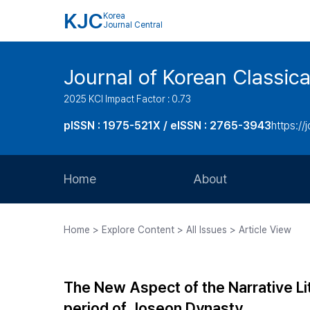
KJC
Korea
Journal Central
Journal of Korean Classica
2025 KCI Impact Factor : 0.73
pISSN : 1975-521X / eISSN : 2765-3943
https://
Home
About
Aims and Scope
Home > Explore Content > All Issues > Article View
Journal Metrics
Editorial Board
The New Aspect of the Narrative Lit
Journal Staff
period of Joseon Dynasty