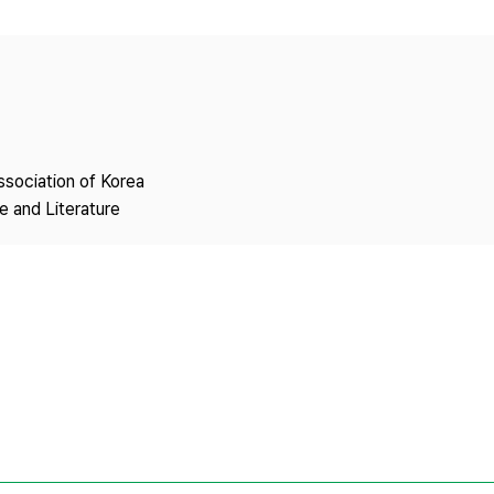
Copyright
ssociation of Korea
 and Literature