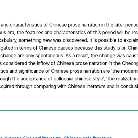
 and characteristics of Chinese prose narration in the later peri
 era, the features and characteristics of this period will be rev
cabulary, something new was discovered. It is possible to explai
gated in terms of Chinese causes because this study is on Chine
 change are only spontaneous. As a result, the change was cau
s considered the inflow of Chinese prose narration in the Cheon
stics and significance of Chinese prose narration are ‘the moder
rough the acceptance of colloquial chinese style’, ‘the realization
quired through comparing with Chinese literature and in conclus