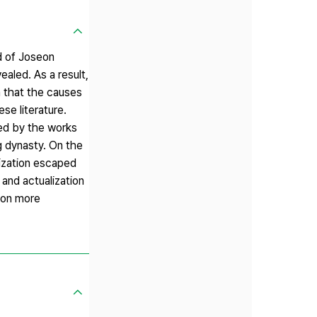
od of Joseon
ealed. As a result,
n that the causes
se literature.
sed by the works
g dynasty. On the
nization escaped
 and actualization
ion more