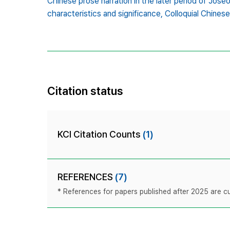
Chinese prose narration in the later period of Jose
characteristics and significance,
Colloquial Chinese
Citation status
KCI Citation Counts
(1)
REFERENCES
(7)
* References for papers published after 2025 are cur