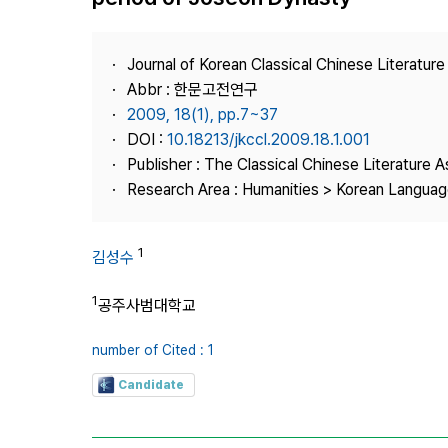
Best Practice
Journal Information
Journal of Korean Classical Chinese Literature
Publisher
Abbr : 한문고전연구
2009, 18(1), pp.7~37
Contact Us
DOI :
10.18213/jkccl.2009.18.1.001
Publisher : The Classical Chinese Literature A
Research Area : Humanities > Korean Language
1
김성수
1
공주사범대학교
number of Cited : 1
Candidate