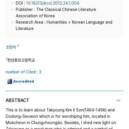
DOI :
10.18213/jkccl.2012.24.1.004
Publisher : The Classical Chinese Literature
Association of Korea
Research Area : Humanities > Korean Language and
Literature
1
조항덕
1
천안중앙고등학교
number of Cited : 3
Accredited
ABSTRACT
This is to learn about Takyoung Kim Il Son(1464-1498) and
Dodong-Seowon which is for worshiping him, located in
Mokcheon in Chungcheongdo. Besides, I shed new light on