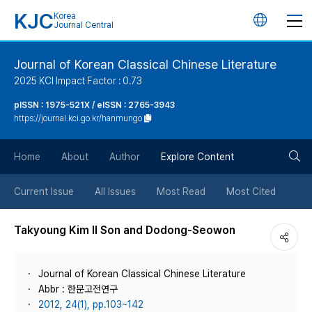
KJC
Korea
언
Journal Central
어
Journal of Korean Classical Chinese Literature
2025 KCI Impact Factor : 0.73
변
pISSN : 1975-521X / eISSN : 2765-3943
https://journal.kci.go.kr/hanmungo
경
검
버
Home
About
Author
Explore Content
색
튼
Current Issue
All Issues
Most Read
Most Cited
버
Takyoung Kim Il Son and Dodong-Seowon
튼
Journal of Korean Classical Chinese Literature
Abbr : 한문고전연구
2012, 24(1), pp.103~142