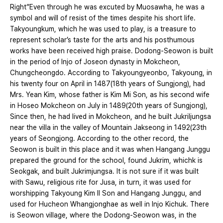
Right”Even through he was excuted by Muosawha, he was a
symbol and will of resist of the times despite his short life.
Takyoungkum, which he was used to play, is a treasure to
represent scholar’s taste for the arts and his posthumous
works have been received high praise. Dodong-Seowon is built
in the period of Injo of Joseon dynasty in Mokcheon,
Chungcheongdo. According to Takyoungyeonbo, Takyoung, in
his twenty four on April in 1487(18th years of Sungjong), had
Mrs. Yean Kim, whose father is Kim Mi Son, as his second wife
in Hoseo Mokcheon on July in 1489(20th years of Sungjong),
Since then, he had lived in Mokcheon, and he built Jukriljungsa
near the villa in the valley of Mountain Jakseong in 1492(23th
years of Seongjong. According to the other record, the
Seowon is built in this place and it was when Hangang Junggu
prepared the ground for the school, found Jukrim, whichk is
Seokgak, and built Jukrimjungsa. It is not sure if it was built
with Sawu, religious rite for Jusa, in turn, it was used for
worshipping Takyoung Kim Il Son and Hangang Junggu, and
used for Hucheon Whangjonghae as well in Injo Kichuk. There
is Seowon village, where the Dodong-Seowon was, in the