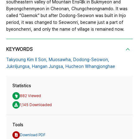
southeastern valley of Mountain Ens대k in Bukmyeon and
Byeongchenmyeon in Cheonan, Chungcheongnamdo. It was
called “Gaemok” but after Dodong-Seowon was built in Injo
period, it was changed to Seowonri, became just a part of
byeonchenri, and only the name of village is remained now.
KEYWORDS
Takyoung Kim Il Son,
Muosawha,
Dodong-Seowon,
Jukriljungsa,
Hangan Jungsa,
Hucheon Whangjonghae
Statistics
882 Viewed
1,145 Downloaded
Tools
Download PDF