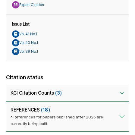
Export Citation
Issue List
Vol.41 No.1
Vol.40 No.1
Vol.39 No.1
Citation status
KCI Citation Counts
(3)
REFERENCES
(18)
* References for papers published after 2025 are
currently being built.