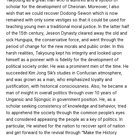
Takyoung as a great man who is admired and a symbol of
scholar for the development of Cheonan. Moreover, I also
wish that we could recover Dodong-Sewon which is now
remained with only some vestiges so that it could be used for
teaching young men a traditional moral justice. In the latter half
of the 15th century, Jeseon Dynasty cleared away the old and
sick Hungupa, the conservative force, and went through the
period of change for the new morals and public order. In this
harsh realities, Takyoung kept his integrity and looked upon
himself as a pioneer with is fidelity for the development of
political society order. He was a prominent men of the time. He
succeeded Kim Jong Sik’s studies in Confucian atmosphere,
and was grown as a man, who emphasized loyalty and
justification, with historical consciousness. Also, he became a
man of insight in overall politics through over 10 years of
Ungansic and Sijongsic in government position. He, as a
scholar seeking consistency of knowledge and behavior, tried
to apprehend the society through the common people’s eyes
and considered appeasing the people as a key of politics. In
particular, He wished for the nation to recover sprit of nation
and get forward to the revival through “Make the History