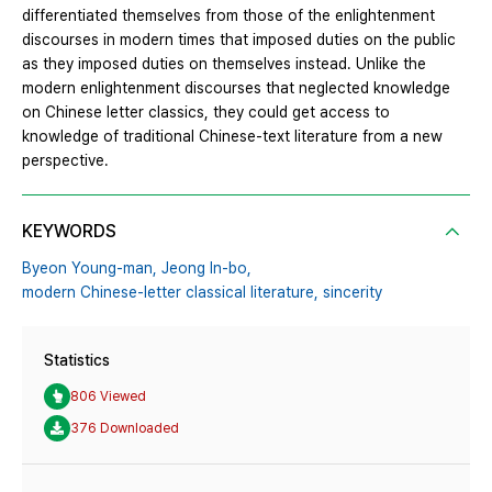
differentiated themselves from those of the enlightenment
discourses in modern times that imposed duties on the public
as they imposed duties on themselves instead. Unlike the
modern enlightenment discourses that neglected knowledge
on Chinese letter classics, they could get access to
knowledge of traditional Chinese-text literature from a new
perspective.
KEYWORDS
Byeon Young-man,
Jeong In-bo,
modern Chinese-letter classical literature,
sincerity
Statistics
806 Viewed
376 Downloaded