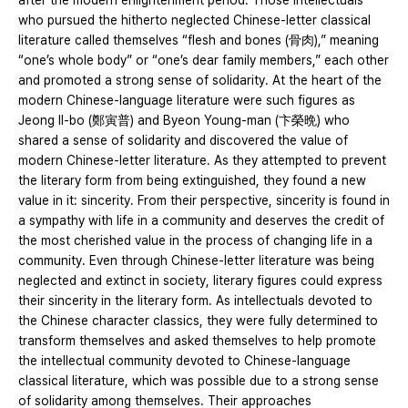
after the modern enlightenment period. Those intellectuals
who pursued the hitherto neglected Chinese-letter classical
literature called themselves “flesh and bones (骨肉),” meaning
“one’s whole body” or “one’s dear family members,” each other
and promoted a strong sense of solidarity. At the heart of the
modern Chinese-language literature were such figures as
Jeong Il-bo (鄭寅普) and Byeon Young-man (卞榮晩) who
shared a sense of solidarity and discovered the value of
modern Chinese-letter literature. As they attempted to prevent
the literary form from being extinguished, they found a new
value in it: sincerity. From their perspective, sincerity is found in
a sympathy with life in a community and deserves the credit of
the most cherished value in the process of changing life in a
community. Even through Chinese-letter literature was being
neglected and extinct in society, literary figures could express
their sincerity in the literary form. As intellectuals devoted to
the Chinese character classics, they were fully determined to
transform themselves and asked themselves to help promote
the intellectual community devoted to Chinese-language
classical literature, which was possible due to a strong sense
of solidarity among themselves. Their approaches