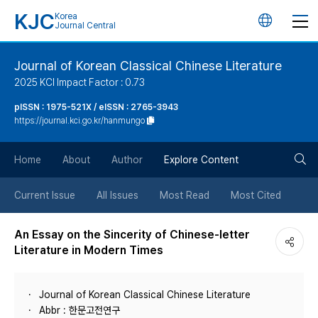
KJC
Korea
언
Journal Central
어
Journal of Korean Classical Chinese Literature
2025 KCI Impact Factor : 0.73
변
pISSN : 1975-521X / eISSN : 2765-3943
https://journal.kci.go.kr/hanmungo
경
검
버
Home
About
Author
Explore Content
색
튼
Current Issue
All Issues
Most Read
Most Cited
버
An Essay on the Sincerity of Chinese-letter
Literature in Modern Times
튼
Journal of Korean Classical Chinese Literature
Abbr : 한문고전연구