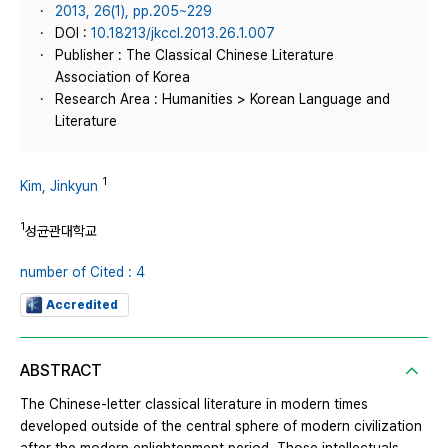
2013, 26(1), pp.205~229
DOI :
10.18213/jkccl.2013.26.1.007
Publisher : The Classical Chinese Literature
Association of Korea
Research Area : Humanities > Korean Language and
Literature
1
Kim, Jinkyun
1
성균관대학교
number of Cited : 4
Accredited
ABSTRACT
The Chinese-letter classical literature in modern times
developed outside of the central sphere of modern civilization