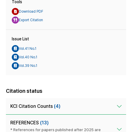
Tools
Download PDF
Export Citation
Issue List
Vol.41 No.1
Vol.40 No.1
Vol.39 No.1
Citation status
KCI Citation Counts
(4)
REFERENCES
(13)
* References for papers published after 2025 are