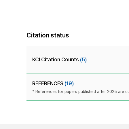
Citation status
KCI Citation Counts
(5)
REFERENCES
(19)
* References for papers published after 2025 are cur