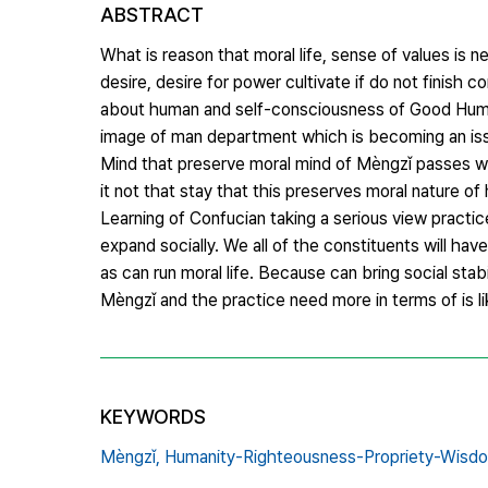
ABSTRACT
What is reason that moral life, sense of values is
desire, desire for power cultivate if do not finis
about human and self-consciousness of Good Huma
image of man department which is becoming an issu
Mind that preserve moral mind of Mèngzǐ passes wi
it not that stay that this preserves moral nature of
Learning of Confucian taking a serious view practic
expand socially. We all of the constituents will h
as can run moral life. Because can bring social sta
Mèngzǐ and the practice need more in terms of is li
KEYWORDS
Mèngzǐ,
Humanity-Righteousness-Propriety-Wisd