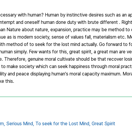
 necessary with human? Human by instinctive desires such as an ap
h contempt and oneself human done duty with brute different . Ri
n Nature about nature, expansion, practice may be method to
e as is modern society, sense of values fall, materialism etc. 
th method of to seek for the lost mind actually. Go forward to 
 human simply. Few wants for this, great spirit, a great man are v
e. Therefore, genuine moral cultivate should be that recover losi
ave to make society which can seek happiness through moral practi
bility and peace displaying human's moral capacity maximum. Mora
ke this.
om,
Serious Mind,
To seek for the Lost Mind,
Great Spirit