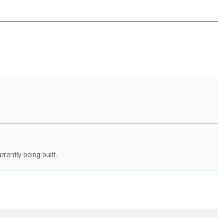
rently being built.