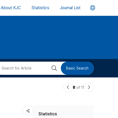
언
About KJC
Statistics
Journal List
어
변
경
버
검
Basic Search
튼
색
이
다
8
of 11
버
전
음
논
논
튼
Statistics
문
문