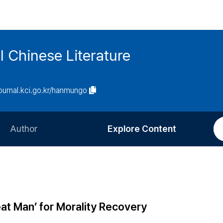
l Chinese Literature
journal.kci.go.kr/hanmungo
Author
Explore Content
Information for Authors
Current Issue
Review Process
All Issues
Editorial Policy
Most Read
at Man’ for Morality Recovery
Article Processing Charge
Most Cited