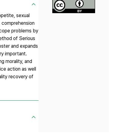
petite, sexual
ght comprehension
 cope problems by
Method of Serious
foster and expands
ery important.
ng morality, and
ce action as well
lity recovery of