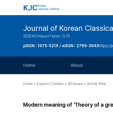
KJC
Korea
Journal Central
Journal of Korean Classica
2025 KCI Impact Factor : 0.73
pISSN : 1975-521X / eISSN : 2765-3943
https://
Home
About
Aims and Scope
Home > Explore Content > All Issues > Article View
Journal Metrics
Editorial Board
Modern meaning of ‘Theory of a gre
Journal Staff