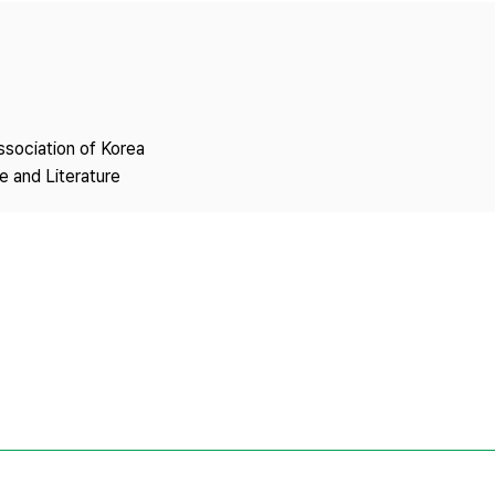
Copyright
ssociation of Korea
 and Literature