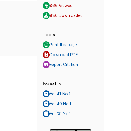
866 Viewed
886 Downloaded
Tools
Print this page
Download PDF
Export Citation
Issue List
Vol.41 No.1
Vol.40 No.1
Vol.39 No.1