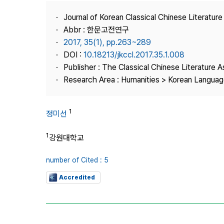
Best Practice
Journal of Korean Classical Chinese Literature
Journal Information
Abbr : 한문고전연구
Publisher
2017, 35(1), pp.263~289
DOI :
10.18213/jkccl.2017.35.1.008
Contact Us
Publisher : The Classical Chinese Literature A
Research Area : Humanities > Korean Language
1
정미선
1
강원대학교
number of Cited : 5
Accredited