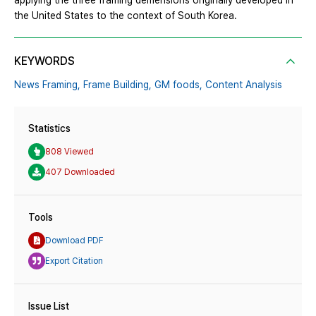
applying the three framing demensions originally developed in
the United States to the context of South Korea.
KEYWORDS
News Framing,
Frame Building,
GM foods,
Content Analysis
Statistics
808 Viewed
407 Downloaded
Tools
Download PDF
Export Citation
Issue List