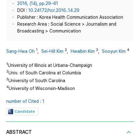
2016, (14), pp.29~61
DOI :
10.24172/hcr.2016..14.29
Publisher : Korea Health Communication Association
Research Area : Social Science > Journalism and
Broadcasting > Communication
1
2
3
4
Sang-Hwa Oh
,
Sei-Hill Kim
,
Hwalbin Kim
,
Sooyun Kim
1
University of Illinois at Urbana-Champaign
2
Univ. of South Carolina at Columbia
3
University of South Carolina
4
University of Wisconsin-Madison
number of Cited : 1
Candidate
ABSTRACT