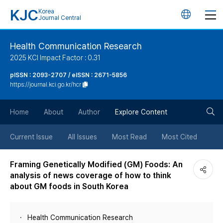
KJC
Korea
언
Journal Central
어
Health Communication Research
2025 KCI Impact Factor : 0.31
변
pISSN : 2093-2707 / eISSN : 2671-5856
https://journal.kci.go.kr/hcr
경
검
버
Home
About
Author
Explore Content
색
튼
Current Issue
All Issues
Most Read
Most Cited
버
Framing Genetically Modified (GM) Foods: An
analysis of news coverage of how to think
튼
about GM foods in South Korea
Health Communication Research