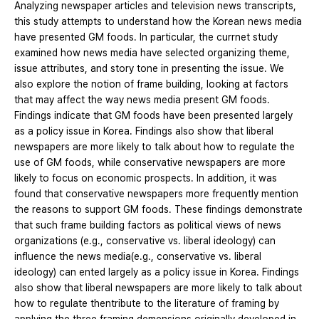
Analyzing newspaper articles and television news transcripts,
this study attempts to understand how the Korean news media
have presented GM foods. In particular, the currnet study
examined how news media have selected organizing theme,
issue attributes, and story tone in presenting the issue. We
also explore the notion of frame building, looking at factors
that may affect the way news media present GM foods.
Findings indicate that GM foods have been presented largely
as a policy issue in Korea. Findings also show that liberal
newspapers are more likely to talk about how to regulate the
use of GM foods, while conservative newspapers are more
likely to focus on economic prospects. In addition, it was
found that conservative newspapers more frequently mention
the reasons to support GM foods. These findings demonstrate
that such frame building factors as political views of news
organizations (e.g., conservative vs. liberal ideology) can
influence the news media(e.g., conservative vs. liberal
ideology) can ented largely as a policy issue in Korea. Findings
also show that liberal newspapers are more likely to talk about
how to regulate thentribute to the literature of framing by