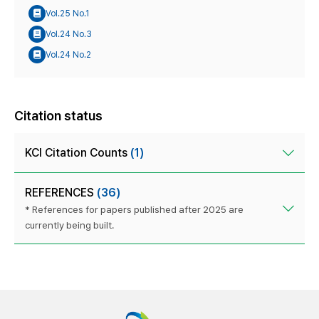
Vol.25 No.1
Vol.24 No.3
Vol.24 No.2
Citation status
KCI Citation Counts
(1)
REFERENCES
(36)
* References for papers published after 2025 are
currently being built.