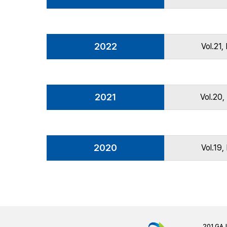
2022
Vol.21,
2021
Vol.20,
2020
Vol.19,
201 GA