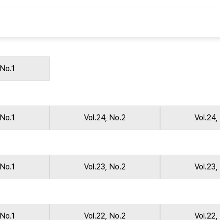
Copyright
 No.1
 No.1
Vol.24, No.2
Vol.24,
 No.1
Vol.23, No.2
Vol.23,
 No.1
Vol.22, No.2
Vol.22,