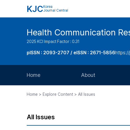
KJC
Korea
Journal Central
Health Communication Re
2025 KCI Impact Factor : 0.31
pISSN : 2093-2707 / eISSN : 2671-5856
https://
Home
About
Aims and Scope
Home > Explore Content > All Issues
Journal Metrics
Editorial Board
All Issues
Journal Staff