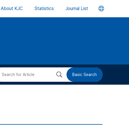
언
About KJC
Statistics
Journal List
어
변
경
버
검
Basic Search
튼
색
버
튼