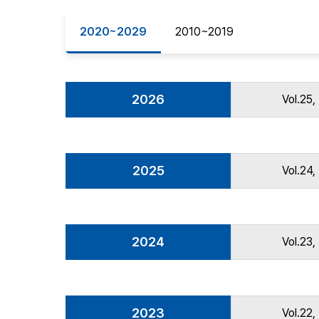
Best Practice
2020~2029
2010~2019
Journal Information
Publisher
Contact Us
2026
Vol.25,
2025
Vol.24,
2024
Vol.23,
2023
Vol.22,