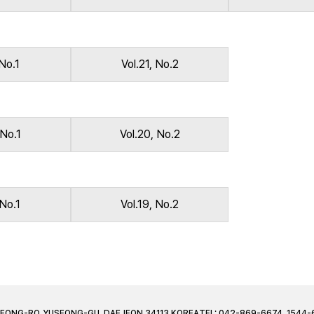
 No.1
Vol.21, No.2
 No.1
Vol.20, No.2
 No.1
Vol.19, No.2
JEONG-RO, YUSEONG-GU, DAEJEON 34113 KOREA
TEL: 042-869-6674, 1544-