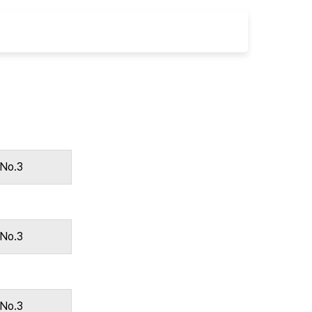
 No.3
 No.3
 No.3