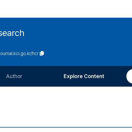
search
journal.kci.go.kr/hcr
Author
Explore Content
Information for Authors
Current Issue
Review Process
All Issues
Editorial Policy
Most Read
Article Processing Charge
Most Cited