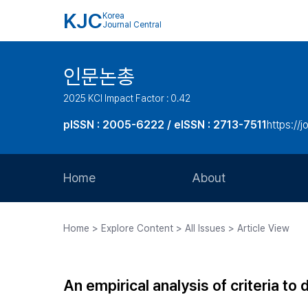
KJC
Korea
Journal Central
인문논총
2025 KCI Impact Factor : 0.42
pISSN : 2005-6222 / eISSN : 2713-7511
https://j
Home
About
Aims and Scope
Home > Explore Content > All Issues > Article View
Journal Metrics
Editorial Board
An empirical analysis of criteria to d
Journal Staff