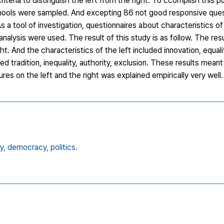
iteria to distinguish the left from the right. To ccomplish this 
ools were sampled. And excepting 86 not good responsive ques
 a tool of investigation, questionnaires about characteristics of
nalysis were used. The result of this study is as follow. The resu
ght. And the characteristics of the left included innovation, equal
ded tradition, inequality, authority, exclusion. These results meant
ures on the left and the right was explained empirically very well.
y,
democracy,
politics.