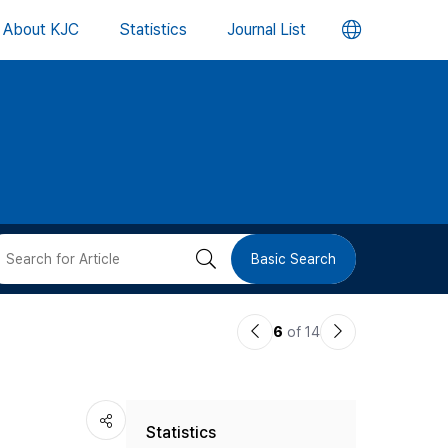
언
About KJC
Statistics
Journal List
어
변
경
버
검
Basic Search
튼
색
이
다
6
of 14
버
전
음
논
논
튼
Statistics
문
문