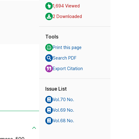
1,694 Viewed
2 Downloaded
Tools
Print this page
Search PDF
Export Citation
Issue List
Vol.70 No.
Vol.69 No.
Vol.68 No.