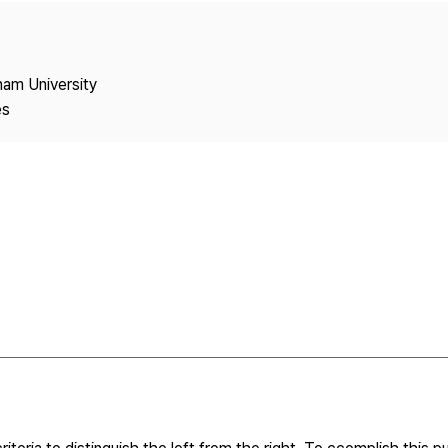
Copyright
nam University
es