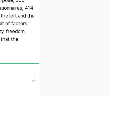
purpose, 500
tionnaires, 414
 the left and the
lt of factors
ity, freedom,
 that the