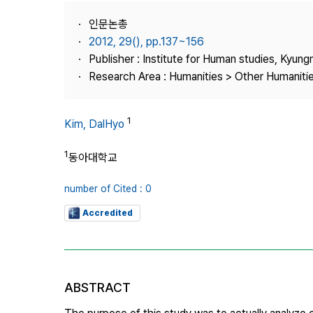
Best Practice
인문논총
Journal Information
2012, 29(), pp.137~156
Publisher
Publisher : Institute for Human studies, Kyung
Research Area : Humanities > Other Humaniti
Contact Us
1
Kim, DalHyo
1
동아대학교
number of Cited : 0
Accredited
ABSTRACT