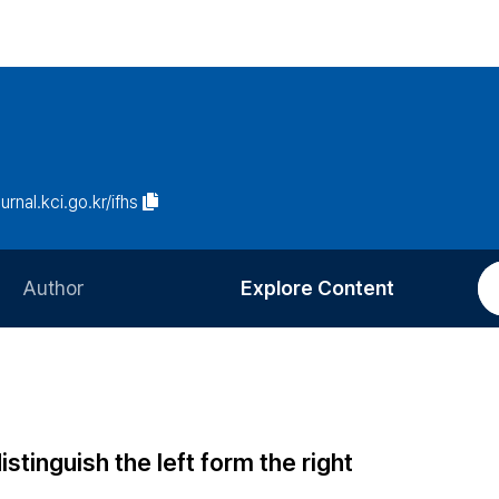
ournal.kci.go.kr/ifhs
Author
Explore Content
Information for Authors
Current Issue
Review Process
All Issues
Editorial Policy
Most Read
istinguish the left form the right
Article Processing Charge
Most Cited