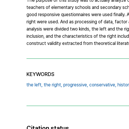
The purpose of this study was to actually analyze cr
teachers of elementary schools and secondary sch
good responsive questionnaires were used finally. As
right were used. And as processing of data, factor a
analysis were divided two kinds, the left and the ri
inclusion, and the characteristics of the right inclu
construct validity extracted from theoretical literat
KEYWORDS
the left,
the right,
progressive,
conservative,
histor
Citation status