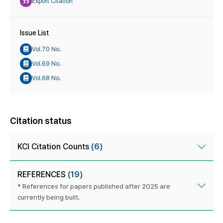
Export Citation
Issue List
Vol.70 No.
Vol.69 No.
Vol.68 No.
Citation status
KCI Citation Counts
(6)
REFERENCES
(19)
* References for papers published after 2025 are
currently being built.