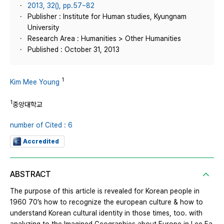
2013, 32(), pp.57~82
Publisher : Institute for Human studies, Kyungnam
University
Research Area : Humanities > Other Humanities
Published : October 31, 2013
1
Kim Mee Young
1
중앙대학교
number of Cited : 6
Accredited
ABSTRACT
The purpose of this article is revealed for Korean people in
1960 70’s how to recognize the european culture & how to
understand Korean cultural identity in those times, too. with