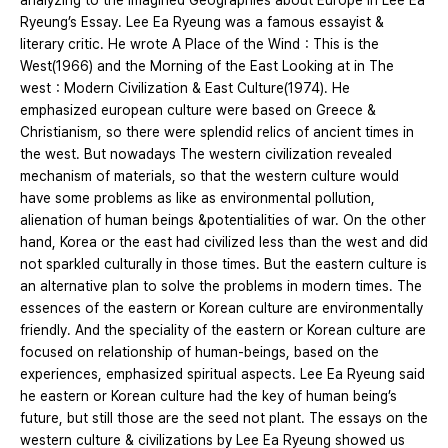
analyzing to the Imagined Geographies about Europe in Lee Ea
Ryeung’s Essay. Lee Ea Ryeung was a famous essayist &
literary critic. He wrote A Place of the Wind：This is the
West(1966) and the Morning of the East Looking at in The
west：Modern Civilization & East Culture(1974). He
emphasized european culture were based on Greece &
Christianism, so there were splendid relics of ancient times in
the west. But nowadays The western civilization revealed
mechanism of materials, so that the western culture would
have some problems as like as environmental pollution,
alienation of human beings &potentialities of war. On the other
hand, Korea or the east had civilized less than the west and did
not sparkled culturally in those times. But the eastern culture is
an alternative plan to solve the problems in modern times. The
essences of the eastern or Korean culture are environmentally
friendly. And the speciality of the eastern or Korean culture are
focused on relationship of human-beings, based on the
experiences, emphasized spiritual aspects. Lee Ea Ryeung said
he eastern or Korean culture had the key of human being’s
future, but still those are the seed not plant. The essays on the
western culture & civilizations by Lee Ea Ryeung showed us