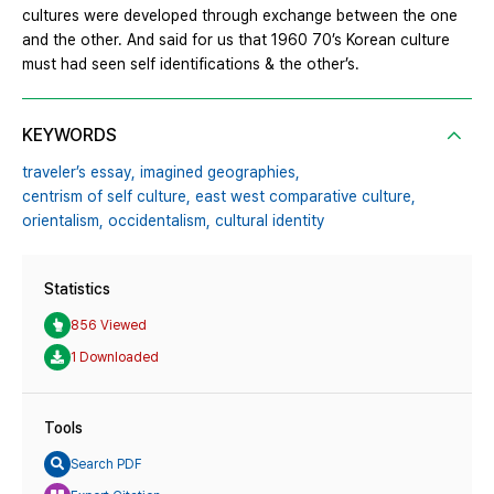
cultures were developed through exchange between the one
and the other. And said for us that 1960 70’s Korean culture
must had seen self identifications & the other’s.
KEYWORDS
traveler’s essay,
imagined geographies,
centrism of self culture,
east west comparative culture,
orientalism,
occidentalism,
cultural identity
Statistics
856 Viewed
1 Downloaded
Tools
Search PDF