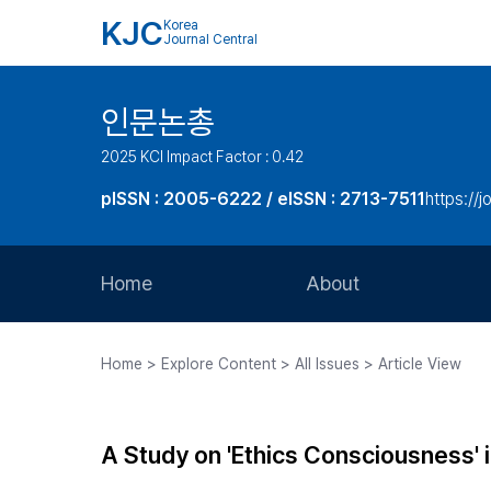
KJC
Korea
Journal Central
인문논총
2025 KCI Impact Factor : 0.42
pISSN : 2005-6222 / eISSN : 2713-7511
https://j
Home
About
Aims and Scope
Home > Explore Content > All Issues > Article View
Journal Metrics
Editorial Board
A Study on 'Ethics Consciousness' 
Journal Staff