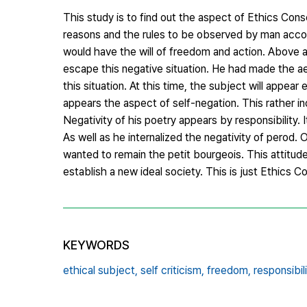
This study is to find out the aspect of Ethics Con
reasons and the rules to be observed by man acco
would have the will of freedom and action. Above a
escape this negative situation. He had made the aes
this situation. At this time, the subject will appea
appears the aspect of self-negation. This rather ind
Negativity of his poetry appears by responsibility. 
As well as he internalized the negativity of perod. 
wanted to remain the petit bourgeois. This attitude
establish a new ideal society. This is just Ethics 
KEYWORDS
ethical subject,
self criticism,
freedom,
responsibili