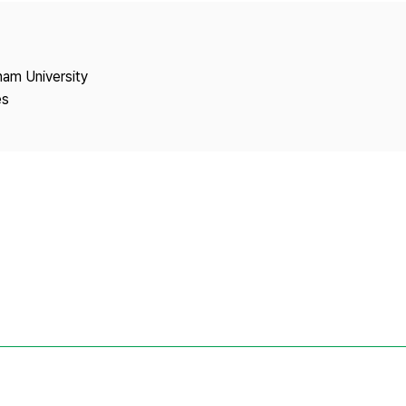
Copyright
nam University
es