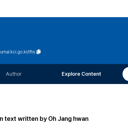
ournal.kci.go.kr/ifhs
Author
Explore Content
Information for Authors
Current Issue
Review Process
All Issues
Editorial Policy
Most Read
in text written by Oh Jang hwan
Article Processing Charge
Most Cited