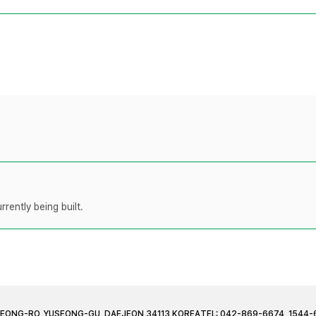
rently being built.
JEONG-RO, YUSEONG-GU, DAEJEON 34113 KOREA
TEL: 042-869-6674, 1544-