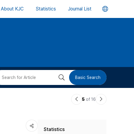
언
About KJC
Statistics
Journal List
어
변
경
버
검
Basic Search
튼
색
이
다
5
of 16
버
전
음
논
논
튼
Statistics
문
문