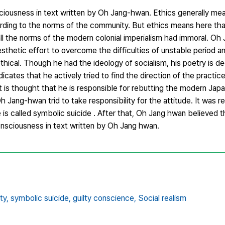
sciousness in text written by Oh Jang-hwan. Ethics generally mea
rding to the norms of the community. But ethics means here tha
ll the norms of the modern colonial imperialism had immoral. Oh 
thetic effort to overcome the difficulties of unstable period an
r ethical. Though he had the ideology of socialism, his poetry is 
icates that he actively tried to find the direction of the practice
It is thought that he is responsible for rebutting the modern Jap
Oh Jang-hwan trid to take responsibility for the attitude. It was r
 is called symbolic suicide . After that, Oh Jang hwan believed 
Consciousness in text written by Oh Jang hwan.
ty,
symbolic suicide,
guilty conscience,
Social realism