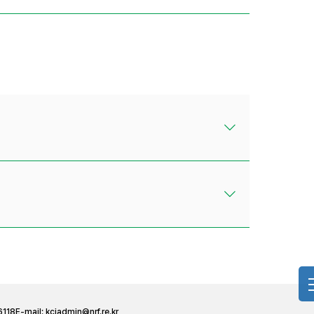
6118
E-mail:
kciadmin@nrf.re.kr