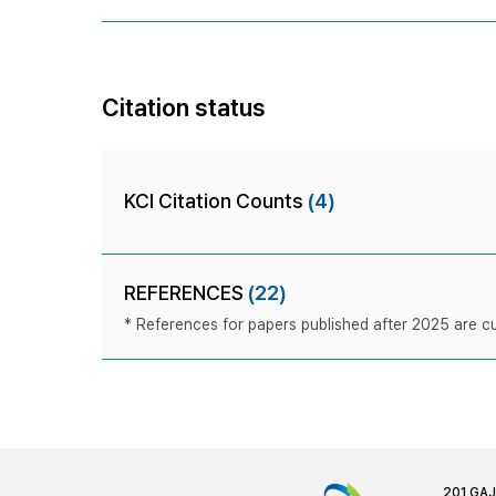
Citation status
KCI Citation Counts
(4)
REFERENCES
(22)
* References for papers published after 2025 are cur
201 GA