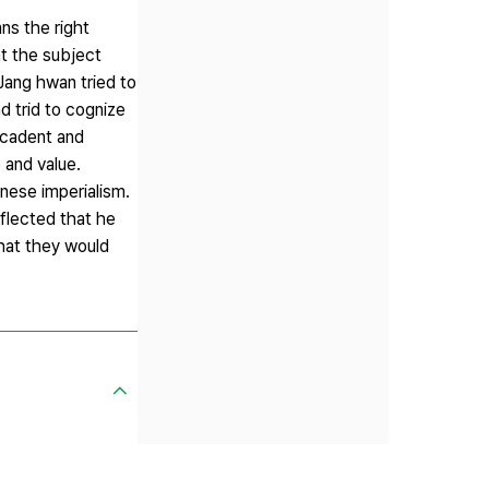
ns the right
t the subject
Jang hwan tried to
d trid to cognize
decadent and
 and value.
anese imperialism.
eflected that he
that they would