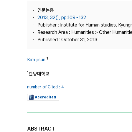
Best Practice
인문논총
Journal Information
2013, 32(), pp.109~132
Publisher
Publisher : Institute for Human studies, Kyung
Research Area : Humanities > Other Humaniti
Contact Us
Published : October 31, 2013
1
Kim jisun
1
한양대학교
number of Cited : 4
Accredited
ABSTRACT