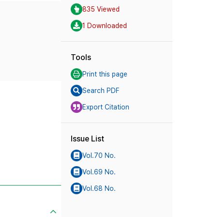
835 Viewed
1 Downloaded
Tools
Print this page
Search PDF
Export Citation
Issue List
Vol.70 No.
Vol.69 No.
Vol.68 No.