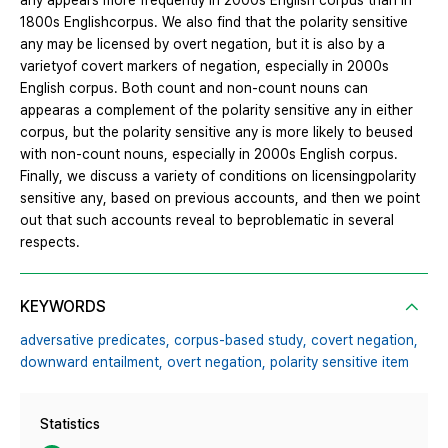
any appears more frequently in 2000s English corpus than in
1800s Englishcorpus. We also find that the polarity sensitive
any may be licensed by overt negation, but it is also by a
varietyof covert markers of negation, especially in 2000s
English corpus. Both count and non-count nouns can
appearas a complement of the polarity sensitive any in either
corpus, but the polarity sensitive any is more likely to beused
with non-count nouns, especially in 2000s English corpus.
Finally, we discuss a variety of conditions on licensingpolarity
sensitive any, based on previous accounts, and then we point
out that such accounts reveal to beproblematic in several
respects.
KEYWORDS
adversative predicates,
corpus-based study,
covert negation,
downward entailment,
overt negation,
polarity sensitive item
Statistics