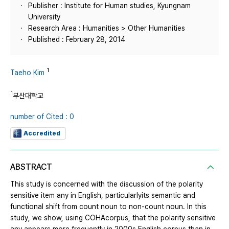
Publisher : Institute for Human studies, Kyungnam
University
Research Area : Humanities > Other Humanities
Published : February 28, 2014
1
Taeho Kim
1
부산대학교
number of Cited : 0
Accredited
ABSTRACT
This study is concerned with the discussion of the polarity
sensitive item any in English, particularlyits semantic and
functional shift from count noun to non-count noun. In this
study, we show, using COHAcorpus, that the polarity sensitive