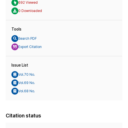
692 Viewed
0 Downloaded
Tools
Search PDF
Export Citation
Issue List
Vol.70 No.
Vol.69 No.
Vol.68 No.
Citation status