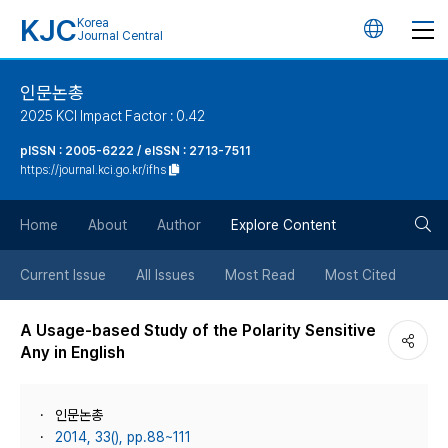
KJC
Korea
언
Journal Central
어
인문논총
2025 KCI Impact Factor : 0.42
변
pISSN : 2005-6222 / eISSN : 2713-7511
https://journal.kci.go.kr/ifhs
경
검
버
Home
About
Author
Explore Content
색
튼
Current Issue
All Issues
Most Read
Most Cited
버
A Usage-based Study of the Polarity Sensitive
Any in English
튼
인문논총
2014, 33(), pp.88~111