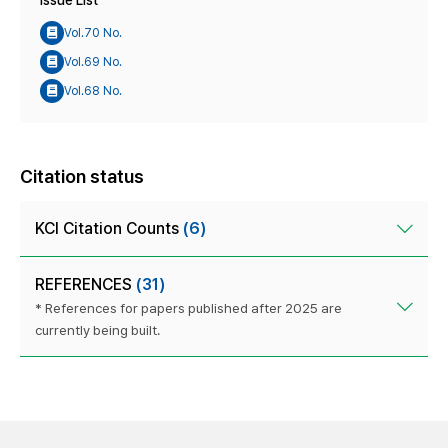
Issue List
Vol.70 No.
Vol.69 No.
Vol.68 No.
Citation status
KCI Citation Counts
(6)
REFERENCES
(31)
* References for papers published after 2025 are
currently being built.