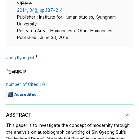
인문논총
2014, 34(), pp.187~214
Publisher : Institute for Human studies, Kyungnam
University
Research Area : Humanities > Other Humanities
Published : June 30, 2014
1
Jang Kyung sil
1
건국대학교
number of Cited : 6
Accredited
ABSTRACT
This paper is to investigate the concept of modernity through
the analysis on autobiographicalwriting of Sin Gyeong Suk’s