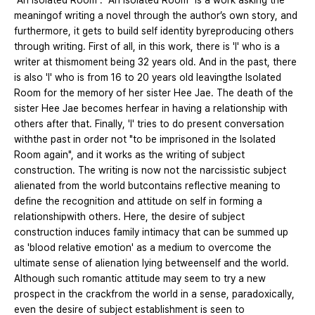
"An Isolated Room". "An Isolated Room" is a work asking the
meaningof writing a novel through the author’s own story, and
furthermore, it gets to build self identity byreproducing others
through writing. First of all, in this work, there is 'I' who is a
writer at thismoment being 32 years old. And in the past, there
is also 'I' who is from 16 to 20 years old leavingthe Isolated
Room for the memory of her sister Hee Jae. The death of the
sister Hee Jae becomes herfear in having a relationship with
others after that. Finally, 'I' tries to do present conversation
withthe past in order not "to be imprisoned in the Isolated
Room again", and it works as the writing of subject
construction. The writing is now not the narcissistic subject
alienated from the world butcontains reflective meaning to
define the recognition and attitude on self in forming a
relationshipwith others. Here, the desire of subject
construction induces family intimacy that can be summed up
as 'blood relative emotion' as a medium to overcome the
ultimate sense of alienation lying betweenself and the world.
Although such romantic attitude may seem to try a new
prospect in the crackfrom the world in a sense, paradoxically,
even the desire of subject establishment is seen to