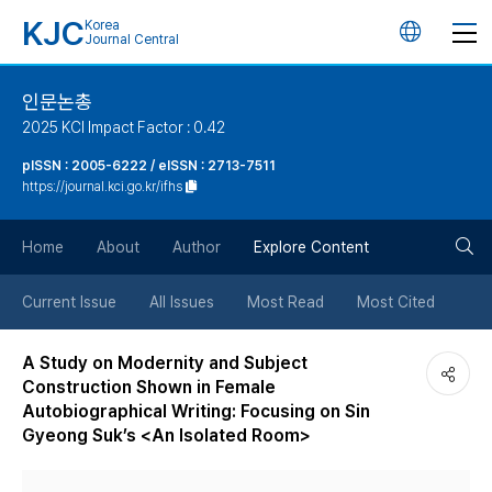
KJC
Korea
언
Journal Central
어
인문논총
2025 KCI Impact Factor : 0.42
변
pISSN : 2005-6222 / eISSN : 2713-7511
https://journal.kci.go.kr/ifhs
경
검
버
Home
About
Author
Explore Content
색
튼
Current Issue
All Issues
Most Read
Most Cited
버
A Study on Modernity and Subject
Construction Shown in Female
튼
Autobiographical Writing: Focusing on Sin
Gyeong Suk’s <An Isolated Room>