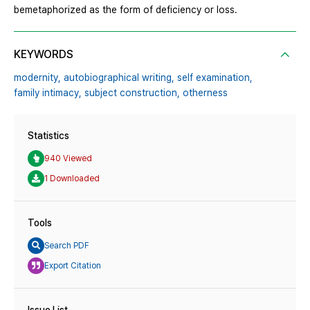
bemetaphorized as the form of deficiency or loss.
KEYWORDS
modernity,
autobiographical writing,
self examination,
family intimacy,
subject construction,
otherness
Statistics
940 Viewed
1 Downloaded
Tools
Search PDF
Export Citation