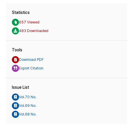
Statistics
657 Viewed
483 Downloaded
Tools
Download PDF
Export Citation
Issue List
Vol.70 No.
Vol.69 No.
Vol.68 No.