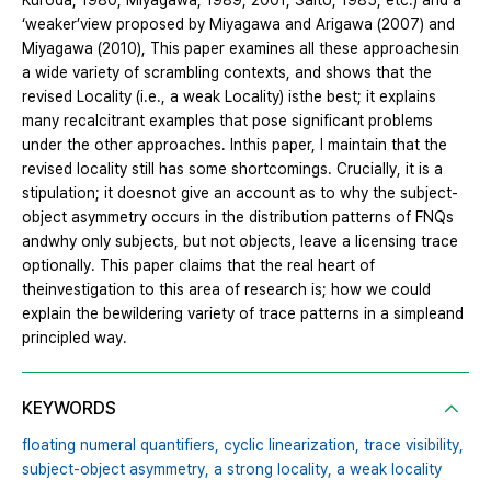
Kuroda, 1980; Miyagawa, 1989, 2001; Saito, 1985, etc.) and a
‘weaker’view proposed by Miyagawa and Arigawa (2007) and
Miyagawa (2010), This paper examines all these approachesin
a wide variety of scrambling contexts, and shows that the
revised Locality (i.e., a weak Locality) isthe best; it explains
many recalcitrant examples that pose significant problems
under the other approaches. Inthis paper, I maintain that the
revised locality still has some shortcomings. Crucially, it is a
stipulation; it doesnot give an account as to why the subject-
object asymmetry occurs in the distribution patterns of FNQs
andwhy only subjects, but not objects, leave a licensing trace
optionally. This paper claims that the real heart of
theinvestigation to this area of research is; how we could
explain the bewildering variety of trace patterns in a simpleand
principled way.
KEYWORDS
floating numeral quantifiers,
cyclic linearization,
trace visibility,
subject-object asymmetry,
a strong locality,
a weak locality