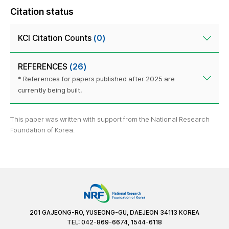
Citation status
KCI Citation Counts
(0)
REFERENCES
(26)
* References for papers published after 2025 are
currently being built.
This paper was written with support from the National Research
Foundation of Korea.
201 GAJEONG-RO, YUSEONG-GU, DAEJEON 34113 KOREA
TEL: 042-869-6674, 1544-6118