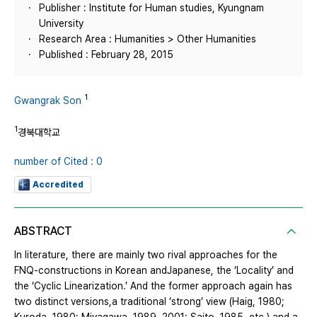
Publisher : Institute for Human studies, Kyungnam
University
Research Area : Humanities > Other Humanities
Published : February 28, 2015
1
Gwangrak Son
1
경북대학교
number of Cited : 0
Accredited
ABSTRACT
In literature, there are mainly two rival approaches for the
FNQ-constructions in Korean andJapanese, the ‘Locality’ and
the ‘Cyclic Linearization.’ And the former approach again has
two distinct versions,a traditional ‘strong’ view (Haig, 1980;