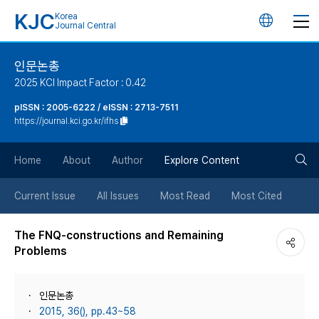
KJC
Korea
언
Journal Central
어
인문논총
2025 KCI Impact Factor : 0.42
변
pISSN : 2005-6222 / eISSN : 2713-7511
https://journal.kci.go.kr/ifhs
경
검
버
Home
About
Author
Explore Content
색
튼
Current Issue
All Issues
Most Read
Most Cited
버
The FNQ-constructions and Remaining
Problems
튼
인문논총
2015, 36(), pp.43~58