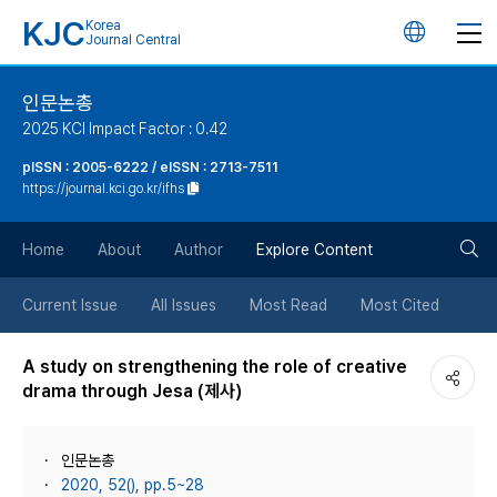
KJC
Korea
언
Journal Central
어
인문논총
2025 KCI Impact Factor : 0.42
변
pISSN : 2005-6222 / eISSN : 2713-7511
https://journal.kci.go.kr/ifhs
경
검
버
Home
About
Author
Explore Content
색
튼
Current Issue
All Issues
Most Read
Most Cited
버
A study on strengthening the role of creative
drama through Jesa (제사)
튼
인문논총
2020, 52(), pp.5~28