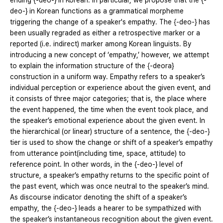
ending {-deo-} in Korean. In particular, we propose that the {-
deo-} in Korean functions as a grammatical morpheme
triggering the change of a speaker's empathy. The {-deo-} has
been usually regraded as either a retrospective marker or a
reported (i.e. indirect) marker among Korean linguists. By
introducing a new concept of ‘empathy,’ however, we attempt
to explain the information structure of the {-deora}
construction in a uniform way. Empathy refers to a speaker’s
individual perception or experience about the given event, and
it consists of three major categories; that is, the place where
the event happened, the time when the event took place, and
the speaker’s emotional experience about the given event. In
the hierarchical (or linear) structure of a sentence, the {-deo-}
tier is used to show the change or shift of a speaker’s empathy
from utterance point(including time, space, attitude) to
reference point. In other words, in the {-deo-} level of
structure, a speaker’s empathy returns to the specific point of
the past event, which was once neutral to the speaker’s mind.
As discourse indicator denoting the shift of a speaker’s
empathy, the {-deo-} leads a hearer to be sympathized with
the speaker’s instantaneous recognition about the given event.