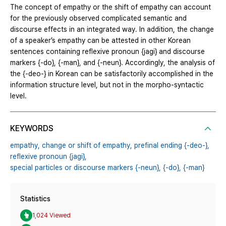
The concept of empathy or the shift of empathy can account
for the previously observed complicated semantic and
discourse effects in an integrated way. In addition, the change
of a speaker’s empathy can be attested in other Korean
sentences containing reflexive pronoun {jagi} and discourse
markers {-do}, {-man}, and {-neun}. Accordingly, the analysis of
the {-deo-} in Korean can be satisfactorily accomplished in the
information structure level, but not in the morpho-syntactic
level.
KEYWORDS
empathy,
change or shift of empathy,
prefinal ending {-deo-},
reflexive pronoun {jagi},
special particles or discourse markers {-neun},
{-do},
{-man}
Statistics
1,024 Viewed