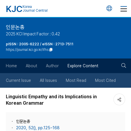
KJC
Korea
언
Journal Central
어
인문논총
2025 KCI Impact Factor : 0.42
변
pISSN : 2005-6222 / eISSN : 2713-7511
https://journal.kci.go.kr/ifhs
경
검
버
Home
About
Author
Explore Content
색
튼
Current Issue
All Issues
Most Read
Most Cited
버
Linguistic Empathy and its Implications in
Korean Grammar
튼
인문논총
2020, 52(), pp.125~168