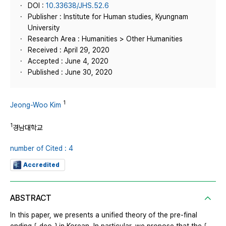
DOI :
10.33638/JHS.52.6
Publisher : Institute for Human studies, Kyungnam
University
Research Area : Humanities > Other Humanities
Received : April 29, 2020
Accepted : June 4, 2020
Published : June 30, 2020
1
Jeong-Woo Kim
1
경남대학교
number of Cited : 4
Accredited
ABSTRACT
In this paper, we presents a unified theory of the pre-final