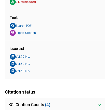
2 Downloaded
Tools
Search PDF
Export Citation
Issue List
Vol.70 No.
Vol.69 No.
Vol.68 No.
Citation status
KCI Citation Counts
(4)