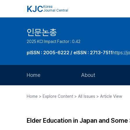
KJC
Korea
Journal Central
인문논총
2025 KCI Impact Factor : 0.42
pISSN : 2005-6222 / eISSN : 2713-7511
https://j
Home
About
Aims and Scope
Home > Explore Content > All Issues > Article View
Journal Metrics
Editorial Board
Elder Education in Japan and Some 
Journal Staff