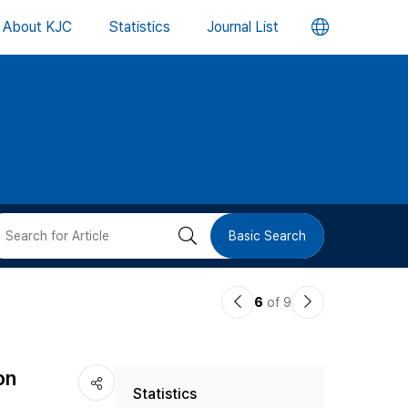
언
About KJC
Statistics
Journal List
어
변
경
버
검
Basic Search
튼
색
이
다
6
of 9
버
전
음
논
논
튼
on
Statistics
문
문