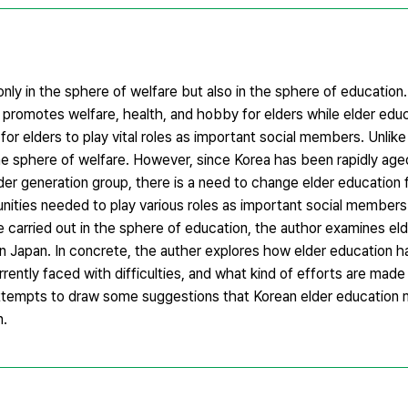
only in the sphere of welfare but also in the sphere of education
 promotes welfare, health, and hobby for elders while elder educ
r elders to play vital roles as important social members. Unlike
he sphere of welfare. However, since Korea has been rapidly aged
lder generation group, there is a need to change elder education
ties needed to play various roles as important social members. I
e carried out in the sphere of education, the author examines el
n Japan. In concrete, the auther explores how elder education 
urrently faced with difficulties, and what kind of efforts are ma
attempts to draw some suggestions that Korean elder education 
n.