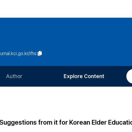
ournal.kci.go.kr/ifhs
Author
Explore Content
Information for Authors
Current Issue
Review Process
All Issues
Editorial Policy
Most Read
Suggestions from it for Korean Elder Educati
Article Processing Charge
Most Cited