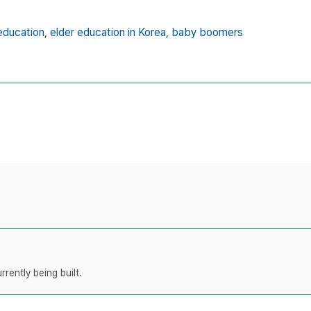
 education,
elder education in Korea,
baby boomers
rently being built.