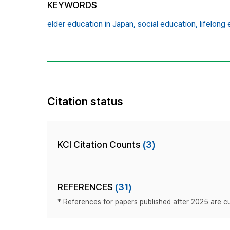
KEYWORDS
elder education in Japan,
social education,
lifelong
Citation status
KCI Citation Counts
(3)
REFERENCES
(31)
* References for papers published after 2025 are cur