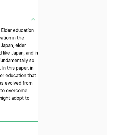
. Elder education
ation in the
 Japan, elder
 like Japan, and in
 fundamentally so
n this paper, in
der education that
has evolved from
de to overcome
might adopt to