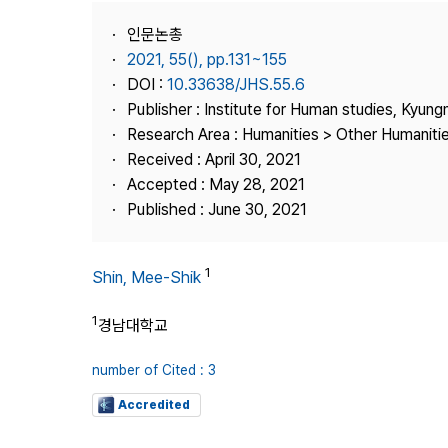
Best Practice
인문논총
Journal Information
2021, 55(), pp.131~155
Publisher
DOI :
10.33638/JHS.55.6
Publisher : Institute for Human studies, Kyung
Contact Us
Research Area : Humanities > Other Humaniti
Received : April 30, 2021
Accepted : May 28, 2021
Published : June 30, 2021
1
Shin, Mee-Shik
1
경남대학교
number of Cited : 3
Accredited