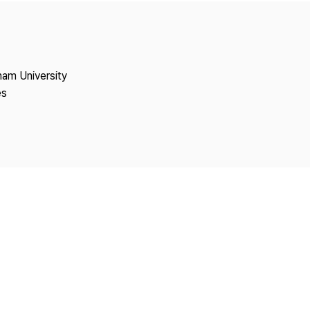
Copyright
nam University
es