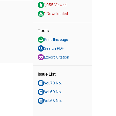
1,055 Viewed
1 Downloaded
Tools
Print this page
Search PDF
Export Citation
Issue List
Vol.70 No.
Vol.69 No.
Vol.68 No.