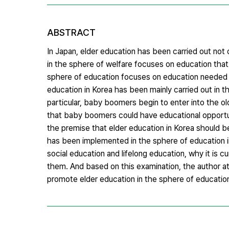
ABSTRACT
In Japan, elder education has been carried out not 
in the sphere of welfare focuses on education that
sphere of education focuses on education needed fo
education in Korea has been mainly carried out in t
particular, baby boomers begin to enter into the o
that baby boomers could have educational opportuni
the premise that elder education in Korea should b
has been implemented in the sphere of education i
social education and lifelong education, why it is c
them. And based on this examination, the author 
promote elder education in the sphere of educatio