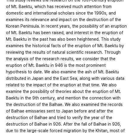
This study reviews the research on the 10th-century eruption
of Mt. Baektu, which has received much attention from
domestic and international scholars since the 1990s, and
examines its relevance and impact on the destruction of the
Korean Peninsula. In recent years, the possibility of an eruption
of Mt. Baektu has been raised, and interest in the eruption of
Mt. Baektu in the past has also been heightened. This study
examines the historical facts of the eruption of Mt. Baektu by
reviewing the results of natural scientific research. Through
the analysis of the research results, we consider that the
eruption of Mt. Baektu in 946 is the most prominent
hypothesis to date. We also examine the ash of Mt. Baektu
distributed in Japan and the East Sea, along with various data
related to the impact of the eruption at that time. We also
examine the possibility of theories about the eruption of Mt.
Baektu in the 9th century, and mention the connection with
the destruction of the Balhae. We also examined the records
of Balhae emissaries sent to Japan before and after the
destruction of Balhae and tried to verify the year of the
destruction of Balhae in 926. After the fall of Balhae in 926,
due to the large-scale forced migration by the Khitan, most of