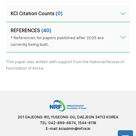
KCI Citation Counts
(0)
REFERENCES
(40)
* References for papers published after 2025 are
currently being built.
This paper was written with support from the National Research
Foundation of Korea.
201 GAJEONG-RO, YUSEONG-GU, DAEJEON 34113 KOREA
TEL: 042-869-6674, 1544-6118
E-mail:
kciadmin@nrf.re.kr