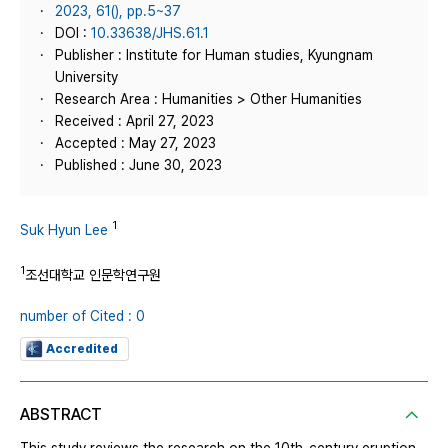
2023, 61(), pp.5~37
DOI :
10.33638/JHS.61.1
Publisher : Institute for Human studies, Kyungnam
University
Research Area : Humanities > Other Humanities
Received : April 27, 2023
Accepted : May 27, 2023
Published : June 30, 2023
1
Suk Hyun Lee
1
조선대학교 인문학연구원
number of Cited : 0
Accredited
ABSTRACT