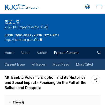
KJC
Korea
언
Journal Central
어
인문논총
2025 KCI Impact Factor : 0.42
변
pISSN : 2005-6222 / eISSN : 2713-7511
https://journal.kci.go.kr/ifhs
경
검
버
Home
About
Author
Explore Content
색
튼
Current Issue
All Issues
Most Read
Most Cited
버
Mt. Baektu Volcanic Eruption and its Historical
and Social Impact - Focusing on the Fall of the
튼
Balhae and Diaspora
인문논총