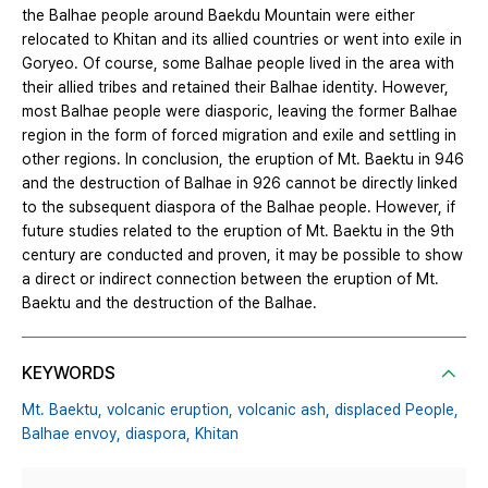
the Balhae people around Baekdu Mountain were either
relocated to Khitan and its allied countries or went into exile in
Goryeo. Of course, some Balhae people lived in the area with
their allied tribes and retained their Balhae identity. However,
most Balhae people were diasporic, leaving the former Balhae
region in the form of forced migration and exile and settling in
other regions. In conclusion, the eruption of Mt. Baektu in 946
and the destruction of Balhae in 926 cannot be directly linked
to the subsequent diaspora of the Balhae people. However, if
future studies related to the eruption of Mt. Baektu in the 9th
century are conducted and proven, it may be possible to show
a direct or indirect connection between the eruption of Mt.
Baektu and the destruction of the Balhae.
KEYWORDS
Mt. Baektu,
volcanic eruption,
volcanic ash,
displaced People,
Balhae envoy,
diaspora,
Khitan