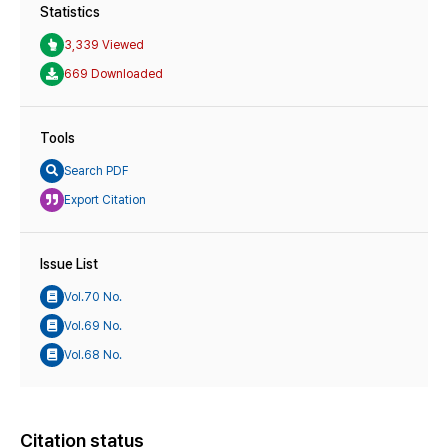
Statistics
3,339 Viewed
669 Downloaded
Tools
Search PDF
Export Citation
Issue List
Vol.70 No.
Vol.69 No.
Vol.68 No.
Citation status