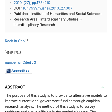
2010, (27), pp.173~210
DOI :
10.17939/hushss.2010..27.007
Publisher : Institute of Humanities and Social Sciences
Research Area : Interdisciplinary Studies >
Interdisciplinary Research
1
Rack-In Choi
1
성결대학교
number of Cited : 3
Accredited
ABSTRACT
The purpose of this study is to provide to alternative models to
improve current local government fundingthrough empirical
research analysis. The method of this study is to survey