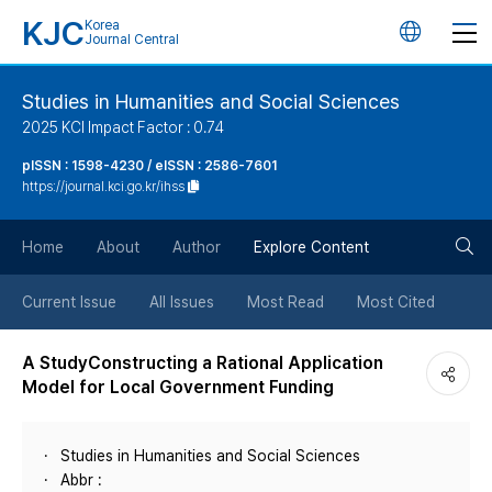
KJC
Korea
언
Journal Central
어
Studies in Humanities and Social Sciences
2025 KCI Impact Factor : 0.74
변
pISSN : 1598-4230 / eISSN : 2586-7601
https://journal.kci.go.kr/ihss
경
검
버
Home
About
Author
Explore Content
색
튼
Current Issue
All Issues
Most Read
Most Cited
버
A StudyConstructing a Rational Application
Model for Local Government Funding
튼
Studies in Humanities and Social Sciences
Abbr :