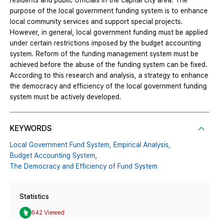
residents and public officials in the capital city area. The
purpose of the local government funding system is to enhance
local community services and support special projects.
However, in general, local government funding must be applied
under certain restrictions imposed by the budget accounting
system. Reform of the funding management system must be
achieved before the abuse of the funding system can be fixed.
According to this research and analysis, a strategy to enhance
the democracy and efficiency of the local government funding
system must be actively developed.
KEYWORDS
Local Government Fund System,
Empirical Analysis,
Budget Accounting System,
The Democracy and Efficiency of Fund System
Statistics
642 Viewed