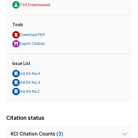
734 Downloaded
Tools
Download PDF
Export Citation
Issue List
Vol.64 No.4
Vol.64 No.3
Vol.64 No.2
Citation status
KCI Citation Counts
(3)