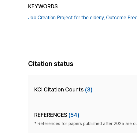
KEYWORDS
Job Creation Project for the elderly,
Outcome Pred
Citation status
KCI Citation Counts
(3)
REFERENCES
(54)
* References for papers published after 2025 are cur