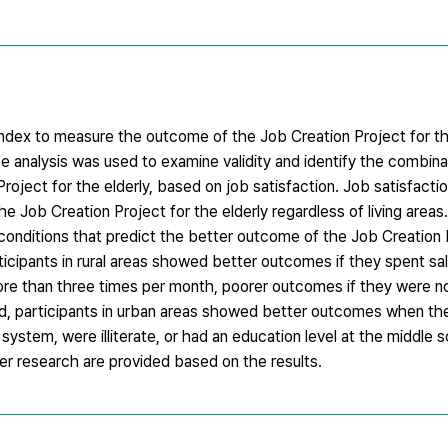
 index to measure the outcome of the Job Creation Project for th
ee analysis was used to examine validity and identify the combina
roject for the elderly, based on job satisfaction. Job satisfact
e Job Creation Project for the elderly regardless of living area
e conditions that predict the better outcome of the Job Creation 
rticipants in rural areas showed better outcomes if they spent sal
more than three times per month, poorer outcomes if they were no
nd, participants in urban areas showed better outcomes when the
system, were illiterate, or had an education level at the middle 
her research are provided based on the results.