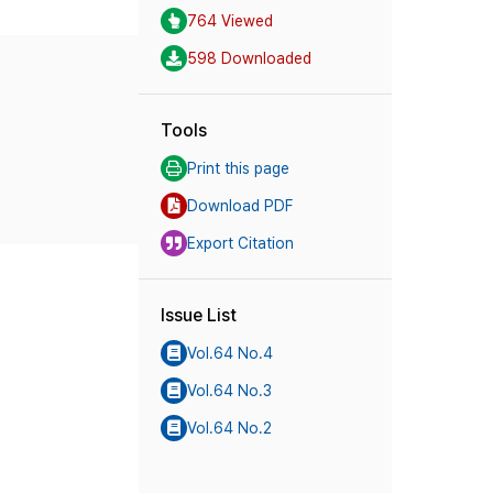
764 Viewed
598 Downloaded
Tools
Print this page
Download PDF
Export Citation
Issue List
Vol.64 No.4
Vol.64 No.3
Vol.64 No.2