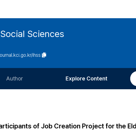
 Social Sciences
journal.kci.go.kr/ihss
Author
Explore Content
Information for Authors
Current Issue
Review Process
All Issues
Editorial Policy
Most Read
ticipants of Job Creation Project for the Eld
Article Processing Charge
Most Cited