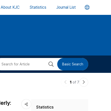
언
About KJC
Statistics
Journal List
어
변
경
버
검
Basic Search
튼
색
이
다
1
of 7
버
전
음
논
논
튼
erly:
Statistics
문
문