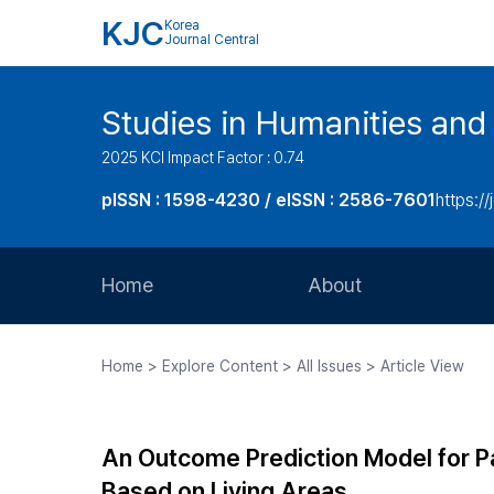
KJC
Korea
Journal Central
Studies in Humanities and
2025 KCI Impact Factor : 0.74
pISSN : 1598-4230 / eISSN : 2586-7601
https://
Home
About
Aims and Scope
Home > Explore Content > All Issues > Article View
Journal Metrics
Editorial Board
An Outcome Prediction Model for Par
Journal Staff
Based on Living Areas