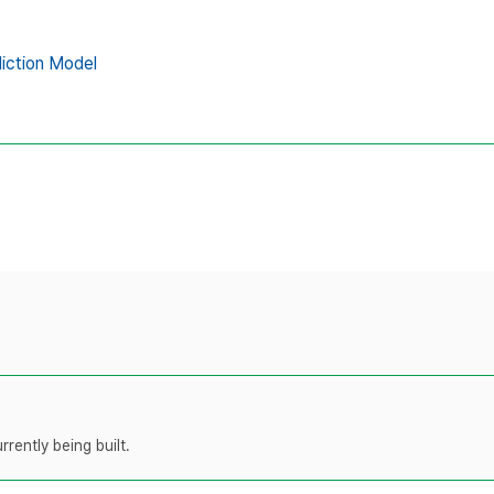
iction Model
rently being built.