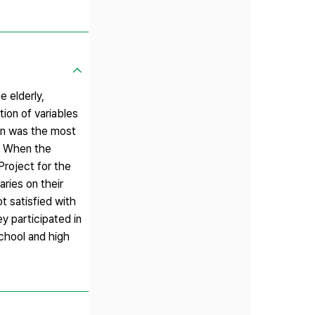
e elderly,
tion of variables
ion was the most
s. When the
Project for the
aries on their
t satisfied with
y participated in
school and high