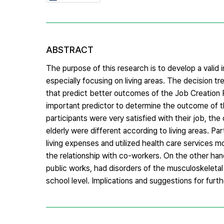
ABSTRACT
The purpose of this research is to develop a valid
especially focusing on living areas. The decision tr
that predict better outcomes of the Job Creation P
important predictor to determine the outcome of th
participants were very satisfied with their job, th
elderly were different according to living areas. Pa
living expenses and utilized health care services 
the relationship with co-workers. On the other ha
public works, had disorders of the musculoskeletal 
school level. Implications and suggestions for furt