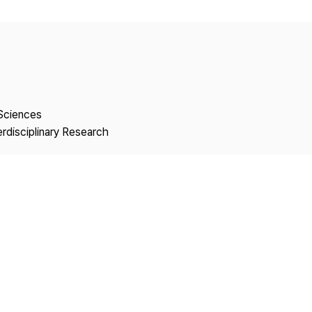
Copyright
 Sciences
erdisciplinary Research