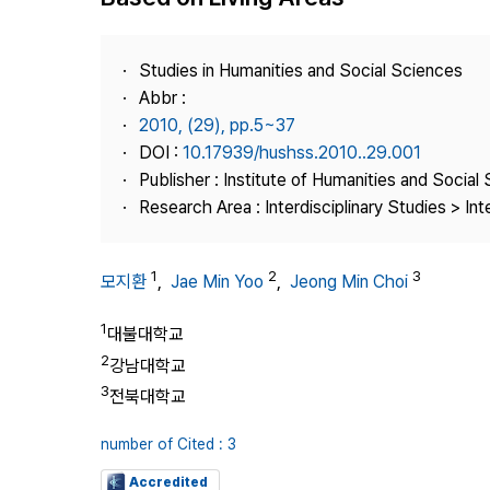
Best Practice
Journal Information
Studies in Humanities and Social Sciences
Publisher
Abbr :
2010, (29), pp.5~37
Contact Us
DOI :
10.17939/hushss.2010..29.001
Publisher : Institute of Humanities and Social
Research Area : Interdisciplinary Studies > Int
1
2
3
모지환
,
Jae Min Yoo
,
Jeong Min Choi
1
대불대학교
2
강남대학교
3
전북대학교
number of Cited : 3
Accredited