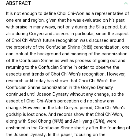
ABSTRACT
It is not enough to define Choi Chi-Won as a representative of
one era and region, given that he was evaluated on his past
with praise in many ways, not only during the Silla period, but
also during Goryeo and Joseon. In particular, since the aspect
of Choi Chi-Won’s future recognition was discussed around
the propriety of the Confucian Shrine (文廟) canonization, one
can look at the background and meaning of the canonization
of the Confucian Shrine as well as process of going out and
returning to the Confucian Shrine in order to observe the
aspects and trends of Choi Chi-Won’s recognition. However,
research until today has shown that Choi Chi-Won’s the
Confucian Shrine canonization in the Goryeo Dynasty
continued until Joseon Dynasty without any change, so the
aspect of Choi Chi-Won’s perception did not show any
change. However, in the late Goryeo period, Choi Chi-Won’s
godship is lost once. And records show that Choi Chi-Won,
along with Seol Chong (薛聰) and An Hyang (安珦), were
enshrined in the Confucian Shrine shortly after the founding of
the Joseon Dynasty. In this paper, focusing on the