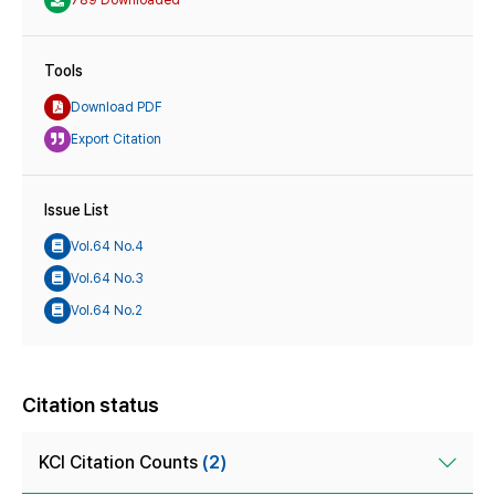
Tools
Download PDF
Export Citation
Issue List
Vol.64 No.4
Vol.64 No.3
Vol.64 No.2
Citation status
KCI Citation Counts
(2)