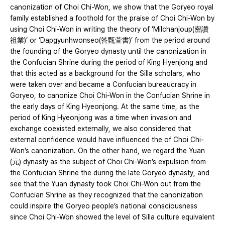
canonization of Choi Chi-Won, we show that the Goryeo royal
family established a foothold for the praise of Choi Chi-Won by
using Choi Chi-Won in writing the theory of ‘Milchanjoup(密讚
祖業)’ or ‘Dapgyunhwonseo(答甄萱書)’ from the period around
the founding of the Goryeo dynasty until the canonization in
the Confucian Shrine during the period of King Hyenjong and
that this acted as a background for the Silla scholars, who
were taken over and became a Confucian bureaucracy in
Goryeo, to canonize Choi Chi-Won in the Confucian Shrine in
the early days of King Hyeonjong. At the same time, as the
period of King Hyeonjong was a time when invasion and
exchange coexisted externally, we also considered that
external confidence would have influenced the of Choi Chi-
Won’s canonization. On the other hand, we regard the Yuan
(元) dynasty as the subject of Choi Chi-Won’s expulsion from
the Confucian Shrine the during the late Goryeo dynasty, and
see that the Yuan dynasty took Choi Chi-Won out from the
Confucian Shrine as they recognized that the canonization
could inspire the Goryeo people’s national consciousness
since Choi Chi-Won showed the level of Silla culture equivalent