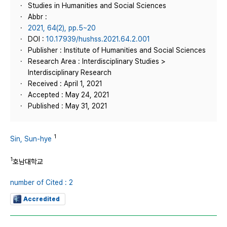
Studies in Humanities and Social Sciences
Abbr :
2021, 64(2), pp.5~20
DOI :
10.17939/hushss.2021.64.2.001
Publisher : Institute of Humanities and Social Sciences
Research Area : Interdisciplinary Studies >
Interdisciplinary Research
Received : April 1, 2021
Accepted : May 24, 2021
Published : May 31, 2021
1
Sin, Sun-hye
1
호남대학교
number of Cited : 2
Accredited