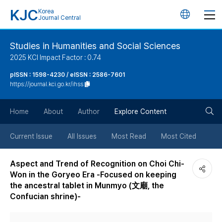
KJC
Korea
언
Journal Central
어
Studies in Humanities and Social Sciences
2025 KCI Impact Factor : 0.74
변
pISSN : 1598-4230 / eISSN : 2586-7601
https://journal.kci.go.kr/ihss
경
검
버
Home
About
Author
Explore Content
색
튼
Current Issue
All Issues
Most Read
Most Cited
버
Aspect and Trend of Recognition on Choi Chi-
Won in the Goryeo Era -Focused on keeping
튼
the ancestral tablet in Munmyo (文廟, the
Confucian shrine)-