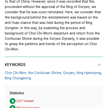
to that of China. However, since it was recorded that this
proceeded without the approval of the King of Goryeo, we
consider that he was soon reinstated. Here, we consider that
the background behind the reinstatement was based on the
anti-Yuan stance that was held during the period of King
Gongmin. In this way, by examining the process and
background of Choi Chi-Won’s departure and return from the
Confucian Shrine during the Goryeo Dynasty, it was possible
to grasp the patterns and trends of the perception on Choi
Chi-Won.
KEYWORDS
Choi Chi-Won,
the Confucian Shrine,
Goryeo,
King Hyeonjong,
King Chungjeong
Statistics
1,027 Viewed
789 Downloaded