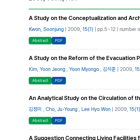
Best Practice
Journal Information
A Study on the Conceptualization and Archi
Publisher
Kwon, Soonjung
| 2009,
15(1)
| pp.5~12 | number o
Contact Us
Abstract
PDF
A Study on the Reform of the Evacuation Pl
Kim, Yoon Jeong
,
Yoon Myongo
,
김석준
| 2009,
15
Abstract
PDF
An Analytical Study on the Circulation of 
김정미
,
Cho, Ju-Young
,
Lee Hyo Won
| 2009,
15(1
Abstract
PDF
A Suggestion Connecting Living Facilities f