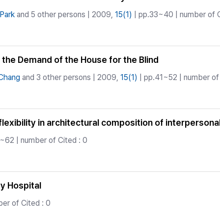
Park
and 5 other persons | 2009,
15(1)
| pp.33~40 | number of C
d the Demand of the House for the Blind
-Chang
and 3 other persons | 2009,
15(1)
| pp.41~52 | number of 
flexibility in architectural composition of interperso
~62 | number of Cited : 0
ty Hospital
er of Cited : 0