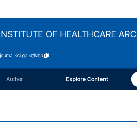
INSTITUTE OF HEALTHCARE AR
/journal.kci.go.kr/ikiha
Author
Explore Content
Information for Authors
Current Issue
Review Process
All Issues
Editorial Policy
Most Read
Article Processing Charge
Most Cited