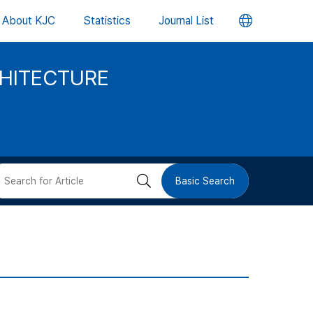
언
About KJC
Statistics
Journal List
어
CHITECTURE
변
경
버
검
Basic Search
튼
색
버
튼