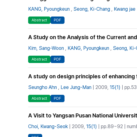
KANG, Pyoungkeun
,
Seong, Ki-Chang
,
Kwang jae 
Abstract
PDF
A Study on the Analysis of the Current an
Kim, Sang-Woon
,
KANG, Pyoungkeun
,
Seong, Ki
Abstract
PDF
A study on design principles of enhancing 
Seungho Ahn
,
Lee Jung-Man
| 2009,
15(1)
| pp.53
Abstract
PDF
A Visit to Yangsan Pusan National Universi
Choi, Kwang-Seok
| 2009,
15(1)
| pp.89~92 | numb