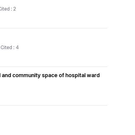
ited : 2
Cited : 4
nal and community space of hospital ward