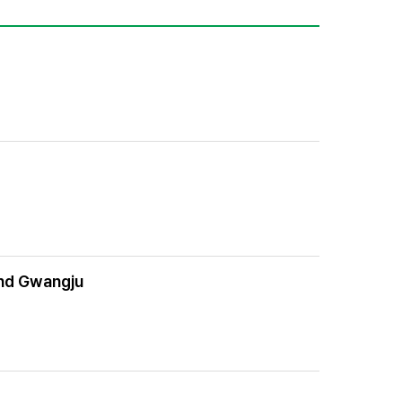
 and Gwangju