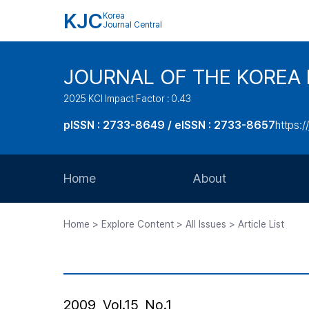
KJC
Korea
Journal Central
JOURNAL OF THE KOREA 
2025 KCI Impact Factor : 0.43
pISSN : 2733-8649 / eISSN : 2733-8657
https:/
Home
About
Aims and Scope
Home > Explore Content > All Issues > Article List
Journal Metrics
Editorial Board
Journal Staff
2009, Vol.15, No.1