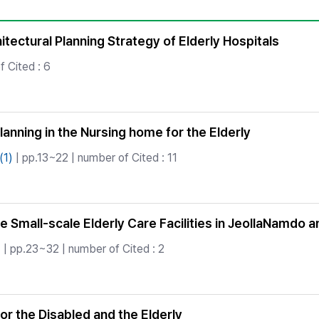
Copyright
tectural Planning Strategy of Elderly Hospitals
f Cited : 6
anning in the Nursing home for the Elderly
(1)
| pp.13~22 | number of Cited : 11
the Small-scale Elderly Care Facilities in JeollaNamdo
)
| pp.23~32 | number of Cited : 2
or the Disabled and the Elderly