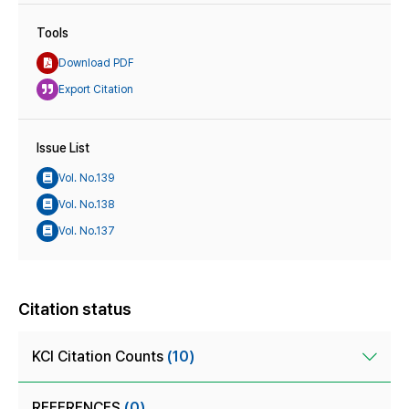
Tools
Download PDF
Export Citation
Issue List
Vol. No.139
Vol. No.138
Vol. No.137
Citation status
KCI Citation Counts
(10)
REFERENCES
(0)