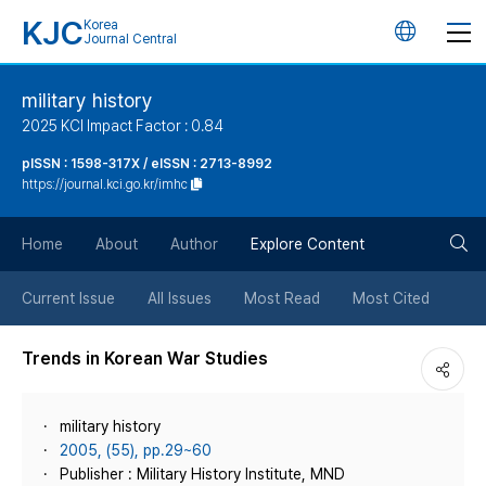
KJC
Korea
언
Journal Central
어
military history
2025 KCI Impact Factor : 0.84
변
pISSN : 1598-317X / eISSN : 2713-8992
https://journal.kci.go.kr/imhc
경
검
버
Home
About
Author
Explore Content
색
튼
Current Issue
All Issues
Most Read
Most Cited
버
Trends in Korean War Studies
튼
military history
2005, (55), pp.29~60
Publisher : Military History Institute, MND