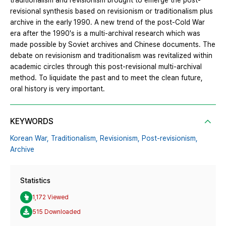
traditionalism and revisionism brought to emerge the post-
revisional synthesis based on revisionism or traditionalism plus
archive in the early 1990. A new trend of the post-Cold War
era after the 1990's is a multi-archival research which was
made possible by Soviet archives and Chinese documents. The
debate on revisionism and traditionalism was revitalized within
academic circles through this post-revisional multi-archival
method. To liquidate the past and to meet the clean future,
oral history is very important.
KEYWORDS
Korean War,
Traditionalism,
Revisionism,
Post-revisionism,
Archive
Statistics
1,172 Viewed
515 Downloaded