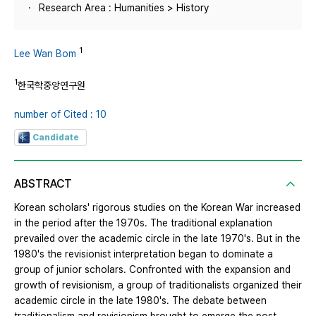
Research Area : Humanities > History
1
Lee Wan Bom
1
한국학중앙연구원
number of Cited : 10
Candidate
ABSTRACT
Korean scholars' rigorous studies on the Korean War increased
in the period after the 1970s. The traditional explanation
prevailed over the academic circle in the late 1970's. But in the
1980's the revisionist interpretation began to dominate a
group of junior scholars. Confronted with the expansion and
growth of revisionism, a group of traditionalists organized their
academic circle in the late 1980's. The debate between