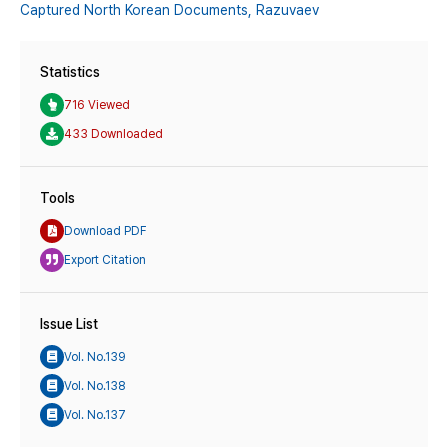
Captured North Korean Documents,
Razuvaev
Statistics
716 Viewed
433 Downloaded
Tools
Download PDF
Export Citation
Issue List
Vol. No.139
Vol. No.138
Vol. No.137