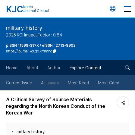
KJC
Korea
언
Journal Central
어
military history
2025 KCI Impact Factor : 0.84
변
pISSN : 1598-317X / eISSN : 2713-8992
https://journal.kci.go.kr/imhc
경
검
버
Home
About
Author
Explore Content
색
튼
Current Issue
All Issues
Most Read
Most Cited
버
A Critical Survey of Source Materials
regarding the North Korean Conduct of the
튼
Korean War
military history