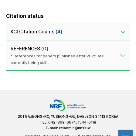
Citation status
KCI Citation Counts
(4)
REFERENCES
(0)
* References for papers published after 2025 are
currently being built.
201 GAJEONG-RO, YUSEONG-GU, DAEJEON 34113 KOREA
TEL: 042-869-6674, 1544-6118
E-mail:
kciadmin@nrf.re.kr