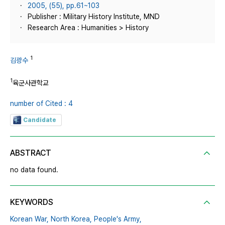
2005, (55), pp.61~103
Publisher : Military History Institute, MND
Research Area : Humanities > History
1
김광수
1
육군사관학교
number of Cited : 4
Candidate
ABSTRACT
no data found.
KEYWORDS
Korean War,
North Korea,
People's Army,