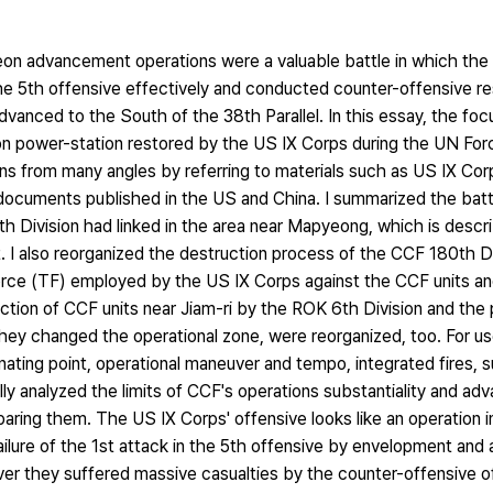
on advancement operations were a valuable battle in which th
 5th offensive effectively and conducted counter-offensive res
nced to the South of the 38th Parallel. In this essay, the focu
 power-station restored by the US IX Corps during the UN Forc
ons from many angles by referring to materials such as US IX 
documents published in the US and China. I summarized the battl
h Division had linked in the area near Mapyeong, which is describ
nt. I also reorganized the destruction process of the CCF 180th D
Force (TF) employed by the US IX Corps against the CCF units an
tion of CCF units near Jiam-ri by the ROK 6th Division and the
hey changed the operational zone, were reorganized, too. For u
inating point, operational maneuver and tempo, integrated fires, s
lly analyzed the limits of CCF's operations substantiality and a
ing them. The US IX Corps' offensive looks like an operation ini
lure of the 1st attack in the 5th offensive by envelopment and a
er they suffered massive casualties by the counter-offensive o