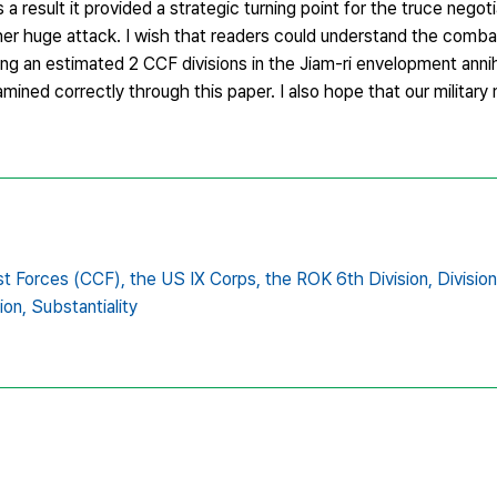
 result it provided a strategic turning point for the truce negot
her huge attack. I wish that readers could understand the comb
ing an estimated 2 CCF divisions in the Jiam-ri envelopment anni
mined correctly through this paper. I also hope that our militar
t Forces (CCF),
the US IX Corps,
the ROK 6th Division,
Divisio
ion,
Substantiality