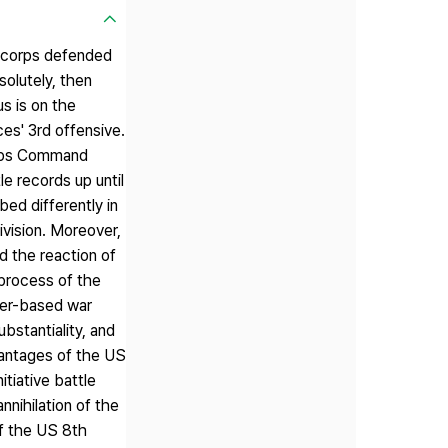
e corps defended
olutely, then
s is on the
es' 3rd offensive.
Corps Command
e records up until
ed differently in
ivision. Moreover,
d the reaction of
 process of the
ser-based war
ubstantiality, and
dvantages of the US
tiative battle
nnihilation of the
f the US 8th