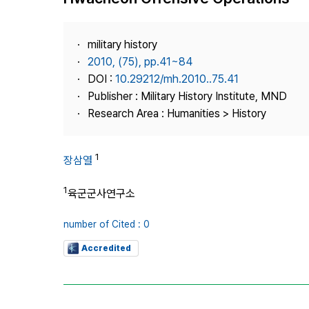
Best Practice
Journal Information
military history
Publisher
2010, (75), pp.41~84
DOI :
10.29212/mh.2010..75.41
Contact Us
Publisher : Military History Institute, MND
Research Area : Humanities > History
1
장삼열
1
육군군사연구소
number of Cited : 0
Accredited