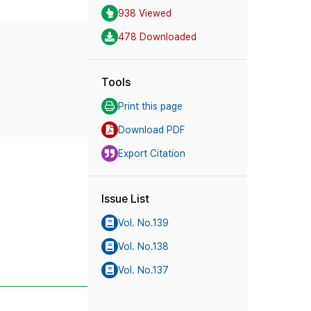
938 Viewed
478 Downloaded
Tools
Print this page
Download PDF
Export Citation
Issue List
Vol. No.139
Vol. No.138
Vol. No.137