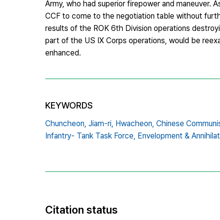
Army, who had superior firepower and maneuver. As a
CCF to come to the negotiation table without furt
results of the ROK 6th Division operations destroy
part of the US IX Corps operations, would be reexa
enhanced.
KEYWORDS
Chuncheon,
Jiam-ri,
Hwacheon,
Chinese Communis
Infantry- Tank Task Force,
Envelopment & Annihilat
Citation status