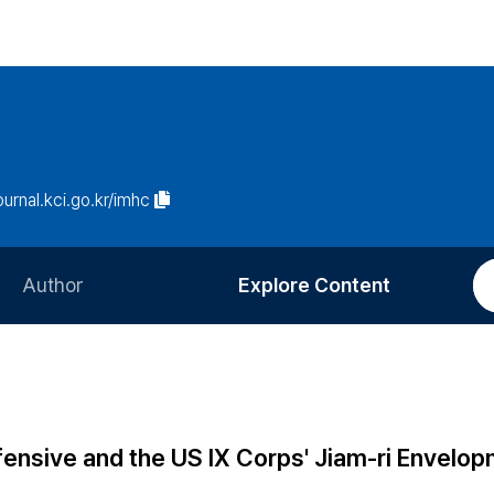
journal.kci.go.kr/imhc
Author
Explore Content
Information for Authors
Current Issue
Review Process
All Issues
Editorial Policy
Most Read
fensive and the US IX Corps' Jiam-ri Envelo
Article Processing Charge
Most Cited