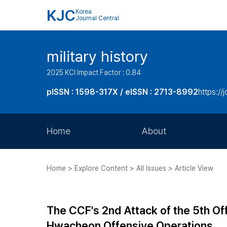
KJC
Korea
Journal Central
military history
2025 KCI Impact Factor : 0.84
pISSN : 1598-317X / eISSN : 2713-8992
https://
Home
About
Aims and Scope
Home > Explore Content > All Issues > Article View
Journal Metrics
Editorial Board
The CCF's 2nd Attack of the 5th Of
Journal Staff
Hwacheon Offensive Operations