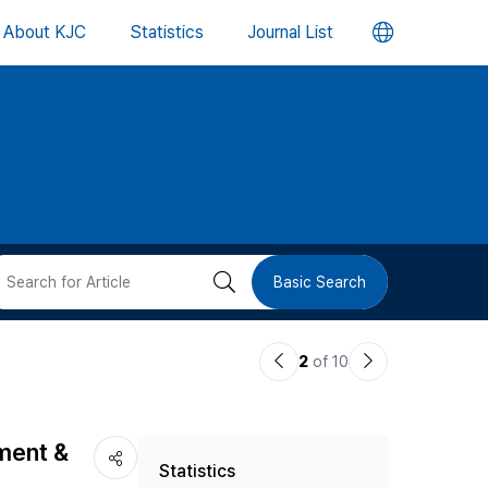
언
About KJC
Statistics
Journal List
어
변
경
버
검
Basic Search
튼
색
이
다
2
of 10
버
전
음
논
논
튼
pment &
Statistics
문
문