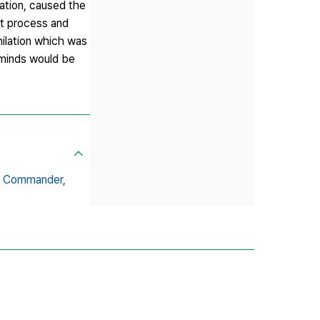
iation, caused the
at process and
hilation which was
y minds would be
n Commander,