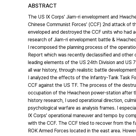
ABSTRACT
The US IX Corps' Jiam-ri envelopment and Hwache
Chinese Communist Forces' (CCF) 2nd attack of the
enveloped and destroyed the CCF units who had adva
research of Jiam-ri envelopment battle & Hwacheon
I recomposed the planning process of the operati
Report which was recently declassified and other 
leading elements of the US 24th Division and US 7t
all war history, through realistic battle developme
I analyzed the effects of the Infantry-Tank Task 
CCF against the US TF. The process of the destruc
occupation of the Hwacheon power-station after t
history research, I used operational direction, culm
psychological warfare as analysis frames. I especia
IX Corps' operational maneuver and tempo by compar
with the CCF. The CCF tried to recover from the fai
ROK Armed Forces located in the east area. Howev