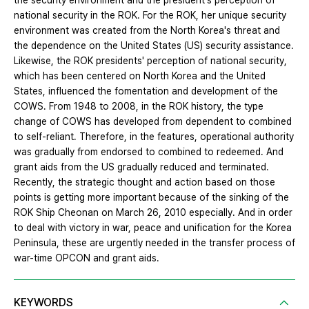
the security environment and the president's perception of
national security in the ROK. For the ROK, her unique security
environment was created from the North Korea's threat and
the dependence on the United States (US) security assistance.
Likewise, the ROK presidents' perception of national security,
which has been centered on North Korea and the United
States, influenced the fomentation and development of the
COWS. From 1948 to 2008, in the ROK history, the type
change of COWS has developed from dependent to combined
to self-reliant. Therefore, in the features, operational authority
was gradually from endorsed to combined to redeemed. And
grant aids from the US gradually reduced and terminated.
Recently, the strategic thought and action based on those
points is getting more important because of the sinking of the
ROK Ship Cheonan on March 26, 2010 especially. And in order
to deal with victory in war, peace and unification for the Korea
Peninsula, these are urgently needed in the transfer process of
war-time OPCON and grant aids.
KEYWORDS