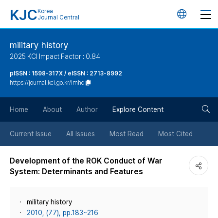
KJC
Korea
언
Journal Central
어
military history
2025 KCI Impact Factor : 0.84
변
pISSN : 1598-317X / eISSN : 2713-8992
https://journal.kci.go.kr/imhc
경
검
버
Home
About
Author
Explore Content
색
튼
Current Issue
All Issues
Most Read
Most Cited
버
Development of the ROK Conduct of War
System: Determinants and Features
튼
military history
2010, (77), pp.183~216