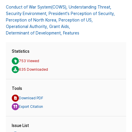
Conduct of War System(COWS),
Understanding Threat,
Security Environment,
President's Perception of Security,
Perception of North Korea,
Perception of US,
Operational Authority,
Grant Aids,
Determinant of Development,
Features
Statistics
753 Viewed
635 Downloaded
Tools
Download PDF
Export Citation
Issue List