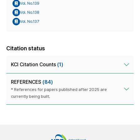
Vol. No.139
Vol. No.138
Vol. No.137
Citation status
KCI Citation Counts
(1)
REFERENCES
(84)
* References for papers published after 2025 are
currently being built.