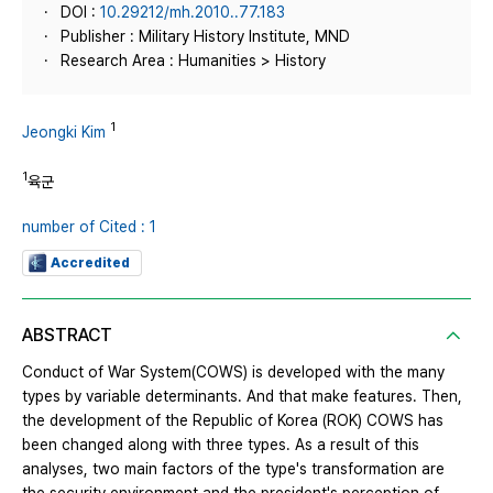
DOI :
10.29212/mh.2010..77.183
Publisher : Military History Institute, MND
Research Area : Humanities > History
1
Jeongki Kim
1
육군
number of Cited : 1
Accredited
ABSTRACT
Conduct of War System(COWS) is developed with the many
types by variable determinants. And that make features. Then,
the development of the Republic of Korea (ROK) COWS has
been changed along with three types. As a result of this
analyses, two main factors of the type's transformation are