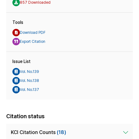
857 Downloaded
Tools
Download PDF
Export Citation
Issue List
Vol. No.139
Vol. No.138
Vol. No.137
Citation status
KCI Citation Counts
(18)