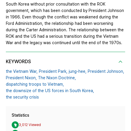
South Korea without prior consultation with the ROK
government, which has been conducted by President Johnson
in 1966. Even though the conflict was weakened during the
Ford Administration, the relationship had been worsening
during the Carter Administration. The relationship between the
ROK and the US had a serious transition during the Vietnam
War and the legacy was continued until the end of the 1970s.
KEYWORDS
the Vietnam War,
President Park,
jung-hee,
President Johnson,
President Nixon,
The Nixon Doctrine,
dispatching troops to Vietnam,
the downsize of the US forces in South Korea,
the security crisis
Statistics
3,012 Viewed