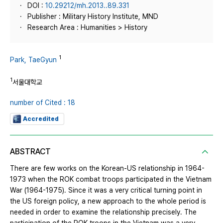
DOI :
10.29212/mh.2013..89.331
Publisher : Military History Institute, MND
Research Area : Humanities > History
1
Park, TaeGyun
1
서울대학교
number of Cited : 18
Accredited
ABSTRACT
There are few works on the Korean-US relationship in 1964-
1973 when the ROK combat troops participated in the Vietnam
War (1964-1975). Since it was a very critical turning point in
the US foreign policy, a new approach to the whole period is
needed in order to examine the relationship precisely. The