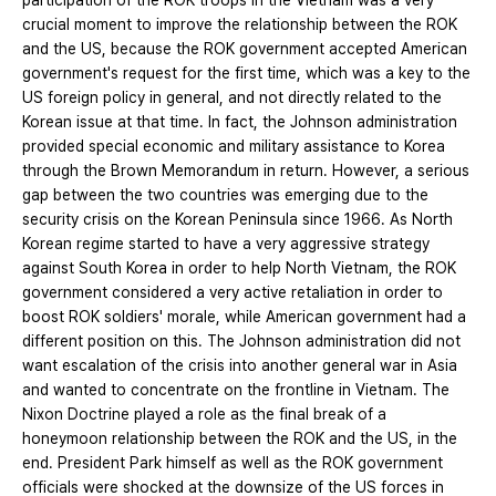
participation of the ROK troops in the Vietnam was a very
crucial moment to improve the relationship between the ROK
and the US, because the ROK government accepted American
government's request for the first time, which was a key to the
US foreign policy in general, and not directly related to the
Korean issue at that time. In fact, the Johnson administration
provided special economic and military assistance to Korea
through the Brown Memorandum in return. However, a serious
gap between the two countries was emerging due to the
security crisis on the Korean Peninsula since 1966. As North
Korean regime started to have a very aggressive strategy
against South Korea in order to help North Vietnam, the ROK
government considered a very active retaliation in order to
boost ROK soldiers' morale, while American government had a
different position on this. The Johnson administration did not
want escalation of the crisis into another general war in Asia
and wanted to concentrate on the frontline in Vietnam. The
Nixon Doctrine played a role as the final break of a
honeymoon relationship between the ROK and the US, in the
end. President Park himself as well as the ROK government
officials were shocked at the downsize of the US forces in