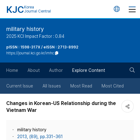
KJC
Korea
언
Journal Central
어
military history
2025 KCI Impact Factor : 0.84
변
pISSN : 1598-317X / eISSN : 2713-8992
https://journal.kci.go.kr/imhc
경
검
버
Home
About
Author
Explore Content
색
튼
Current Issue
All Issues
Most Read
Most Cited
버
Changes in Korean-US Relationship during the
Vietnam War
튼
military history
2013, (89), pp.331~361