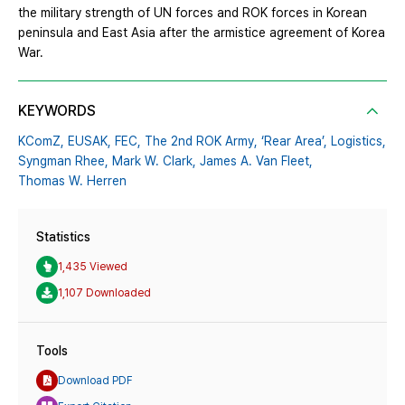
the military strength of UN forces and ROK forces in Korean
peninsula and East Asia after the armistice agreement of Korea
War.
KEYWORDS
KComZ,
EUSAK,
FEC,
The 2nd ROK Army,
‘Rear Area’,
Logistics,
Syngman Rhee,
Mark W. Clark,
James A. Van Fleet,
Thomas W. Herren
Statistics
1,435 Viewed
1,107 Downloaded
Tools
Download PDF