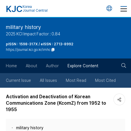
KJC
Korea
언
Journal Central
어
military history
2025 KCI Impact Factor : 0.84
변
pISSN : 1598-317X / eISSN : 2713-8992
https://journal.kci.go.kr/imhc
경
검
버
Home
About
Author
Explore Content
색
튼
Current Issue
All Issues
Most Read
Most Cited
버
Activation and Deactivation of Korean
Communications Zone (KcomZ) from 1952 to
튼
1955
military history