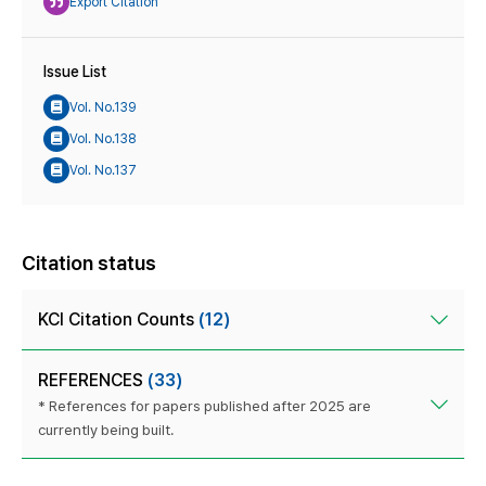
Export Citation
Issue List
Vol. No.139
Vol. No.138
Vol. No.137
Citation status
KCI Citation Counts
(12)
REFERENCES
(33)
* References for papers published after 2025 are
currently being built.