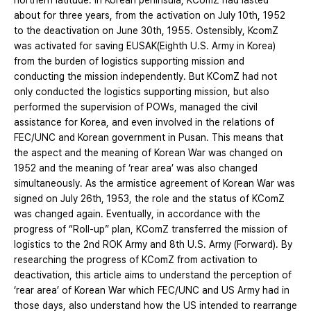
northern latitude. In Korean peninsula, KComZ had lasted
about for three years, from the activation on July 10th, 1952
to the deactivation on June 30th, 1955. Ostensibly, KcomZ
was activated for saving EUSAK(Eighth U.S. Army in Korea)
from the burden of logistics supporting mission and
conducting the mission independently. But KComZ had not
only conducted the logistics supporting mission, but also
performed the supervision of POWs, managed the civil
assistance for Korea, and even involved in the relations of
FEC/UNC and Korean government in Pusan. This means that
the aspect and the meaning of Korean War was changed on
1952 and the meaning of ‘rear area’ was also changed
simultaneously. As the armistice agreement of Korean War was
signed on July 26th, 1953, the role and the status of KComZ
was changed again. Eventually, in accordance with the
progress of “Roll-up” plan, KComZ transferred the mission of
logistics to the 2nd ROK Army and 8th U.S. Army (Forward). By
researching the progress of KComZ from activation to
deactivation, this article aims to understand the perception of
‘rear area’ of Korean War which FEC/UNC and US Army had in
those days, also understand how the US intended to rearrange