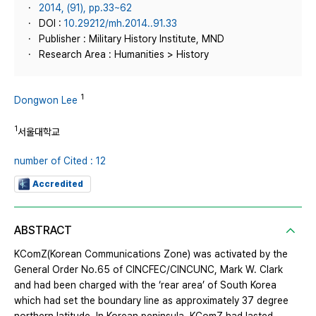
2014, (91), pp.33~62
DOI :
10.29212/mh.2014..91.33
Publisher : Military History Institute, MND
Research Area : Humanities > History
1
Dongwon Lee
1
서울대학교
number of Cited : 12
Accredited
ABSTRACT
KComZ(Korean Communications Zone) was activated by the
General Order No.65 of CINCFEC/CINCUNC, Mark W. Clark
and had been charged with the ‘rear area’ of South Korea
which had set the boundary line as approximately 37 degree