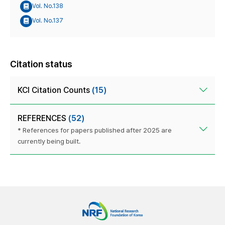
Vol. No.138
Vol. No.137
Citation status
KCI Citation Counts
(15)
REFERENCES
(52)
* References for papers published after 2025 are
currently being built.