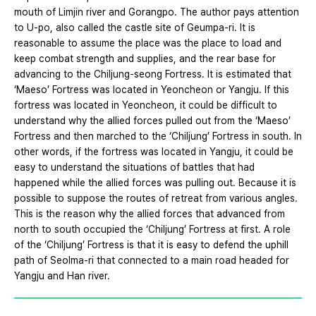
mouth of Limjin river and Gorangpo. The author pays attention
to U-po, also called the castle site of Geumpa-ri. It is
reasonable to assume the place was the place to load and
keep combat strength and supplies, and the rear base for
advancing to the Chiljung-seong Fortress. It is estimated that
‘Maeso’ Fortress was located in Yeoncheon or Yangju. If this
fortress was located in Yeoncheon, it could be difficult to
understand why the allied forces pulled out from the ‘Maeso’
Fortress and then marched to the ‘Chiljung’ Fortress in south. In
other words, if the fortress was located in Yangju, it could be
easy to understand the situations of battles that had
happened while the allied forces was pulling out. Because it is
possible to suppose the routes of retreat from various angles.
This is the reason why the allied forces that advanced from
north to south occupied the ‘Chiljung’ Fortress at first. A role
of the ‘Chiljung’ Fortress is that it is easy to defend the uphill
path of Seolma-ri that connected to a main road headed for
Yangju and Han river.