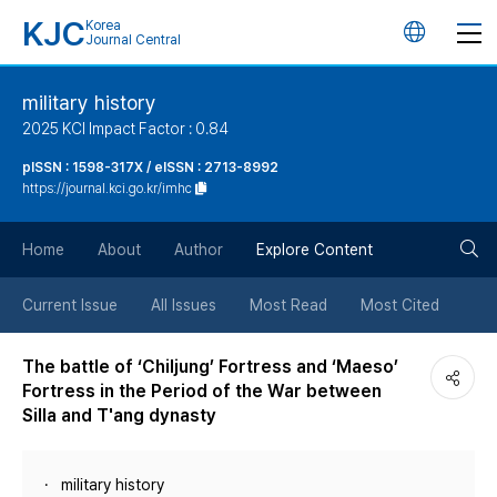
KJC
Korea
언
Journal Central
어
military history
2025 KCI Impact Factor : 0.84
변
pISSN : 1598-317X / eISSN : 2713-8992
https://journal.kci.go.kr/imhc
경
검
버
Home
About
Author
Explore Content
색
튼
Current Issue
All Issues
Most Read
Most Cited
버
The battle of ‘Chiljung’ Fortress and ‘Maeso’
Fortress in the Period of the War between
튼
Silla and T'ang dynasty
military history