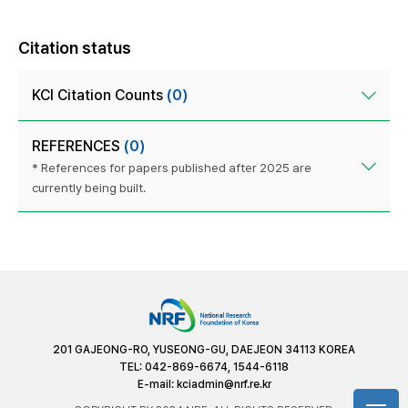
Citation status
KCI Citation Counts
(0)
REFERENCES
(0)
* References for papers published after 2025 are
currently being built.
201 GAJEONG-RO, YUSEONG-GU, DAEJEON 34113 KOREA
TEL: 042-869-6674, 1544-6118
E-mail:
kciadmin@nrf.re.kr