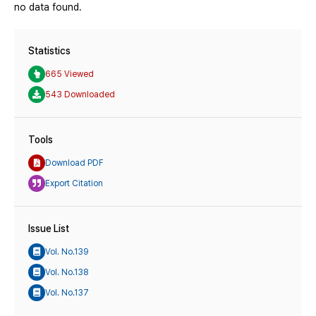
no data found.
Statistics
665 Viewed
543 Downloaded
Tools
Download PDF
Export Citation
Issue List
Vol. No.139
Vol. No.138
Vol. No.137