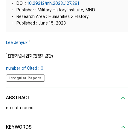
DOI :
10.29212/mh.2023..127.291
Publisher : Military History Institute, MND
Research Area : Humanities > History
Published : June 15, 2023
1
Lee Jehyuk
1
전쟁기념사업회(전쟁기념관)
number of Cited : 0
Irregular Papers
ABSTRACT
no data found.
KEYWORDS