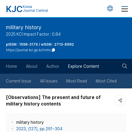
KJC
Korea
언
Journal Central
어
military history
2025 KCI Impact Factor : 0.84
변
pISSN : 1598-317X / eISSN : 2713-8992
https://journal.kci.go.kr/imhc
경
검
버
Home
About
Author
Explore Content
색
튼
Current Issue
All Issues
Most Read
Most Cited
버
[Observations] The present and future of
military history contents
튼
military history
2023, (127), pp.291~304