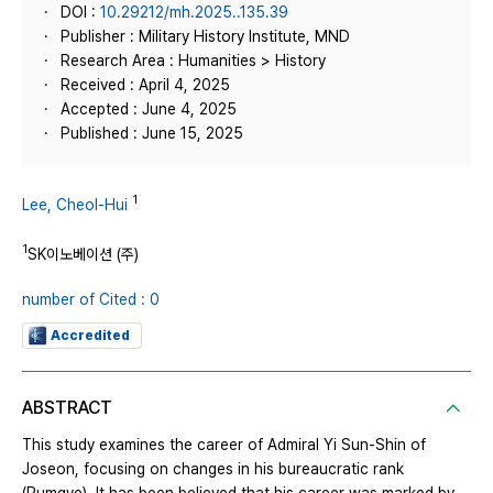
DOI :
10.29212/mh.2025..135.39
Publisher : Military History Institute, MND
Research Area : Humanities > History
Received : April 4, 2025
Accepted : June 4, 2025
Published : June 15, 2025
1
Lee, Cheol-Hui
1
SK이노베이션 (주)
number of Cited : 0
Accredited
ABSTRACT
This study examines the career of Admiral Yi Sun-Shin of
Joseon, focusing on changes in his bureaucratic rank