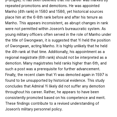
(Pumgye). It has been believed that his career was marked by
repeated promotions and demotions. He was appointed
Manho (4th rank) in 1580 and 1586, yet historical sources
place him at the 6-8th rank before and after his tenure as
Manho. This appears inconsistent, as abrupt changes in rank
were not permitted within Joseon’s bureaucratic system. As
young military officers often served in the role of Manho under
the title of Gwongwan, it is suggested that Yi held the position
of Gwongwan, acting Manho. It is highly unlikely that he held
the 4th rank at that time. Additionally, his appointment as a
regional magistrate (6th rank) should not be interpreted as a
demotion. Many magistrates held ranks higher than 6th, and
such a post was a prerequisite for further advancement.
Finally, the recent claim that Yi was demoted again in 1597 is
found to be unsupported by historical evidence. This study
concludes that Admiral Yi likely did not suffer any demotion
throughout his career. Rather, he appears to have been
consistently promoted based on his competence and merit.
These findings contribute to a revised understanding of
Joseon’s military personnel policy.