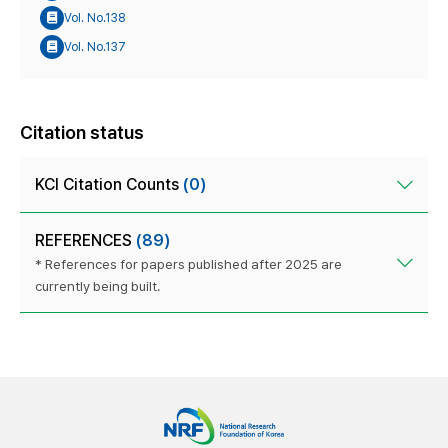
Vol. No.138
Vol. No.137
Citation status
KCI Citation Counts
(0)
REFERENCES
(89)
* References for papers published after 2025 are
currently being built.