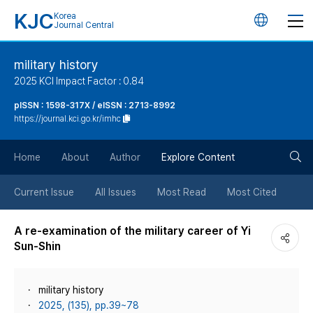
KJC
Korea
언
Journal Central
어
military history
2025 KCI Impact Factor : 0.84
변
pISSN : 1598-317X / eISSN : 2713-8992
https://journal.kci.go.kr/imhc
경
검
버
Home
About
Author
Explore Content
색
튼
Current Issue
All Issues
Most Read
Most Cited
버
A re-examination of the military career of Yi
Sun-Shin
튼
military history
2025, (135), pp.39~78