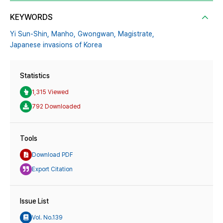
KEYWORDS
Yi Sun-Shin,
Manho,
Gwongwan,
Magistrate,
Japanese invasions of Korea
Statistics
1,315 Viewed
792 Downloaded
Tools
Download PDF
Export Citation
Issue List
Vol. No.139