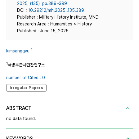
2025, (135), pp.389~399
DOI :
10.29212/mh.2025..135.389
Publisher : Military History Institute, MND
Research Area : Humanities > History
Published : June 15, 2025
1
kimsanggyu
1
국방부군사편찬연구소
number of Cited : 0
Irregular Papers
ABSTRACT
no data found.
KEYWORDS