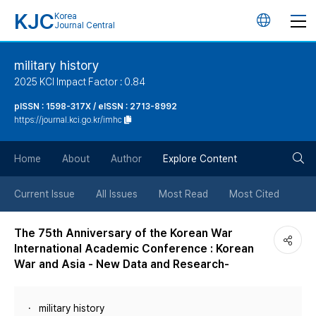
KJC
Korea
언
Journal Central
어
military history
2025 KCI Impact Factor : 0.84
변
pISSN : 1598-317X / eISSN : 2713-8992
https://journal.kci.go.kr/imhc
경
검
버
Home
About
Author
Explore Content
색
튼
Current Issue
All Issues
Most Read
Most Cited
버
The 75th Anniversary of the Korean War
International Academic Conference : Korean
튼
War and Asia - New Data and Research-
military history