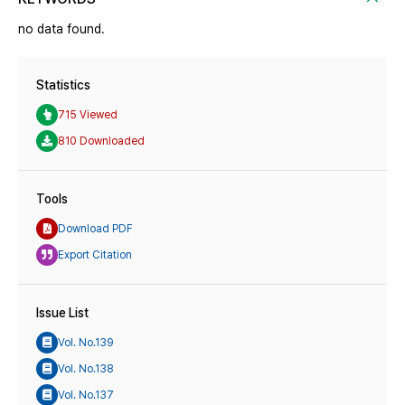
no data found.
Statistics
715 Viewed
810 Downloaded
Tools
Download PDF
Export Citation
Issue List
Vol. No.139
Vol. No.138
Vol. No.137