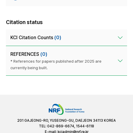
Citation status
KCI Citation Counts
(0)
REFERENCES
(0)
* References for papers published after 2025 are
currently being built.
201 GAJEONG-RO, YUSEONG-GU, DAEJEON 34113 KOREA
TEL: 042-869-6674, 1544-6118
E-mail:
kciadmin@nrf.re.kr