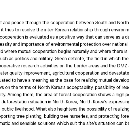
ief and peace through the cooperation between South and North 
 it tries to resolve the inter-Korean relationship through environ
cooperation is evaluated as a positive way that can serve as a de
ecessity and importance of environmental protection over nationa
ld where mutual cooperation begins naturally and where there is h
ch as politics and military. Green detente, the field in which t
ooperative research activities on the border areas and the DMZ a
ater quality improvement, agricultural cooperation and devastat
luated to have a meaning as the base for realizing mutual devel
s on the terms of North Korea’s acceptability, possibility of rea
ity. Among them, the area of forest cooperation shows a high po
 deforestation situation in North Korea, North Korea’s expressing
 public livelihood. What also heightens the possibility of realizin
porting tree planting, building tree nurseries, and protecting fore
matic and sensible solutions which suit the site’s situation can b