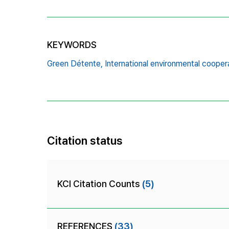
KEYWORDS
Green Détente,
International environmental cooper
Citation status
KCI Citation Counts
(5)
REFERENCES
(33)