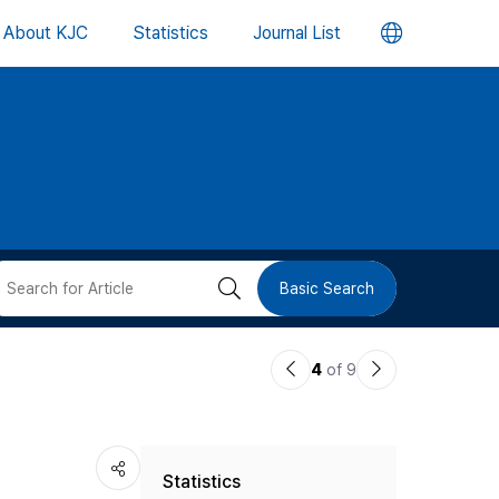
언
About KJC
Statistics
Journal List
어
변
경
버
검
Basic Search
튼
색
이
다
4
of 9
버
전
음
논
논
튼
Statistics
문
문