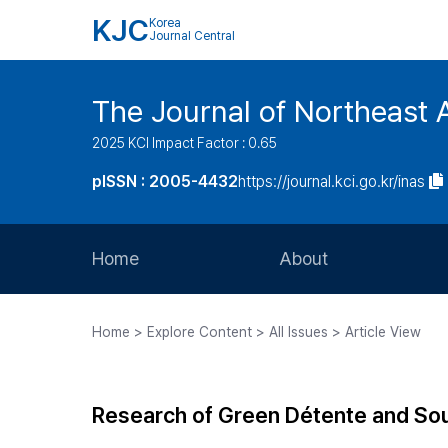
KJC
Korea
Journal Central
The Journal of Northeast 
2025 KCI Impact Factor : 0.65
pISSN : 2005-4432
https://journal.kci.go.kr/inas
Home
About
Aims and Scope
Home > Explore Content > All Issues > Article View
Journal Metrics
Editorial Board
Research of Green Détente and Sou
Journal Staff