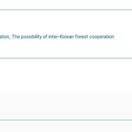
ation,
The possibility of inter-Korean Forest cooperation