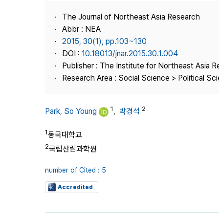
Best Practice
The Journal of Northeast Asia Research
Journal Information
Abbr : NEA
Publisher
2015, 30(1), pp.103~130
DOI :
10.18013/jnar.2015.30.1.004
Contact Us
Publisher : The Institute for Northeast Asia 
Research Area : Social Science > Political Scie
1
2
Park, So Young
,
박경석
1
동국대학교
2
국립산림과학원
number of Cited : 5
Accredited