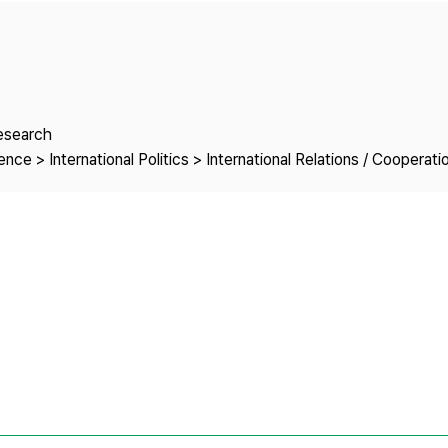
Copyright
Research
nce > International Politics > International Relations / Cooperati