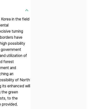
Korea in the field
mental
cisive turning
l borders have
igh possibility
he government
nd utilization of
ed forest
opment and
ching an
ssibility of North
 its enhanced will
g the green
sts, to the
e provided.