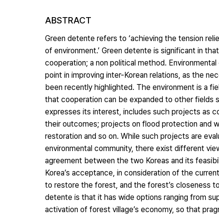
ABSTRACT
Green detente refers to ‘achieving the tension rel
of environment.’ Green detente is significant in that
cooperation; a non political method. Environmental 
point in improving inter-Korean relations, as the n
been recently highlighted. The environment is a fie
that cooperation can be expanded to other fields su
expresses its interest, includes such projects as c
their outcomes; projects on flood protection and w
restoration and so on. While such projects are eva
environmental community, there exist different view
agreement between the two Koreas and its feasibil
Korea’s acceptance, in consideration of the current
to restore the forest, and the forest’s closeness to
detente is that it has wide options ranging from sup
activation of forest village’s economy, so that prag