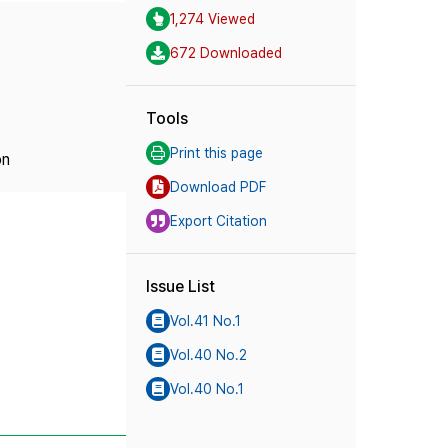
1,274 Viewed
672 Downloaded
Tools
Print this page
on
Download PDF
Export Citation
Issue List
Vol.41 No.1
Vol.40 No.2
Vol.40 No.1