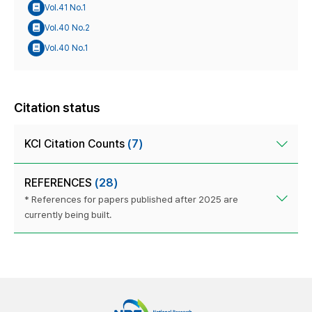
Vol.41 No.1
Vol.40 No.2
Vol.40 No.1
Citation status
KCI Citation Counts
(7)
REFERENCES
(28)
* References for papers published after 2025 are
currently being built.