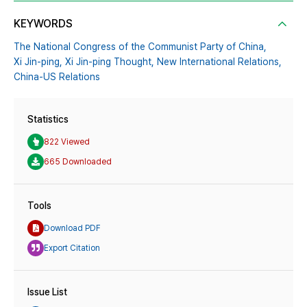
KEYWORDS
The National Congress of the Communist Party of China,
Xi Jin-ping,
Xi Jin-ping Thought,
New International Relations,
China-US Relations
Statistics
822 Viewed
665 Downloaded
Tools
Download PDF
Export Citation
Issue List