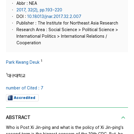
Abbr : NEA
2017, 32(2), pp.193~220
DOI :
10.18013/jnar.2017.32.2.007
Publisher : The Institute for Northeast Asia Research
Research Area : Social Science > Political Science >
International Politics > International Relations /
Cooperation
1
Park Kwang Deuk
1
대구대학교
number of Cited : 7
Accredited
ABSTRACT
Who is Post Xi Jin-ping and what is the policy of Xi Jin-ping's