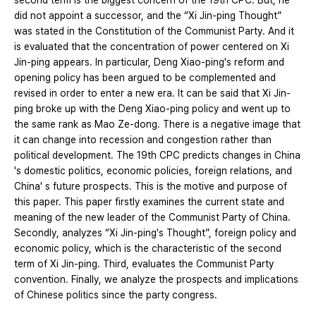
second term is the biggest concern of the 19th CPC. But, he
did not appoint a successor, and the “Xi Jin-ping Thought”
was stated in the Constitution of the Communist Party. And it
is evaluated that the concentration of power centered on Xi
Jin-ping appears. In particular, Deng Xiao-ping's reform and
opening policy has been argued to be complemented and
revised in order to enter a new era. It can be said that Xi Jin-
ping broke up with the Deng Xiao-ping policy and went up to
the same rank as Mao Ze-dong. There is a negative image that
it can change into recession and congestion rather than
political development. The 19th CPC predicts changes in China
's domestic politics, economic policies, foreign relations, and
China' s future prospects. This is the motive and purpose of
this paper. This paper firstly examines the current state and
meaning of the new leader of the Communist Party of China.
Secondly, analyzes “Xi Jin-ping's Thought”, foreign policy and
economic policy, which is the characteristic of the second
term of Xi Jin-ping. Third, evaluates the Communist Party
convention. Finally, we analyze the prospects and implications
of Chinese politics since the party congress.