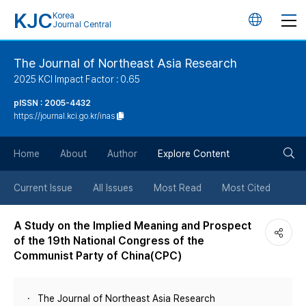
KJC
Korea
언
Journal Central
어
The Journal of Northeast Asia Research
2025 KCI Impact Factor : 0.65
변
pISSN : 2005-4432
https://journal.kci.go.kr/inas
경
검
버
Home
About
Author
Explore Content
색
튼
Current Issue
All Issues
Most Read
Most Cited
버
A Study on the Implied Meaning and Prospect
of the 19th National Congress of the
튼
Communist Party of China(CPC)
The Journal of Northeast Asia Research