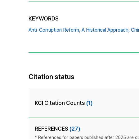
KEYWORDS
Anti-Corruption Reform,
A Historical Approach,
Chi
Citation status
KCI Citation Counts
(1)
REFERENCES
(27)
* References for papers published after 2025 are cur