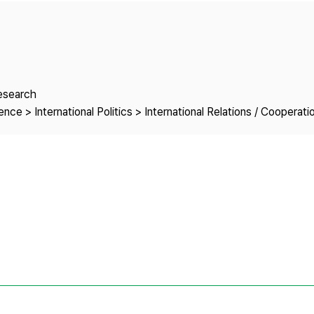
Copyright
Research
nce > International Politics > International Relations / Cooperati