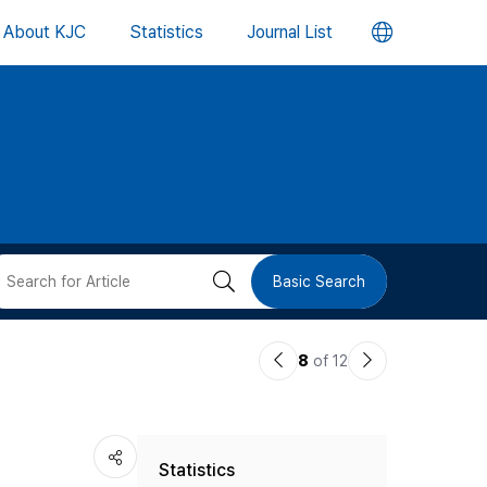
언
About KJC
Statistics
Journal List
어
변
경
버
검
Basic Search
튼
색
이
다
8
of 12
버
전
음
논
논
튼
Statistics
문
문