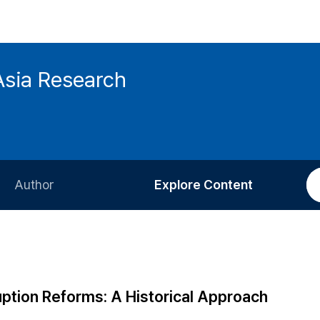
Asia Research
Author
Explore Content
Information for Authors
Current Issue
Review Process
All Issues
Editorial Policy
Most Read
ption Reforms: A Historical Approach
Article Processing Charge
Most Cited