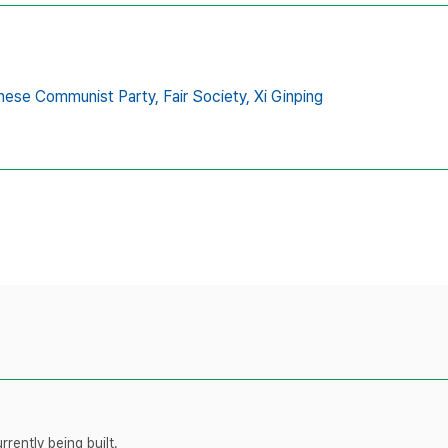
nese Communist Party,
Fair Society,
Xi Ginping
rently being built.