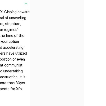
 Xi Ginping onward
al of unravelling
s, structure,
ion regimes’
the time of the
i-corruption
d accelerating
ers have utilized
olition or even
rent communist
and undertaking
struction. It is
 more than 30yrs-
ects for Xi’s