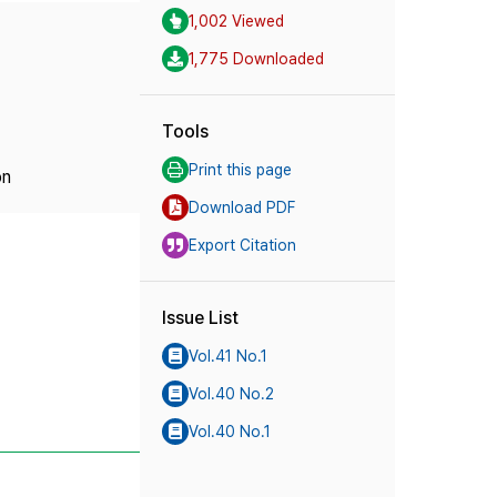
1,002 Viewed
1,775 Downloaded
Tools
Print this page
on
Download PDF
Export Citation
Issue List
Vol.41 No.1
Vol.40 No.2
Vol.40 No.1