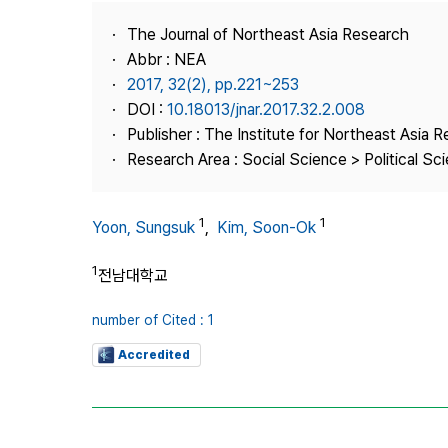
Best Practice
The Journal of Northeast Asia Research
Journal Information
Abbr : NEA
Publisher
2017, 32(2), pp.221~253
DOI :
10.18013/jnar.2017.32.2.008
Contact Us
Publisher : The Institute for Northeast Asia 
Research Area : Social Science > Political Scie
1
1
Yoon, Sungsuk
,
Kim, Soon-Ok
1
전남대학교
number of Cited : 1
Accredited