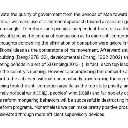
levate the quality of government from the periods of Mao toward
ms. I will make use of a historical approach toward a research go
rm angle. Therefore such principal independent factors as actor
edly utilized as the criteria of comparison as to each anti-corrupt
houghts concerning the elimination of corruption were galore in 
itional ideas as the cornerstone of his movement. Afterward ant
building (Deng,1978-92), developmental (Chang, 1992-2002) an
ting periods in a era of Xi Ginping(2013- ). In fact, each top lead
ce the country’s opening. However accomplishing the complete ab
ard to be achieved without concomitantly transforming the cur
nping took the anti-corruption agenda as the top state priority, 
ly political wind(正風), peoples’ wind (民風) and fair society con
g’s reform mongering behaviors will be successful in destructing
 reform programs. Nonetheless we can make pretty positive prosp
 elevated through more efficient supervisory devices.