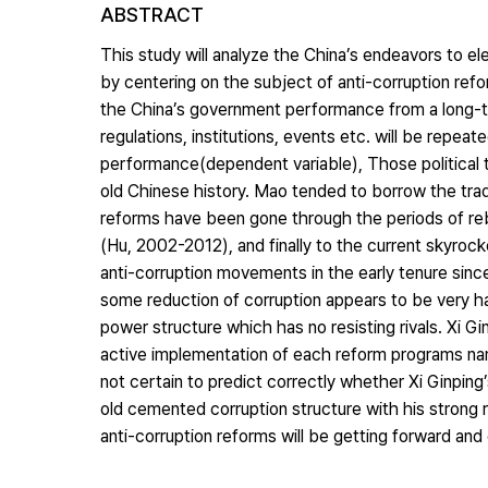
ABSTRACT
This study will analyze the China’s endeavors to e
by centering on the subject of anti-corruption refor
the China’s government performance from a long-te
regulations, institutions, events etc. will be repeat
performance(dependent variable), Those political t
old Chinese history. Mao tended to borrow the trad
reforms have been gone through the periods of re
(Hu, 2002-2012), and finally to the current skyrocke
anti-corruption movements in the early tenure sin
some reduction of corruption appears to be very h
power structure which has no resisting rivals. Xi Gi
active implementation of each reform programs name
not certain to predict correctly whether Xi Ginpin
old cemented corruption structure with his strong
anti-corruption reforms will be getting forward and