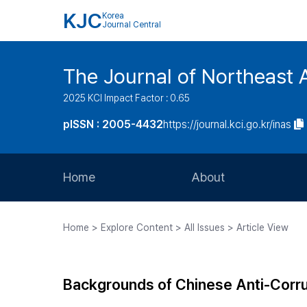
KJC
Korea
Journal Central
The Journal of Northeast 
2025 KCI Impact Factor : 0.65
pISSN : 2005-4432
https://journal.kci.go.kr/inas
Home
About
Aims and Scope
Home > Explore Content > All Issues > Article View
Journal Metrics
Editorial Board
Backgrounds of Chinese Anti-Corru
Journal Staff