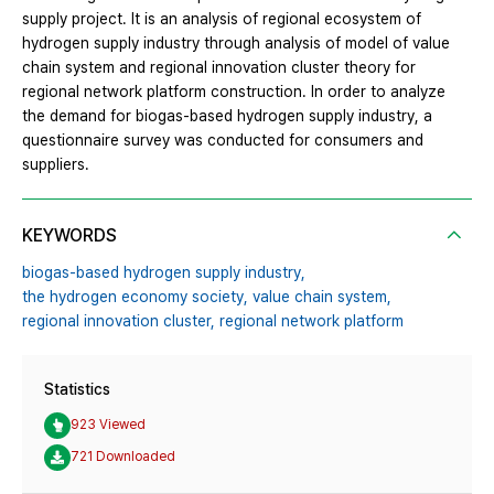
supply project. It is an analysis of regional ecosystem of
hydrogen supply industry through analysis of model of value
chain system and regional innovation cluster theory for
regional network platform construction. In order to analyze
the demand for biogas-based hydrogen supply industry, a
questionnaire survey was conducted for consumers and
suppliers.
KEYWORDS
biogas-based hydrogen supply industry,
the hydrogen economy society,
value chain system,
regional innovation cluster,
regional network platform
Statistics
923 Viewed
721 Downloaded