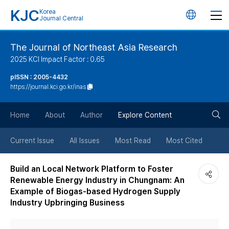
KJC
Korea
언
Journal Central
어
The Journal of Northeast Asia Research
2025 KCI Impact Factor : 0.65
변
pISSN : 2005-4432
https://journal.kci.go.kr/inas
경
검
버
Home
About
Author
Explore Content
색
튼
Current Issue
All Issues
Most Read
Most Cited
버
Build an Local Network Platform to Foster
Renewable Energy Industry in Chungnam: An
튼
Example of Biogas-based Hydrogen Supply
Industry Upbringing Business