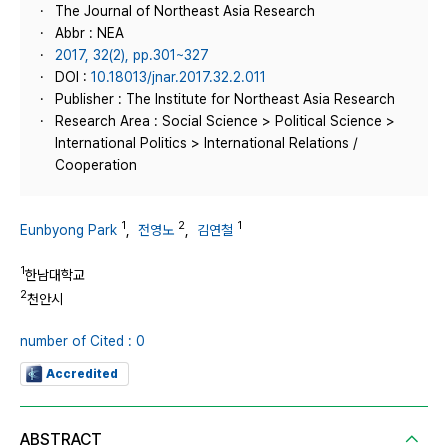
The Journal of Northeast Asia Research
Abbr : NEA
2017, 32(2), pp.301~327
DOI :
10.18013/jnar.2017.32.2.011
Publisher : The Institute for Northeast Asia Research
Research Area : Social Science > Political Science >
International Politics > International Relations /
Cooperation
1
2
1
Eunbyong Park
,
전영노
,
김연철
1
한남대학교
2
천안시
number of Cited : 0
Accredited
ABSTRACT