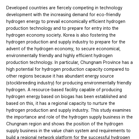
Developed countries are fiercely competing in technology
development with the increasing demand for eco-friendly
hydrogen energy to prevail economically efficient hydrogen
production technology and to prepare for entry into the
hydrogen economy society. Korea is also fostering the
hydrogen production and supply industry to prepare for the
advent of the hydrogen economy, to secure economical,
environmentally friendly and highly efficient hydrogen
production technology. In particular, Chungnam Province has a
high potential for hydrogen production capacity compared to
other regions because it has abundant energy source
(stockbreeding industry) for producing environmentally friendly
hydrogen. A resource-based facility capable of producing
hydrogen energy based on biogas has been established and
based on this, it has a regional capacity to nurture the
hydrogen production and supply industry. This study examines
the importance and role of the hydrogen supply business in the
Chungnam region and shows the position of the hydrogen
supply business in the value chain system and requirements to
build a regional network platform for the successful hydrogen