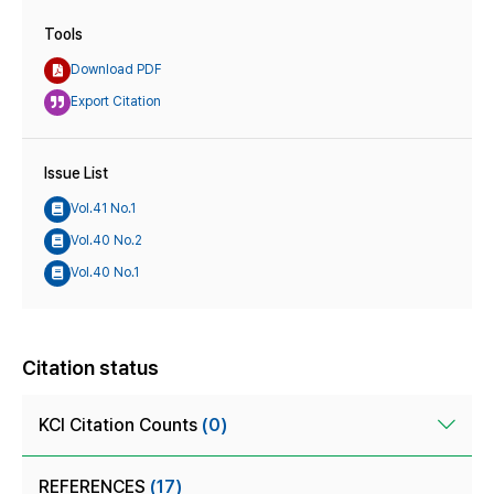
Tools
Download PDF
Export Citation
Issue List
Vol.41 No.1
Vol.40 No.2
Vol.40 No.1
Citation status
KCI Citation Counts
(0)
REFERENCES
(17)