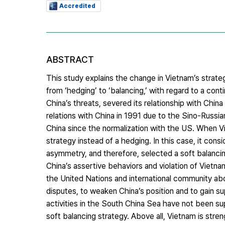
Accredited
ABSTRACT
This study explains the change in Vietnam’s strate
from ‘hedging’ to ‘balancing,’ with regard to a con
China’s threats, severed its relationship with China
relations with China in 1991 due to the Sino-Russ
China since the normalization with the US. When 
strategy instead of a hedging. In this case, it c
asymmetry, and therefore, selected a soft balancin
China’s assertive behaviors and violation of Vietnam
the United Nations and international community about
disputes, to weaken China’s position and to gain su
activities in the South China Sea have not been su
soft balancing strategy. Above all, Vietnam is stre