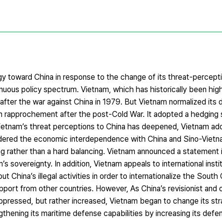
gy toward China in response to the change of its threat-percepti
tinuous policy spectrum. Vietnam, which has historically been hig
 after the war against China in 1979. But Vietnam normalized its 
ian rapprochement after the post-Cold War. It adopted a hedging
Vietnam’s threat perceptions to China has deepened, Vietnam ad
onsidered the economic interdependence with China and Sino-Viet
g rather than a hard balancing. Vietnam announced a statement i
’s sovereignty. In addition, Vietnam appeals to international insti
 China’s illegal activities in order to internationalize the South
pport from other countries. However, As China’s revisionist and o
ppressed, but rather increased, Vietnam began to change its stra
ngthening its maritime defense capabilities by increasing its defe