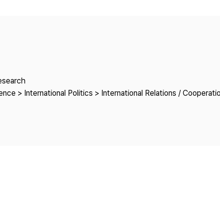
Copyright
Research
nce > International Politics > International Relations / Cooperati