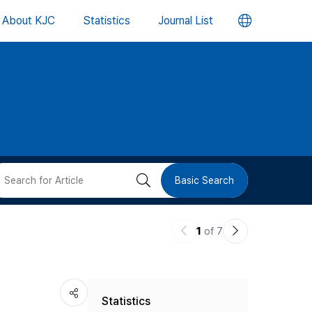
언
About KJC
Statistics
Journal List
어
변
경
버
검
Basic Search
튼
색
이
다
1
of 7
버
전
음
논
논
튼
Statistics
문
문