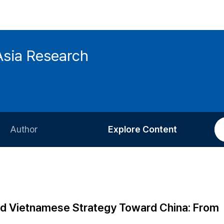
Asia Research
Author
Explore Content
Information for Authors
Current Issue
Review Process
All Issues
Editorial Policy
Most Read
nd Vietnamese Strategy Toward China: From
Article Processing Charge
Most Cited