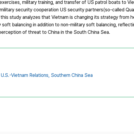
exercises, military training, and transfer of US patrol boats to V
 military security cooperation US security partners(so-called Qu
ct, this study analyzes that Vietnam is changing its strategy from 
 soft balancing in addition to non-military soft balancing, reflec
perception of threat to China in the South China Sea.
U.S.-Vietnam Relations,
Southern China Sea