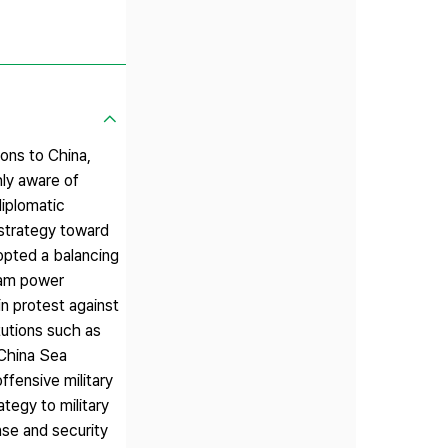
ons to China,
hly aware of
diplomatic
 strategy toward
opted a balancing
nam power
n protest against
tutions such as
 China Sea
ffensive military
tegy to military
nse and security