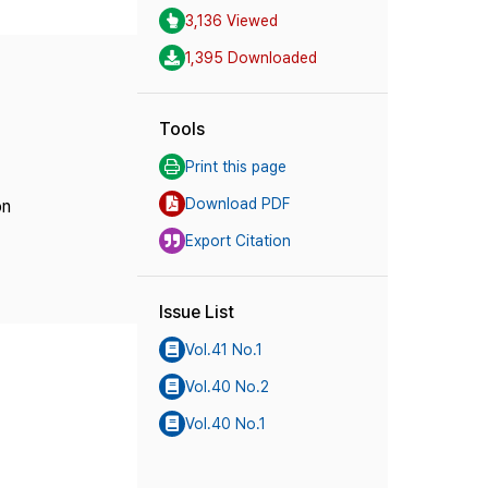
3,136 Viewed
1,395 Downloaded
Tools
Print this page
Download PDF
on
Export Citation
Issue List
Vol.41 No.1
Vol.40 No.2
Vol.40 No.1