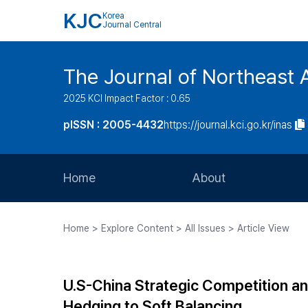
KJC
Korea
Journal Central
The Journal of Northeast 
2025 KCI Impact Factor : 0.65
pISSN : 2005-4432
https://journal.kci.go.kr/inas
Home
About
Aims and Scope
Home > Explore Content > All Issues > Article View
Journal Metrics
Editorial Board
U.S-China Strategic Competition a
Journal Staff
Hedging to Soft Balancing