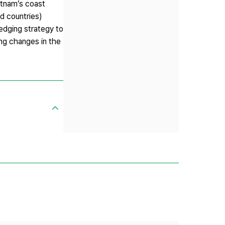
ietnam’s coast
ad countries)
hedging strategy to
ting changes in the