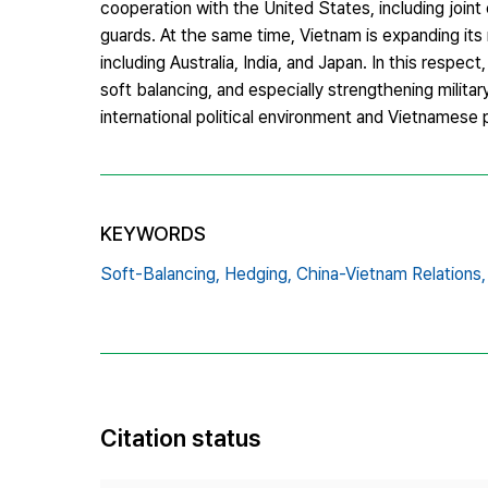
cooperation with the United States, including joint 
guards. At the same time, Vietnam is expanding its
including Australia, India, and Japan. In this respe
soft balancing, and especially strengthening military
international political environment and Vietnamese 
KEYWORDS
Soft-Balancing,
Hedging,
China-Vietnam Relations,
Citation status