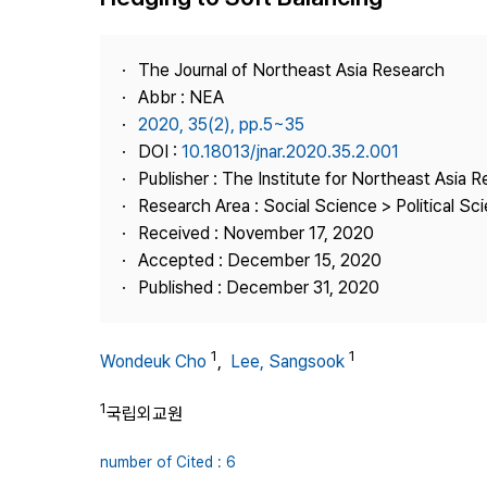
Best Practice
Journal Information
The Journal of Northeast Asia Research
Publisher
Abbr : NEA
2020, 35(2), pp.5~35
Contact Us
DOI :
10.18013/jnar.2020.35.2.001
Publisher : The Institute for Northeast Asia 
Research Area : Social Science > Political Scie
Received : November 17, 2020
Accepted : December 15, 2020
Published : December 31, 2020
1
1
Wondeuk Cho
,
Lee, Sangsook
1
국립외교원
number of Cited : 6