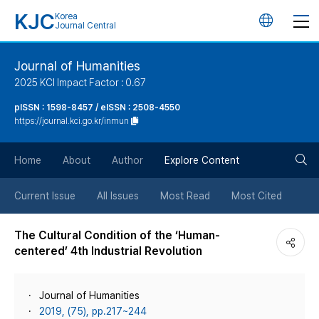
KJC
Korea
언
Journal Central
어
Journal of Humanities
2025 KCI Impact Factor : 0.67
변
pISSN : 1598-8457 / eISSN : 2508-4550
https://journal.kci.go.kr/inmun
경
검
버
Home
About
Author
Explore Content
색
튼
Current Issue
All Issues
Most Read
Most Cited
버
The Cultural Condition of the ‘Human-
centered’ 4th Industrial Revolution
튼
Journal of Humanities
2019, (75), pp.217~244