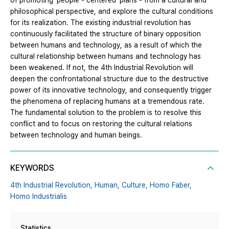
of promoting ‘people - centered’ plans - from a cultural and
philosophical perspective, and explore the cultural conditions
for its realization. The existing industrial revolution has
continuously facilitated the structure of binary opposition
between humans and technology, as a result of which the
cultural relationship between humans and technology has
been weakened. If not, the 4th Industrial Revolution will
deepen the confrontational structure due to the destructive
power of its innovative technology, and consequently trigger
the phenomena of replacing humans at a tremendous rate.
The fundamental solution to the problem is to resolve this
conflict and to focus on restoring the cultural relations
between technology and human beings.
KEYWORDS
4th Industrial Revolution,
Human,
Culture,
Homo Faber,
Homo Industrialis
Statistics