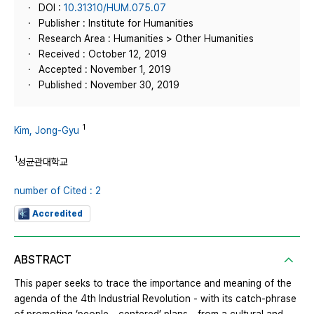
DOI :
10.31310/HUM.075.07
Publisher : Institute for Humanities
Research Area : Humanities > Other Humanities
Received : October 12, 2019
Accepted : November 1, 2019
Published : November 30, 2019
1
Kim, Jong-Gyu
1
성균관대학교
number of Cited : 2
Accredited
ABSTRACT
This paper seeks to trace the importance and meaning of the
agenda of the 4th Industrial Revolution - with its catch-phrase