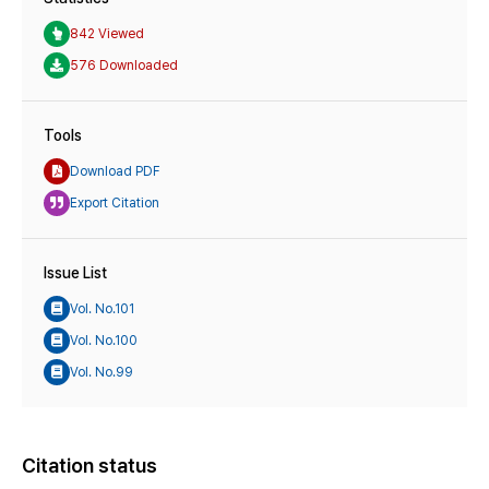
842 Viewed
576 Downloaded
Tools
Download PDF
Export Citation
Issue List
Vol. No.101
Vol. No.100
Vol. No.99
Citation status