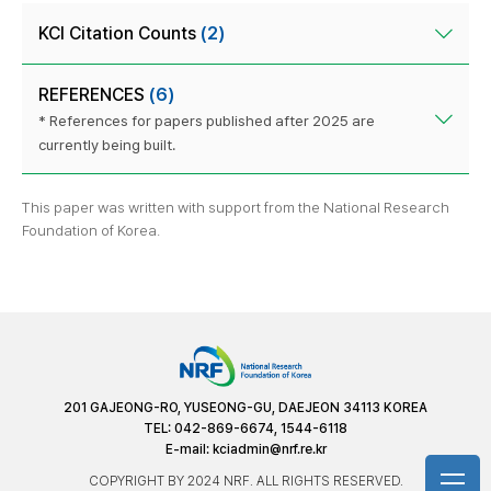
KCI Citation Counts
(2)
REFERENCES
(6)
* References for papers published after 2025 are
currently being built.
This paper was written with support from the National Research
Foundation of Korea.
201 GAJEONG-RO, YUSEONG-GU, DAEJEON 34113 KOREA
TEL: 042-869-6674, 1544-6118
E-mail:
kciadmin@nrf.re.kr
COPYRIGHT BY 2024 NRF. ALL RIGHTS RESERVED.