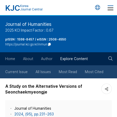
KJC
Korea
언
Journal Central
어
Journal of Humanities
2025 KCI Impact Factor : 0.67
변
pISSN : 1598-8457 / eISSN : 2508-4550
https://journal.kci.go.kr/inmun
경
검
버
Home
About
Author
Explore Content
색
튼
Current Issue
All Issues
Most Read
Most Cited
버
A Study on the Alternative Versions of
Seonchaekmyeongje
튼
Journal of Humanities
2024, (95), pp.231~263