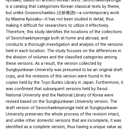
Kyosaku, based on ancient Korean texts. Seonchaekmyeongje
is a catalog that categorizes Korean classical texts by theme,
but unlike Goseonchaekbo (古鮮冊譜)―a contemporary work
by Maema Kyosaku—it has not been studied in detail, thus
making it difficult for researchers to utilize it effectively.
Therefore, this study identifies the locations of the collections
of Seonchaekmyeongje both at home and abroad, and
conducts a thorough investigation and analysis of the versions
held in each location. The study focuses on the differences in
the division of volumes and the classified categories among
these versions. As a result, the version collected by
Sungkyunkwan University was presumed to be an original draft
copy, and the revisions of this version were found in the
copies held by the Toyo Bunko Library in Japan. Furthermore, it
was confirmed that subsequent versions held by Seoul
National University and the National Library of Korea were
revised based on the Sungkyunkwan University version. The
draft version of Seonchaekmyeongje held at Sungkyunkwan
University preserves the whole process of the revision intact,
and unlike other domestic versions that are incomplete, it was
identified as a complete version, thus having a unique value as