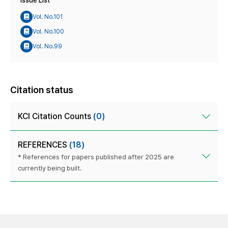
Issue List
Vol. No.101
Vol. No.100
Vol. No.99
Citation status
KCI Citation Counts
(0)
REFERENCES
(18)
* References for papers published after 2025 are
currently being built.