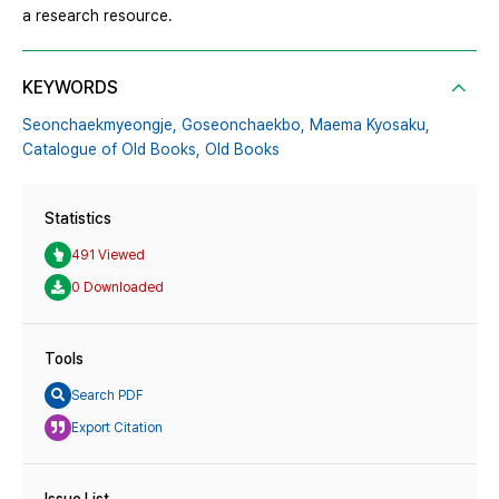
a research resource.
KEYWORDS
Seonchaekmyeongje,
Goseonchaekbo,
Maema Kyosaku,
Catalogue of Old Books,
Old Books
Statistics
491 Viewed
0 Downloaded
Tools
Search PDF
Export Citation