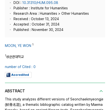
DOI :
10.31310/HUM.095.08
Publisher : Institute for Humanities
Research Area : Humanities > Other Humanities
Received : October 13, 2024
Accepted : October 31, 2024
Published : November 30, 2024
1
MOON, YE WON
1
성균관대학교
number of Cited : 0
Accredited
ABSTRACT
This study analyzes different versions of Seonchaekmyeongje
(鮮冊名題), a thematic bibliographic catalog written by Maema