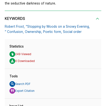
the seductive darkness of nature.
KEYWORDS
Robert Frost,
“Stopping by Woods on a Snowy Evening,
” Confusion,
Ownership,
Poetic form,
Social order
Statistics
249 Viewed
0 Downloaded
Tools
Search PDF
Export Citation