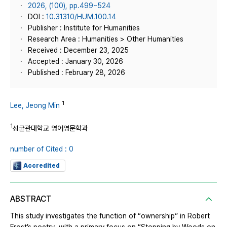
2026, (100), pp.499~524
DOI :
10.31310/HUM.100.14
Publisher : Institute for Humanities
Research Area : Humanities > Other Humanities
Received : December 23, 2025
Accepted : January 30, 2026
Published : February 28, 2026
1
Lee, Jeong Min
1
성균관대학교 영어영문학과
number of Cited : 0
Accredited
ABSTRACT
This study investigates the function of “ownership” in Robert