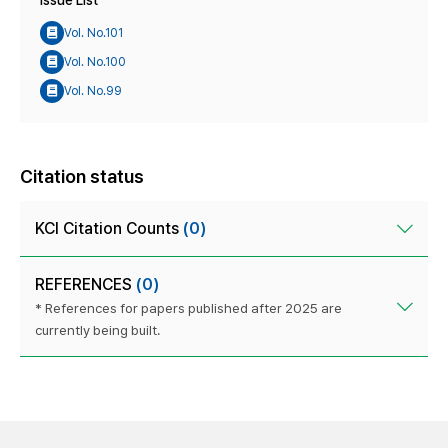
Issue List
Vol. No.101
Vol. No.100
Vol. No.99
Citation status
KCI Citation Counts
(0)
REFERENCES
(0)
* References for papers published after 2025 are
currently being built.