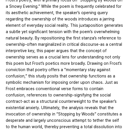
Frost’s poetry, with a primary focus on “Stopping by Woods on
a Snowy Evening.” While the poem is frequently celebrated for
its aesthetic achievement, the speaker’s opening query
regarding the ownership of the woods introduces a jarring
element of everyday social reality. This juxtaposition generates
a subtle yet significant tension with the poem’s overwhelming
natural beauty. By repositioning the first stanza’s reference to
ownership-often marginalized in critical discourse-as a central
interpretive key, this paper argues that the concept of
ownership serves as a crucial lens for understanding not only
this poem but Frost’s poetics more broadly. Drawing on Frost’s
conviction that poetry offers a “momentary stay against
confusion,” this study posits that ownership functions as a
symbolic mechanism for imposing order upon chaos. Just as
Frost embraces conventional verse forms to contain
confusion, references to ownership-signifying the social
contract-act as a structural counterweight to the speaker’s
existential anxiety. Ultimately, the analysis reveals that the
invocation of ownership in “Stopping by Woods” constitutes a
desperate and largely unconscious attempt to tether the self
to the human world, thereby preventing a total dissolution into