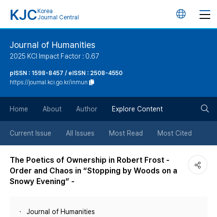
KJC
Korea
언
Journal Central
어
Journal of Humanities
2025 KCI Impact Factor : 0.67
변
pISSN : 1598-8457 / eISSN : 2508-4550
https://journal.kci.go.kr/inmun
경
검
버
Home
About
Author
Explore Content
색
튼
Current Issue
All Issues
Most Read
Most Cited
버
The Poetics of Ownership in Robert Frost -
Order and Chaos in “Stopping by Woods on a
튼
Snowy Evening” -
Journal of Humanities