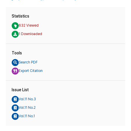
Statistics
632 Viewed
1 Downloaded
Tools
Search PDF
Export Citation
Issue List
Vol.11 No.3
Vol.11 No.2
Vol.11 No.1