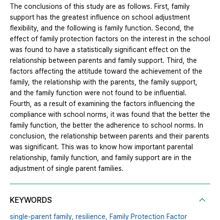
The conclusions of this study are as follows. First, family
support has the greatest influence on school adjustment
flexibility, and the following is family function. Second, the
effect of family protection factors on the interest in the school
was found to have a statistically significant effect on the
relationship between parents and family support. Third, the
factors affecting the attitude toward the achievement of the
family, the relationship with the parents, the family support,
and the family function were not found to be influential.
Fourth, as a result of examining the factors influencing the
compliance with school norms, it was found that the better the
family function, the better the adherence to school norms. In
conclusion, the relationship between parents and their parents
was significant. This was to know how important parental
relationship, family function, and family support are in the
adjustment of single parent families.
KEYWORDS
single-parent family,
resilience,
Family Protection Factor