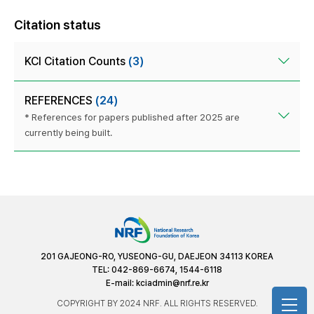
Citation status
KCI Citation Counts
(3)
REFERENCES
(24)
* References for papers published after 2025 are
currently being built.
201 GAJEONG-RO, YUSEONG-GU, DAEJEON 34113 KOREA
TEL: 042-869-6674, 1544-6118
E-mail:
kciadmin@nrf.re.kr
COPYRIGHT BY 2024 NRF. ALL RIGHTS RESERVED.