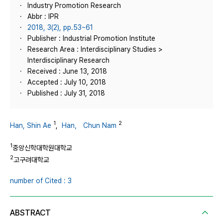
Industry Promotion Research
Abbr : IPR
2018, 3(2), pp.53~61
Publisher : Industrial Promotion Institute
Research Area : Interdisciplinary Studies >
Interdisciplinary Research
Received : June 13, 2018
Accepted : July 10, 2018
Published : July 31, 2018
1
2
Han, Shin Ae
,
Han， Chun Nam
1
중앙신학대학원대학교
2
고구려대학교
number of Cited : 3
ABSTRACT