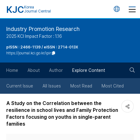
KJC
Korea
언
Journal Central
어
Industry Promotion Research
2025 KCI Impact Factor : 1.16
변
pISSN : 2466-1139 / eISSN : 2714-013X
https://journal.kci.go.kr/ipir
경
검
버
Home
About
Author
Explore Content
색
튼
Current Issue
All Issues
Most Read
Most Cited
버
A Study on the Correlation between the
resilience in school lives and Family Protection
튼
Factors focusing on youths in single-parent
families