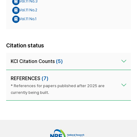
Vol.11 No.3
Vol.11 No.2
Vol.11 No.1
Citation status
KCI Citation Counts
(5)
REFERENCES
(7)
* References for papers published after 2025 are
currently being built.