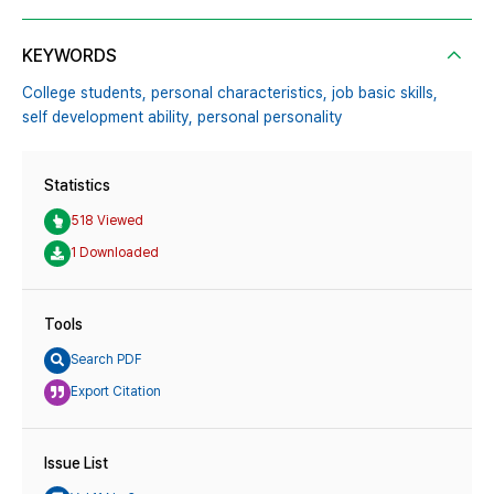
KEYWORDS
College students,
personal characteristics,
job basic skills,
self development ability,
personal personality
Statistics
518 Viewed
1 Downloaded
Tools
Search PDF
Export Citation
Issue List