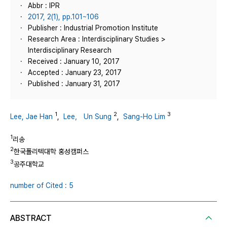
Abbr : IPR
2017, 2(1), pp.101~106
Publisher : Industrial Promotion Institute
Research Area : Interdisciplinary Studies >
Interdisciplinary Research
Received : January 10, 2017
Accepted : January 23, 2017
Published : January 31, 2017
1
2
3
Lee, Jae Han
,
Lee， Un Sung
,
Sang-Ho Lim
1
리송
2
한국폴리텍대학 홍성캠퍼스
3
공주대학교
number of Cited : 5
ABSTRACT