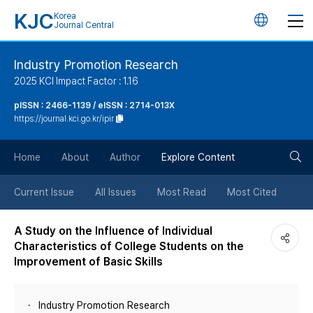
KJC
Korea
언
Journal Central
어
Industry Promotion Research
2025 KCI Impact Factor : 1.16
변
pISSN : 2466-1139 / eISSN : 2714-013X
https://journal.kci.go.kr/ipir
경
검
버
Home
About
Author
Explore Content
색
튼
Current Issue
All Issues
Most Read
Most Cited
버
A Study on the Influence of Individual
Characteristics of College Students on the
튼
Improvement of Basic Skills
Industry Promotion Research