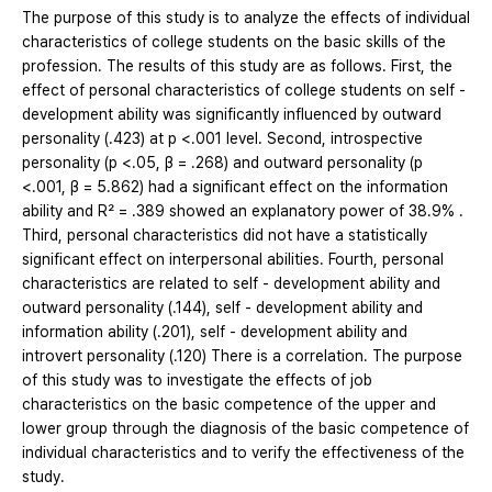
The purpose of this study is to analyze the effects of individual
characteristics of college students on the basic skills of the
profession. The results of this study are as follows. First, the
effect of personal characteristics of college students on self -
development ability was significantly influenced by outward
personality (.423) at p <.001 level. Second, introspective
personality (p <.05, β = .268) and outward personality (p
<.001, β = 5.862) had a significant effect on the information
ability and R² = .389 showed an explanatory power of 38.9% .
Third, personal characteristics did not have a statistically
significant effect on interpersonal abilities. Fourth, personal
characteristics are related to self - development ability and
outward personality (.144), self - development ability and
information ability (.201), self - development ability and
introvert personality (.120) There is a correlation. The purpose
of this study was to investigate the effects of job
characteristics on the basic competence of the upper and
lower group through the diagnosis of the basic competence of
individual characteristics and to verify the effectiveness of the
study.