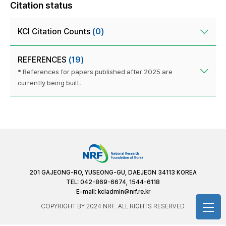
Citation status
KCI Citation Counts
(0)
REFERENCES
(19)
* References for papers published after 2025 are
currently being built.
201 GAJEONG-RO, YUSEONG-GU, DAEJEON 34113 KOREA
TEL: 042-869-6674, 1544-6118
E-mail:
kciadmin@nrf.re.kr
COPYRIGHT BY 2024 NRF. ALL RIGHTS RESERVED.