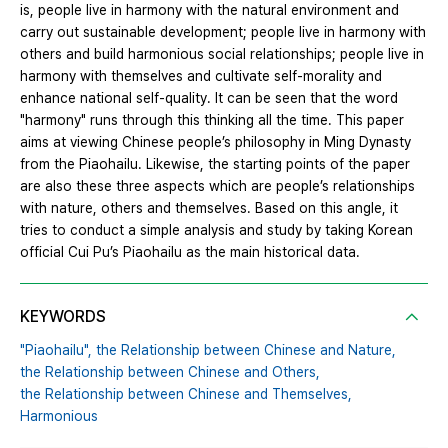
is, people live in harmony with the natural environment and
carry out sustainable development; people live in harmony with
others and build harmonious social relationships; people live in
harmony with themselves and cultivate self-morality and
enhance national self-quality. It can be seen that the word
"harmony" runs through this thinking all the time. This paper
aims at viewing Chinese people’s philosophy in Ming Dynasty
from the Piaohailu. Likewise, the starting points of the paper
are also these three aspects which are people’s relationships
with nature, others and themselves. Based on this angle, it
tries to conduct a simple analysis and study by taking Korean
official Cui Pu’s Piaohailu as the main historical data.
KEYWORDS
"Piaohailu",
the Relationship between Chinese and Nature,
the Relationship between Chinese and Others,
the Relationship between Chinese and Themselves,
Harmonious