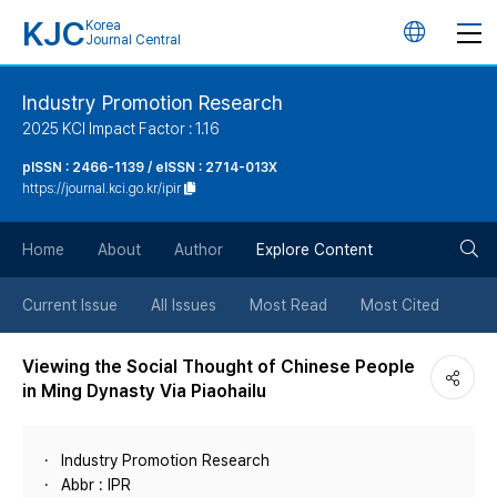
KJC
Korea
언
Journal Central
어
Industry Promotion Research
2025 KCI Impact Factor : 1.16
변
pISSN : 2466-1139 / eISSN : 2714-013X
https://journal.kci.go.kr/ipir
경
검
버
Home
About
Author
Explore Content
색
튼
Current Issue
All Issues
Most Read
Most Cited
버
Viewing the Social Thought of Chinese People
in Ming Dynasty Via Piaohailu
튼
Industry Promotion Research
Abbr : IPR