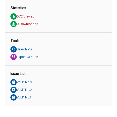
Statistics
572 Viewed
0 Downloaded
Tools
Search PDF
Export Citation
Issue List
Vol.11 No.3
Vol.11 No.2
Vol.11 No.1