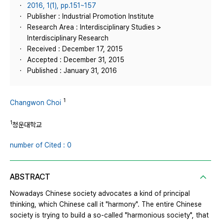
2016, 1(1), pp.151~157
Publisher : Industrial Promotion Institute
Research Area : Interdisciplinary Studies >
Interdisciplinary Research
Received : December 17, 2015
Accepted : December 31, 2015
Published : January 31, 2016
1
Changwon Choi
1
청운대학교
number of Cited : 0
ABSTRACT
Nowadays Chinese society advocates a kind of principal
thinking, which Chinese call it "harmony". The entire Chinese
society is trying to build a so-called "harmonious society", that