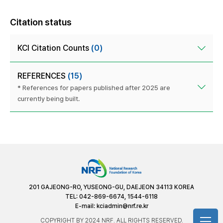
Citation status
KCI Citation Counts
(0)
REFERENCES
(15)
* References for papers published after 2025 are
currently being built.
201 GAJEONG-RO, YUSEONG-GU, DAEJEON 34113 KOREA
TEL: 042-869-6674, 1544-6118
E-mail:
kciadmin@nrf.re.kr
COPYRIGHT BY 2024 NRF. ALL RIGHTS RESERVED.