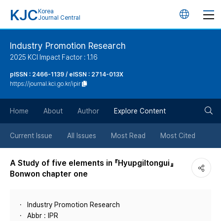
KJC
Korea
언
Journal Central
어
Industry Promotion Research
2025 KCI Impact Factor : 1.16
변
pISSN : 2466-1139 / eISSN : 2714-013X
https://journal.kci.go.kr/ipir
경
검
버
Home
About
Author
Explore Content
색
튼
Current Issue
All Issues
Most Read
Most Cited
버
A Study of five elements in 『Hyupgiltongui』
Bonwon chapter one
튼
Industry Promotion Research
Abbr : IPR