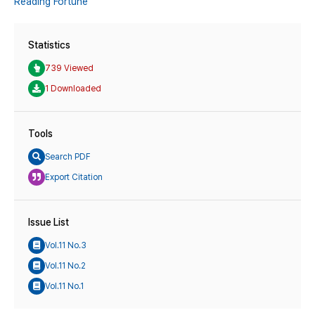
Reading Fortune
Statistics
739 Viewed
1 Downloaded
Tools
Search PDF
Export Citation
Issue List
Vol.11 No.3
Vol.11 No.2
Vol.11 No.1