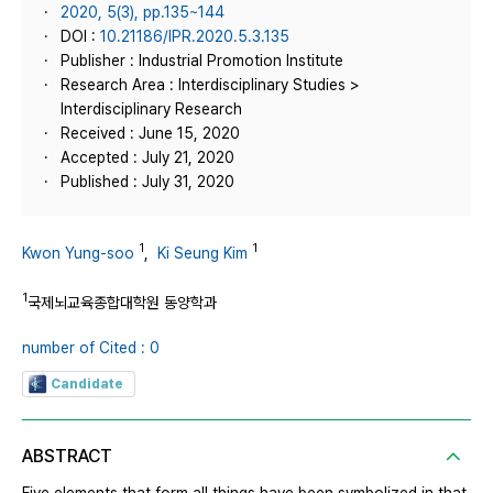
2020, 5(3), pp.135~144
DOI :
10.21186/IPR.2020.5.3.135
Publisher : Industrial Promotion Institute
Research Area : Interdisciplinary Studies >
Interdisciplinary Research
Received : June 15, 2020
Accepted : July 21, 2020
Published : July 31, 2020
1
1
Kwon Yung-soo
,
Ki Seung Kim
1
국제뇌교육종합대학원 동양학과
number of Cited : 0
Candidate
ABSTRACT