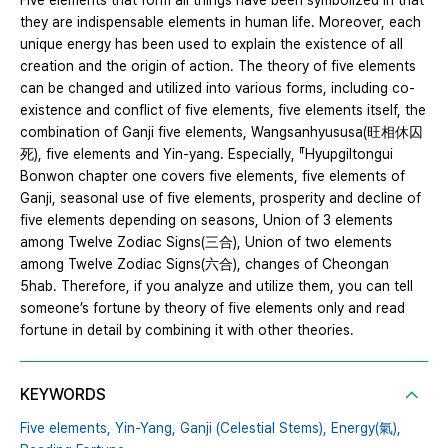
Five elements that form all things have been symbolized in that
they are indispensable elements in human life. Moreover, each
unique energy has been used to explain the existence of all
creation and the origin of action. The theory of five elements
can be changed and utilized into various forms, including co-
existence and conflict of five elements, five elements itself, the
combination of Ganji five elements, Wangsanhyususa(旺相休囚
死), five elements and Yin-yang. Especially, 『Hyupgiltongui
Bonwon chapter one covers five elements, five elements of
Ganji, seasonal use of five elements, prosperity and decline of
five elements depending on seasons, Union of 3 elements
among Twelve Zodiac Signs(三合), Union of two elements
among Twelve Zodiac Signs(六合), changes of Cheongan
5hab. Therefore, if you analyze and utilize them, you can tell
someone’s fortune by theory of five elements only and read
fortune in detail by combining it with other theories.
KEYWORDS
Five elements,
Yin-Yang,
Ganji (Celestial Stems),
Energy(氣),