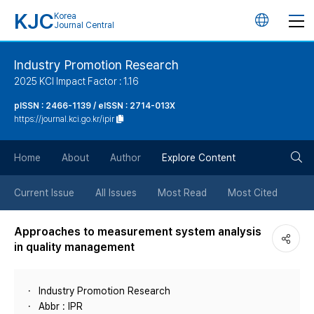
KJC
Korea
언
Journal Central
어
Industry Promotion Research
2025 KCI Impact Factor : 1.16
변
pISSN : 2466-1139 / eISSN : 2714-013X
https://journal.kci.go.kr/ipir
경
검
버
Home
About
Author
Explore Content
색
튼
Current Issue
All Issues
Most Read
Most Cited
버
Approaches to measurement system analysis
in quality management
튼
Industry Promotion Research
Abbr : IPR