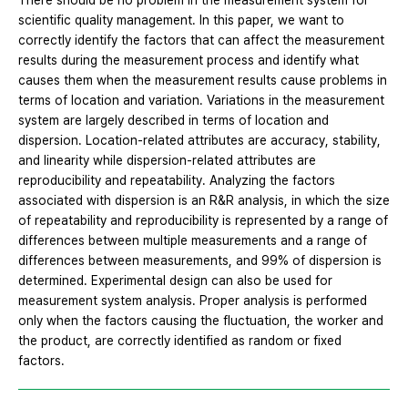
There should be no problem in the measurement system for
scientific quality management. In this paper, we want to
correctly identify the factors that can affect the measurement
results during the measurement process and identify what
causes them when the measurement results cause problems in
terms of location and variation. Variations in the measurement
system are largely described in terms of location and
dispersion. Location-related attributes are accuracy, stability,
and linearity while dispersion-related attributes are
reproducibility and repeatability. Analyzing the factors
associated with dispersion is an R&R analysis, in which the size
of repeatability and reproducibility is represented by a range of
differences between multiple measurements and a range of
differences between measurements, and 99% of dispersion is
determined. Experimental design can also be used for
measurement system analysis. Proper analysis is performed
only when the factors causing the fluctuation, the worker and
the product, are correctly identified as random or fixed
factors.