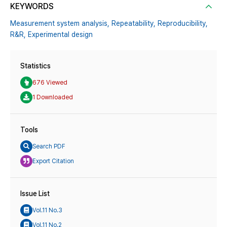
KEYWORDS
Measurement system analysis,
Repeatability,
Reproducibility,
R&R,
Experimental design
Statistics
676 Viewed
1 Downloaded
Tools
Search PDF
Export Citation
Issue List
Vol.11 No.3
Vol.11 No.2