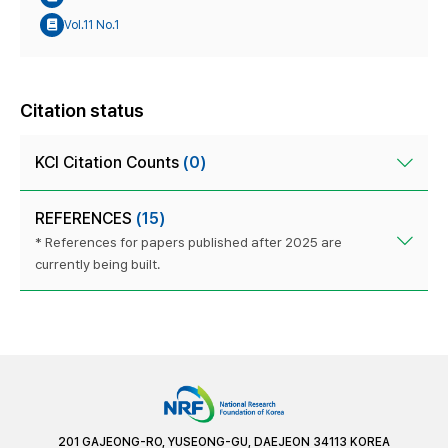
Vol.11 No.1
Citation status
KCI Citation Counts
(0)
REFERENCES
(15)
* References for papers published after 2025 are
currently being built.
201 GAJEONG-RO, YUSEONG-GU, DAEJEON 34113 KOREA