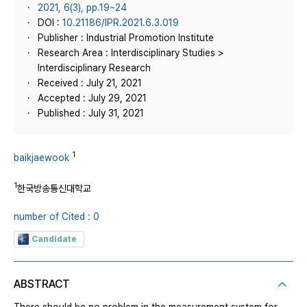
2021, 6(3), pp.19~24
DOI :
10.21186/IPR.2021.6.3.019
Publisher : Industrial Promotion Institute
Research Area : Interdisciplinary Studies >
Interdisciplinary Research
Received : July 21, 2021
Accepted : July 29, 2021
Published : July 31, 2021
1
baikjaewook
1
한국방송통신대학교
number of Cited : 0
Candidate
ABSTRACT