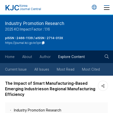
KJC
Korea
언
Journal Central
어
Industry Promotion Research
2025 KCI Impact Factor : 1.16
변
pISSN : 2466-1139 / eISSN : 2714-013X
https://journal.kci.go.kr/ipir
경
검
버
Home
About
Author
Explore Content
색
튼
Current Issue
All Issues
Most Read
Most Cited
버
The Impact of Smart Manufacturing-Based
Emerging Industrieson Regional Manufacturing
튼
Efficiency
Industry Promotion Research