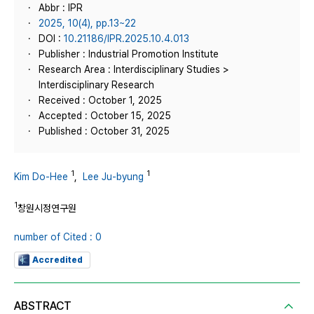
Abbr : IPR
2025, 10(4), pp.13~22
DOI :
10.21186/IPR.2025.10.4.013
Publisher : Industrial Promotion Institute
Research Area : Interdisciplinary Studies >
Interdisciplinary Research
Received : October 1, 2025
Accepted : October 15, 2025
Published : October 31, 2025
1
1
Kim Do-Hee
,
Lee Ju-byung
1
창원시정연구원
number of Cited : 0
Accredited
ABSTRACT