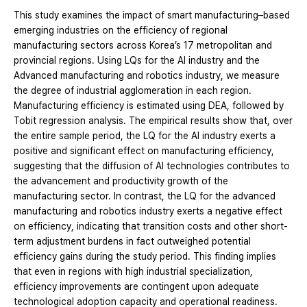
This study examines the impact of smart manufacturing–based
emerging industries on the efficiency of regional
manufacturing sectors across Korea’s 17 metropolitan and
provincial regions. Using LQs for the AI industry and the
Advanced manufacturing and robotics industry, we measure
the degree of industrial agglomeration in each region.
Manufacturing efficiency is estimated using DEA, followed by
Tobit regression analysis. The empirical results show that, over
the entire sample period, the LQ for the AI industry exerts a
positive and significant effect on manufacturing efficiency,
suggesting that the diffusion of AI technologies contributes to
the advancement and productivity growth of the
manufacturing sector. In contrast, the LQ for the advanced
manufacturing and robotics industry exerts a negative effect
on efficiency, indicating that transition costs and other short-
term adjustment burdens in fact outweighed potential
efficiency gains during the study period. This finding implies
that even in regions with high industrial specialization,
efficiency improvements are contingent upon adequate
technological adoption capacity and operational readiness.