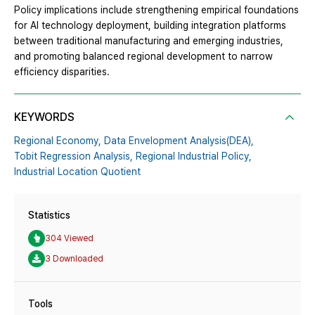
Policy implications include strengthening empirical foundations
for AI technology deployment, building integration platforms
between traditional manufacturing and emerging industries,
and promoting balanced regional development to narrow
efficiency disparities.
KEYWORDS
Regional Economy,
Data Envelopment Analysis(DEA),
Tobit Regression Analysis,
Regional Industrial Policy,
Industrial Location Quotient
Statistics
304 Viewed
3 Downloaded
Tools