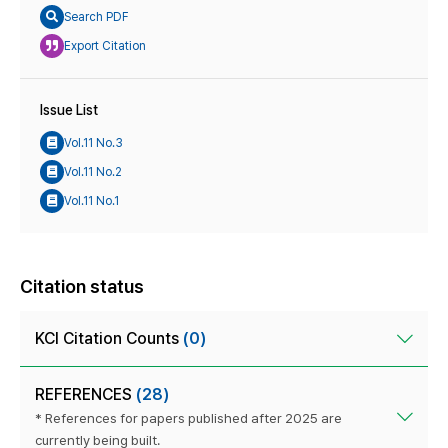
Search PDF
Export Citation
Issue List
Vol.11 No.3
Vol.11 No.2
Vol.11 No.1
Citation status
KCI Citation Counts
(0)
REFERENCES
(28)
* References for papers published after 2025 are
currently being built.