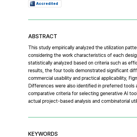
Accredited
ABSTRACT
This study empirically analyzed the utilization pat
considering the work characteristics of each desig
statistically analyzed based on criteria such as effi
results, the four tools demonstrated significant diff
commercial usability and practical applicability, Fi
Differences were also identified in preferred tools
comparative criteria for selecting generative AI t
actual project-based analysis and combinatorial util
KEYWORDS