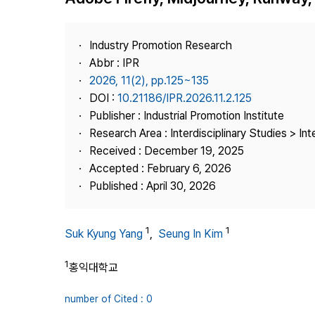
Best Practice
Journal Information
Industry Promotion Research
Publisher
Abbr : IPR
2026, 11(2), pp.125~135
Contact Us
DOI :
10.21186/IPR.2026.11.2.125
Publisher : Industrial Promotion Institute
Research Area : Interdisciplinary Studies > Int
Received : December 19, 2025
Accepted : February 6, 2026
Published : April 30, 2026
1
1
Suk Kyung Yang
,
Seung In Kim
1
홍익대학교
number of Cited : 0