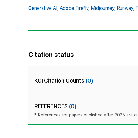
Generative AI,
Adobe Firefly,
Midjourney,
Runway,
F
Citation status
KCI Citation Counts
(0)
REFERENCES
(0)
* References for papers published after 2025 are cur