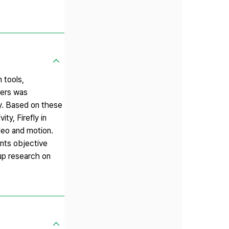
 tools,
ners was
ity. Based on these
ty, Firefly in
ideo and motion.
ents objective
-up research on