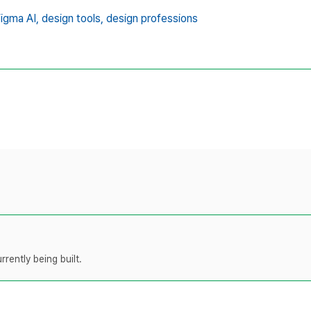
igma AI,
design tools,
design professions
rently being built.