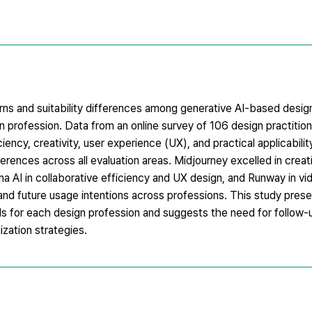
terns and suitability differences among generative AI-based design
n profession. Data from an online survey of 106 design practitio
ciency, creativity, user experience (UX), and practical applicabil
erences across all evaluation areas. Midjourney excelled in creativi
gma AI in collaborative efficiency and UX design, and Runway in v
 and future usage intentions across professions. This study pres
ools for each design profession and suggests the need for follow
ization strategies.