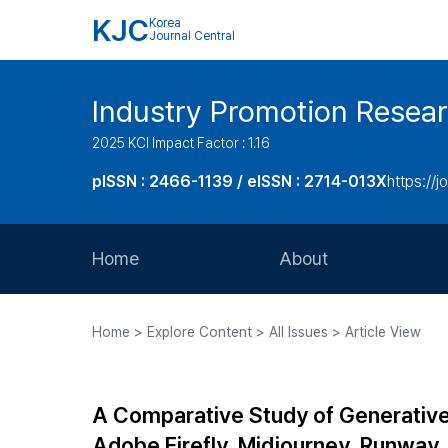
KJC
Korea
Journal Central
Industry Promotion Resea
2025 KCI Impact Factor : 1.16
pISSN : 2466-1139 / eISSN : 2714-013X
https://jo
Home
About
Aims and Scope
Home > Explore Content > All Issues > Article View
Journal Metrics
Editorial Board
A Comparative Study of Generative 
Journal Staff
Adobe Firefly, Midjourney, Runway,