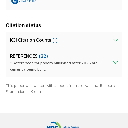
Vol.32 No.4
Citation status
KCI Citation Counts
(1)
REFERENCES
(22)
* References for papers published after 2025 are
currently being built.
This paper was written with support from the National Research
Foundation of Korea.