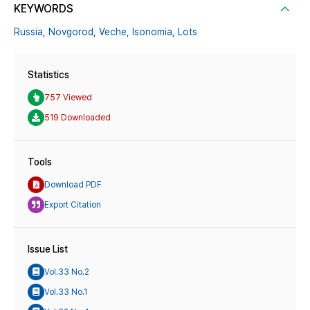
KEYWORDS
Russia,
Novgorod,
Veche,
Isonomia,
Lots
Statistics
757 Viewed
519 Downloaded
Tools
Download PDF
Export Citation
Issue List
Vol.33 No.2
Vol.33 No.1