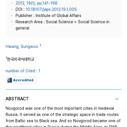
2012, 19(1), pp.141~168
DOI :
10.18107/japs.2012.19.1.005
Publisher : Institute of Global Affairs
Research Area : Social Science > Social Science in
general
1
Hwang, Sungwoo
1
한국외국어대학교
number of Cited : 1
Accredited
ABSTRACT
Novgorod was one of the most important cities in medieval
Russia. It served as one of the strategic space in trade routes
from Baltic sea to Black sea. And so Novgorod became one of