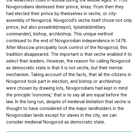
the wealthiest cities in Russia during the Middle Ages. In 1156
Novgorodians dismissed their prince, kniaz. From then they
had elected their prince by themselves in veche, or city-
assembly of Novgorod. Novgorod's veche itself chose not only
prince, but also posadnik(mayor), tysiatskii(military
commander), bishop, archbishop. This unique method
continued to the end of Novgorodian independence in 1478.
After Moscow principality took control of the Novgorod, this
tradition disappeared. The important is that veche enabled it to
select their leaders. However, the reason for calling Novgorod
as democratic state is that it is not veche, but their mental
mechanism. Taking account of the facts, that all the citizens in
Novgorod took part in election, and bishop or archbishop
were chosen by drawing lots, Novgorodians had kept in mind
the principle 'isonomia,' that is to say all are equal before the
law. In the long run, despite of medieval limitation that veche is
thought to have considered of the major landholders in the
Novgorodian lands except for slaves in the city, we can
consider medieval Novgorod as democratic state.