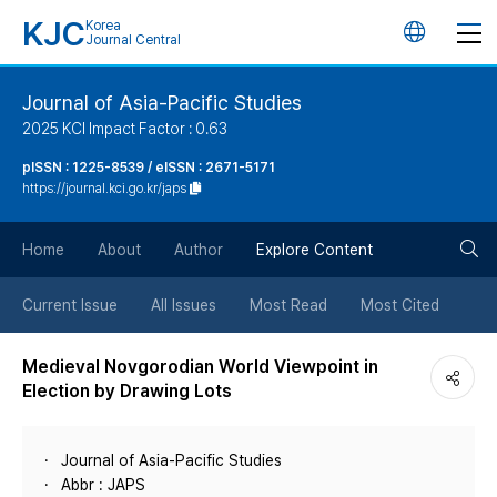
KJC
Korea
언
Journal Central
어
Journal of Asia-Pacific Studies
2025 KCI Impact Factor : 0.63
변
pISSN : 1225-8539 / eISSN : 2671-5171
https://journal.kci.go.kr/japs
경
검
버
Home
About
Author
Explore Content
색
튼
Current Issue
All Issues
Most Read
Most Cited
버
Medieval Novgorodian World Viewpoint in
Election by Drawing Lots
튼
Journal of Asia-Pacific Studies
Abbr : JAPS