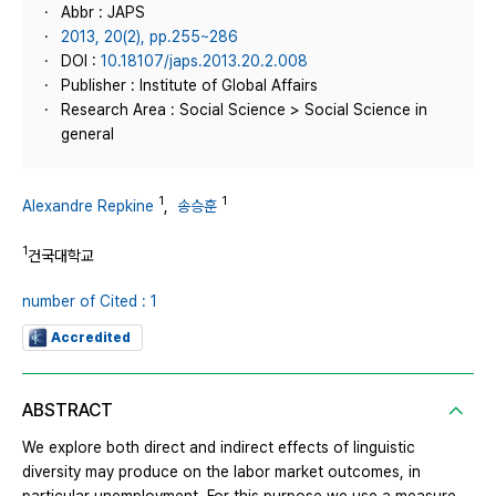
Abbr : JAPS
2013, 20(2), pp.255~286
DOI :
10.18107/japs.2013.20.2.008
Publisher : Institute of Global Affairs
Research Area : Social Science > Social Science in
general
1
1
Alexandre Repkine
,
송승훈
1
건국대학교
number of Cited : 1
Accredited
ABSTRACT
We explore both direct and indirect effects of linguistic
diversity may produce on the labor market outcomes, in