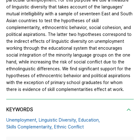
particular unemployment. For this purpose we use a measure
of linguistic diversity that takes account of the languages’
mutual intelligibility with a sample of seventeen East and South
Asian countries to test the hypotheses of skill
complementarity, ethnocentric behavior, social cohesion, and
political aspirations. The latter two hypotheses correspond to
the indirect effects of linguistic diversity on unemployment
working through the educational system that encourages
social integration of the minority language groups on the one
hand, while increasing the risk of social conflict due to the
ethnolinguistic differences. We find significant support for the
hypotheses of ethnocentric behavior and political aspirations
with the exception of primary school graduates for whom
there is evidence of skill complementarities effect at work.
KEYWORDS
Unemployment,
Linguistic Diversity,
Education,
Skills Complementarity,
Ethnic Conflict