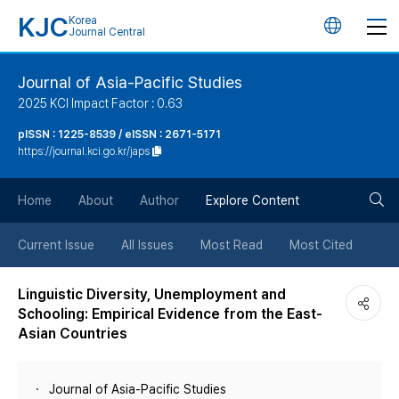
KJC
Korea
언
Journal Central
어
Journal of Asia-Pacific Studies
2025 KCI Impact Factor : 0.63
변
pISSN : 1225-8539 / eISSN : 2671-5171
https://journal.kci.go.kr/japs
경
검
버
Home
About
Author
Explore Content
색
튼
Current Issue
All Issues
Most Read
Most Cited
버
Linguistic Diversity, Unemployment and
Schooling: Empirical Evidence from the East-
튼
Asian Countries
Journal of Asia-Pacific Studies