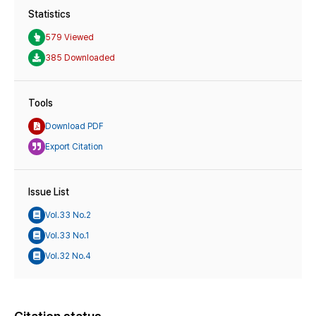
Statistics
579 Viewed
385 Downloaded
Tools
Download PDF
Export Citation
Issue List
Vol.33 No.2
Vol.33 No.1
Vol.32 No.4