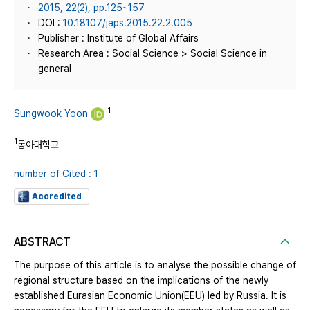
2015, 22(2), pp.125~157
DOI :
10.18107/japs.2015.22.2.005
Publisher : Institute of Global Affairs
Research Area : Social Science > Social Science in
general
1
Sungwook Yoon
1
동아대학교
number of Cited : 1
Accredited
ABSTRACT
The purpose of this article is to analyse the possible change of
regional structure based on the implications of the newly
established Eurasian Economic Union(EEU) led by Russia. It is