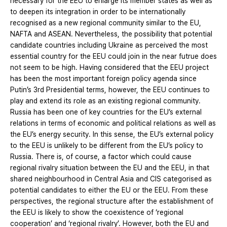
necessary for the EEU to enlarge its member states as well as
to deepen its integration in order to be internationally
recognised as a new regional community similar to the EU,
NAFTA and ASEAN. Nevertheless, the possibility that potential
candidate countries including Ukraine as perceived the most
essential country for the EEU could join in the near futrue does
not seem to be high. Having considered that the EEU project
has been the most important foreign policy agenda since
Putin’s 3rd Presidential terms, however, the EEU continues to
play and extend its role as an existing regional community.
Russia has been one of key countries for the EU’s external
relations in terms of economic and political relations as well as
the EU’s energy security. In this sense, the EU’s external policy
to the EEU is unlikely to be different from the EU’s policy to
Russia. There is, of course, a factor which could cause
regional rivalry situation between the EU and the EEU, in that
shared neighbourhood in Central Asia and CIS categorised as
potential candidates to either the EU or the EEU. From these
perspectives, the regional structure after the establishment of
the EEU is likely to show the coexistence of ‘regional
cooperation’ and ‘regional rivalry’. However, both the EU and