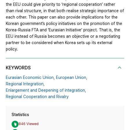
the EEU could give priority to ‘regional cooperation’ rather
than rival structure, in that both realise strategic importance of
each other. This paper can also provide implications for the
Korean government’s policy initiatives on the promotion of the
Korea-Russia FTA and ‘Eurasian Initiative’ project. That is, the
EEU instead of Russia becomes an objective or a negotiating
partner to be considered when Korea sets up its external
policy.
KEYWORDS
Eurasian Economic Union,
European Union,
Regional Integration,
Enlargement and Deepening of integration,
Regional Cooperation and Rivalry
Statistics
846 Viewed