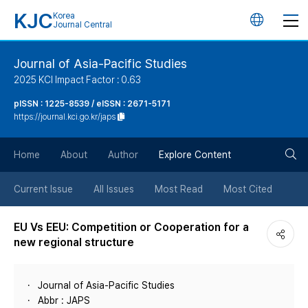
KJC
Korea
언
Journal Central
어
Journal of Asia-Pacific Studies
2025 KCI Impact Factor : 0.63
변
pISSN : 1225-8539 / eISSN : 2671-5171
https://journal.kci.go.kr/japs
경
검
버
Home
About
Author
Explore Content
색
튼
Current Issue
All Issues
Most Read
Most Cited
버
EU Vs EEU: Competition or Cooperation for a
new regional structure
튼
Journal of Asia-Pacific Studies
Abbr : JAPS