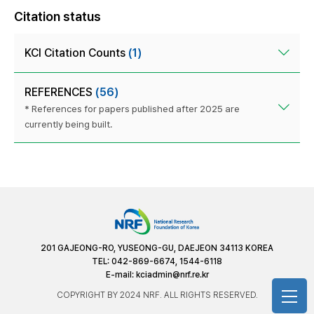
Citation status
KCI Citation Counts
(1)
REFERENCES
(56)
* References for papers published after 2025 are
currently being built.
201 GAJEONG-RO, YUSEONG-GU, DAEJEON 34113 KOREA
TEL: 042-869-6674, 1544-6118
E-mail:
kciadmin@nrf.re.kr
COPYRIGHT BY 2024 NRF. ALL RIGHTS RESERVED.