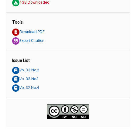
438 Downloaded
Tools
Download PDF
Export Citation
Issue List
Vol.33 No.2
Vol.33 No.1
Vol.32 No.4